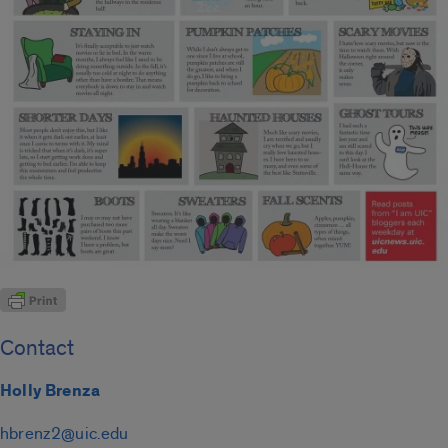
Contact
Holly Brenza
hbrenz2@uic.edu