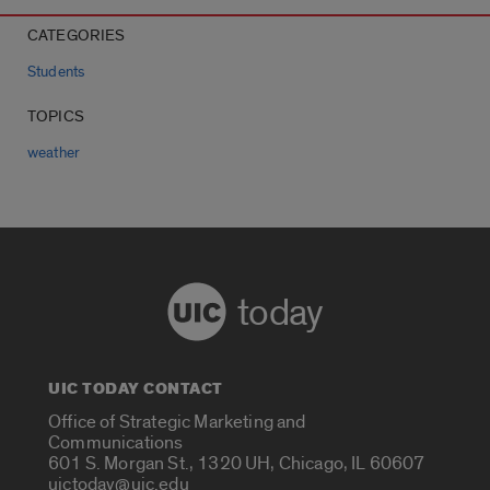
CATEGORIES
Students
TOPICS
weather
today
UIC TODAY CONTACT
Office of Strategic Marketing and
Communications
601 S. Morgan St., 1320 UH, Chicago, IL 60607
uictoday@uic.edu