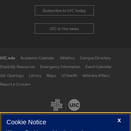
Subscribe to UIC today
UIC in the news
UIC.edu
Academic Calendar
Athletics
Campus Directory
UIC.edu links
Disability Resources
Emergency Information
Event Calendar
Job Openings
Library
Maps
UI Health
Veterans Affairs
Report a Concern
X
Cookie Notice