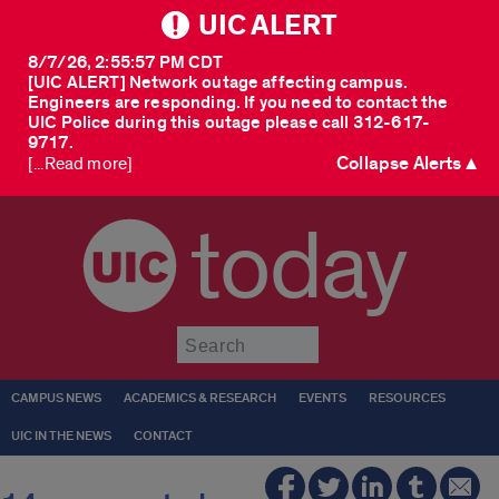
UIC ALERT
8/7/26, 2:55:57 PM CDT
[UIC ALERT] Network outage affecting campus.
Engineers are responding. If you need to contact the
UIC Police during this outage please call 312-617-
9717.
Collapse Alerts ▲
[...Read more]
today
Submit
CAMPUS NEWS
ACADEMICS & RESEARCH
EVENTS
RESOURCES
UIC IN THE NEWS
CONTACT