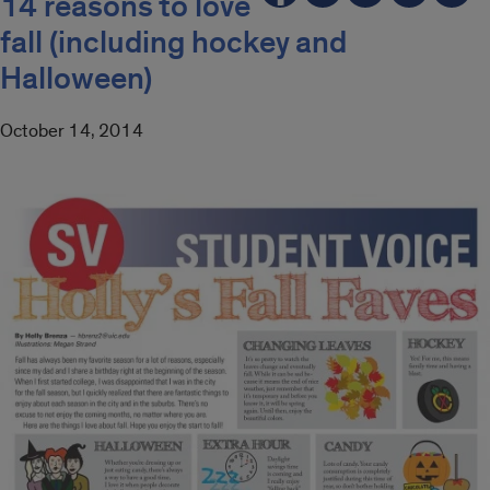
14 reasons to love
fall (including hockey and
Halloween)
October 14, 2014