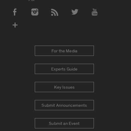
Social Media Accounts
For the Media
Experts Guide
Key Issues
Submit Announcements
Submit an Event