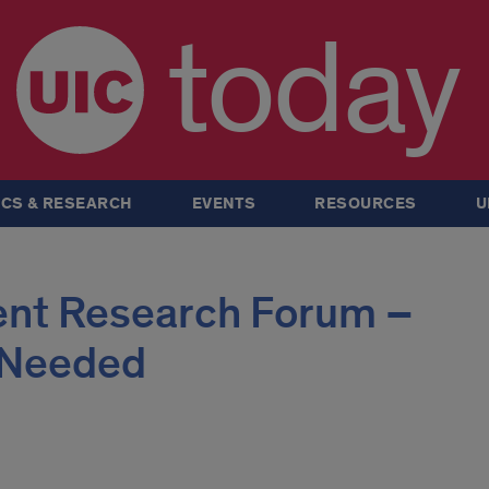
today
CS & RESEARCH
EVENTS
RESOURCES
U
ent Research Forum –
 Needed