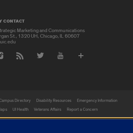
Y CONTACT
Strategic Marketing and Communications
rgan St., 1320 UH, Chicago, IL 60607
uic.edu
 Media Accounts
Campus Directory
Disability Resources
Emergency Information
aps
UI Health
Veterans Affairs
Report a Concern