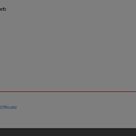
ct:
Officials)