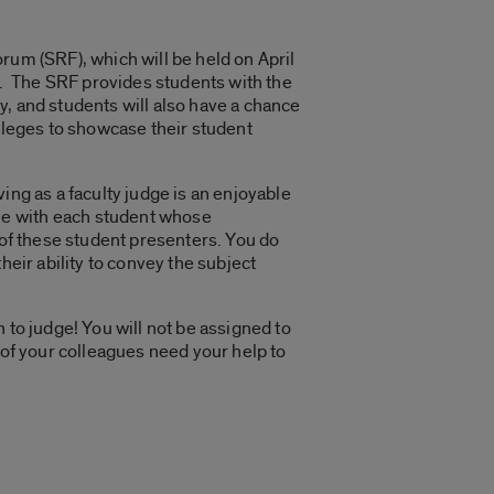
rum (SRF), which will be held on April
. The SRF provides students with the
, and students will also have a chance
lleges to showcase their student
ing as a faculty judge is an enjoyable
ne with each student whose
 of these student presenters. You do
heir ability to convey the subject
 to judge! You will not be assigned to
 of your colleagues need your help to