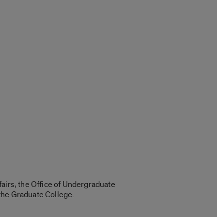
airs, the Office of Undergraduate
the Graduate College.