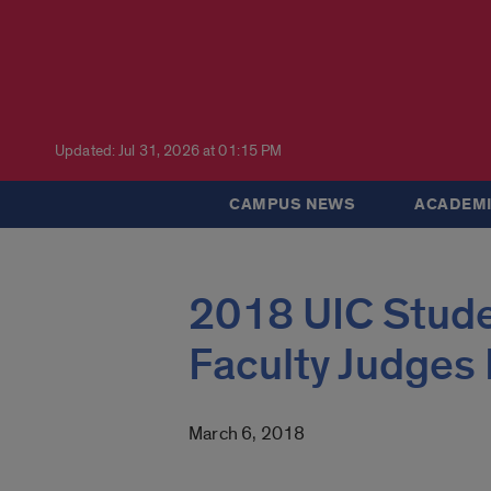
Updated: Jul 31, 2026 at 01:15 PM
CAMPUS NEWS
ACADEMI
2018 UIC Stud
Faculty Judges
March 6, 2018