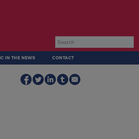
Su
IC IN THE NEWS
CONTACT