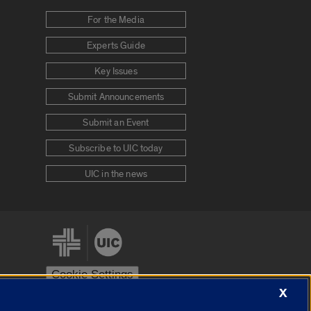
For the Media
Experts Guide
Key Issues
Submit Announcements
Submit an Event
Subscribe to UIC today
UIC in the news
Cookie Settings
X