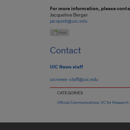
For more information, please conta
Jacqueline Berger
jacquieb@uic.edu
Contact
UIC News staff
uicnews-staff@uic.edu
CATEGORIES
,
Official Communications
VC for Research (