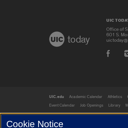
UIC TODA
Office of 
601 S. Mo
today
uictoday@
Social
UIC.edu
Academic Calendar
Athletics
UIC.edu links
Event Calendar
Job Openings
Library
M
Cookie Notice