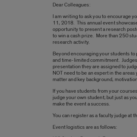
Dear Colleagues:
I am writing to ask you to encourage y
11, 2018. This annual event showcase
opportunity to present a research post
to win a cash prize. More than 250 stu
research activity.
Beyond encouraging your students to par
and time-limited commitment. Judges 
presentation they are assigned to judg
NOT need to be an expert in the areas y
matter and key background, motivation,
If you have students from your courses 
judge your own student; but just as you
make the event a success.
You can register as a faculty judge at 
Event logistics are as follows: