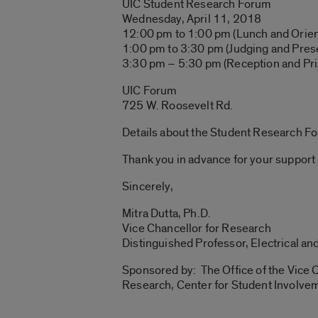
UIC Student Research Forum
Wednesday, April 11, 2018
12:00 pm to 1:00 pm (Lunch and Orien
1:00 pm to 3:30 pm (Judging and Pres
3:30 pm – 5:30 pm (Reception and Pri
UIC Forum
725 W. Roosevelt Rd.
Details about the Student Research F
Thank you in advance for your support 
Sincerely,
Mitra Dutta, Ph.D.
Vice Chancellor for Research
Distinguished Professor, Electrical a
Sponsored by: The Office of the Vice C
Research, Center for Student Involvem