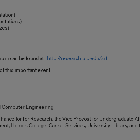
tation)
entations)
zes)
orum can be found at:
http://research.uic.edu/srf
.
of this important event.
nd Computer Engineering
hancellor for Research, the Vice Provost for Undergraduate Aff
ent, Honors College, Career Services, University Library, and 