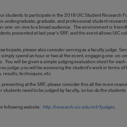
our students to participate in the 2018 UIC Student Research Fo
s undergraduate, graduate, and professional student research
er one-on-one to a broad audience. The environment is friendly
dents presented at last year’s SRF, and the event allows UIC co
ticipate, please also consider serving as a faculty judge. Serv
simply spend an hour or two at the event, engaging one-on-o
e. You will be given a simple judging evaluation sheet for each
ou judge; you will be assessing the student’s work in terms of t
 results, techniques, etc.
presenting at the SRF, please consider this all the more reason
r students need to be judged by faculty, so too do the students
the following website:
http://research.uic.edu/srf/fjudges
.