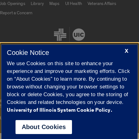
Job Openings
Library
Maps
UI Health
Veterans Affairs
Report a Concern
X
Cookie Notice
We use Cookies on this site to enhance your
Cookie Settings
experience and improve our marketing efforts. Click
on “About Cookies” to learn more. By continuing to
browse without changing your browser settings to
block or delete Cookies, you agree to the storing of
|
© 2026 The Board of Trustees of the University of Illinois
Privacy
Cookies and related technologies on your device.
Statement
University of Illinois System Cookie Policy.
University of Illinois System
Urbana-Champaign
Springfield
Campuses
About Cookies