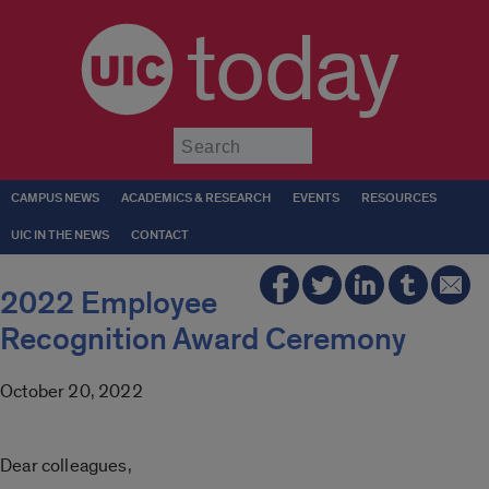
today
Submit
CAMPUS NEWS
ACADEMICS & RESEARCH
EVENTS
RESOURCES
UIC IN THE NEWS
CONTACT
2022 Employee
Recognition Award Ceremony
October 20, 2022
Dear colleagues,