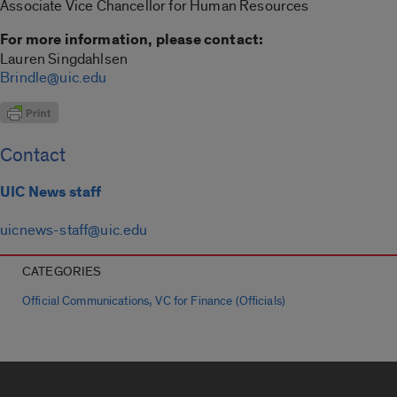
Associate Vice Chancellor for Human Resources
For more information, please contact:
Lauren Singdahlsen
Brindle@uic.edu
Contact
UIC News staff
uicnews-staff@uic.edu
CATEGORIES
,
Official Communications
VC for Finance (Officials)