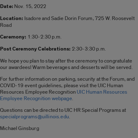
Date:
Nov. 15, 2022
Location:
Isadore and Sadie Dorin Forum, 725 W. Roosevelt
Road
Ceremony:
1:30-2:30 p.m.
Post Ceremony Celebrations:
2:30-3:30 p.m.
We hope you plan to stay after the ceremony to congratulate
our awardees! Warm beverages and desserts will be served.
For further information on parking, security at the Forum, and
COVID-19 event guidelines, please visit the UIC Human
Resources Employee Recognition
UIC Human Resources
Employee Recognition webpage
.
Questions can be directed to UIC HR Special Programs at
specialprograms@uillinois.edu
.
Michael Ginsburg