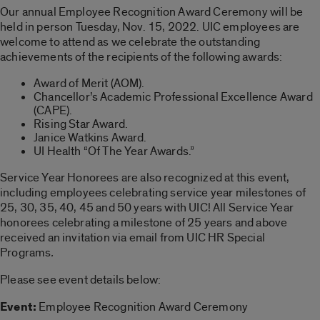
Our annual Employee Recognition Award Ceremony will be
held in person Tuesday, Nov. 15, 2022. UIC employees are
welcome to attend as we celebrate the outstanding
achievements of the recipients of the following awards:
Award of Merit (AOM).
Chancellor’s Academic Professional Excellence Award
(CAPE).
Rising Star Award.
Janice Watkins Award.
UI Health “Of The Year Awards.”
Service Year Honorees are also recognized at this event,
including employees celebrating service year milestones of
25, 30, 35, 40, 45 and 50 years with UIC! All Service Year
honorees celebrating a milestone of 25 years and above
received an invitation via email from UIC HR Special
Programs
.
Please see event details below:
Event:
Employee Recognition Award Ceremony