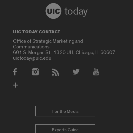
today
UIC TODAY CONTACT
Office of Strategic Marketing and
Communications
601 S. Morgan St., 1320 UH, Chicago, IL 60607
uictoday@uic.edu
Social Media Accounts
For the Media
Experts Guide