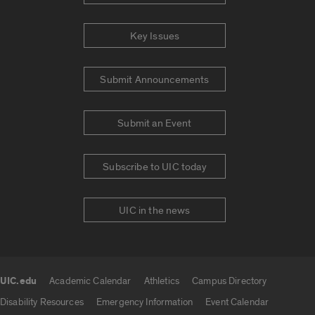
Key Issues
Submit Announcements
Submit an Event
Subscribe to UIC today
UIC in the news
UIC.edu
Academic Calendar
Athletics
Campus Directory
UIC.edu links
Disability Resources
Emergency Information
Event Calendar