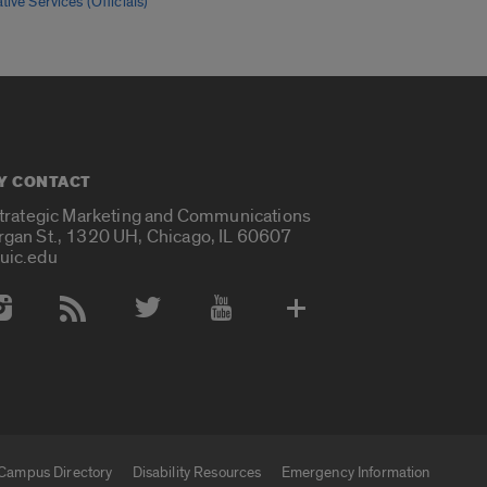
tive Services (Officials)
Y CONTACT
Strategic Marketing and Communications
rgan St., 1320 UH, Chicago, IL 60607
uic.edu
 Media Accounts
Campus Directory
Disability Resources
Emergency Information