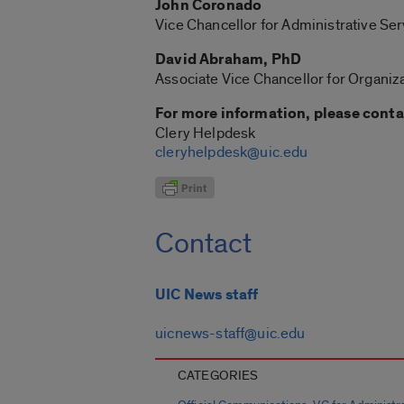
John Coronado
Vice Chancellor for Administrative Ser
David Abraham, PhD
Associate Vice Chancellor for Organiza
For more information, please conta
Clery Helpdesk
cleryhelpdesk@uic.edu
Contact
UIC News staff
uicnews-staff@uic.edu
CATEGORIES