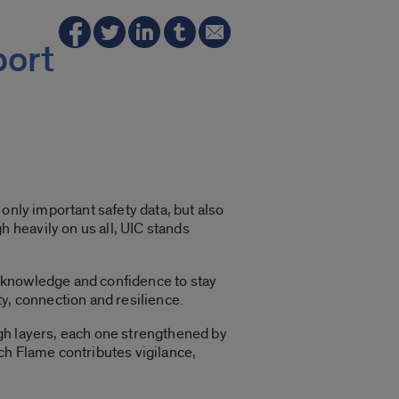
port
t only important safety data, but also
 heavily on us all, UIC stands
 knowledge and confidence to stay
ity, connection and resilience.
ough layers, each one strengthened by
ch Flame contributes vigilance,