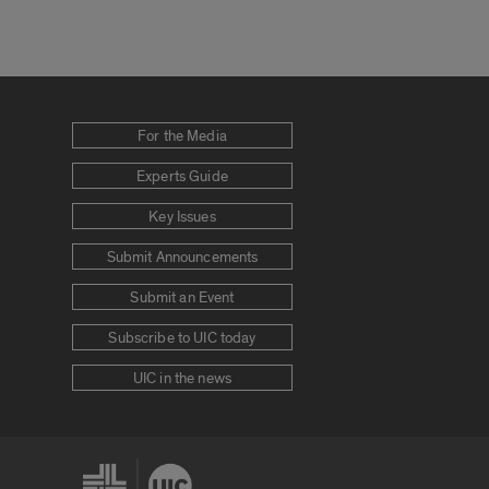
For the Media
Experts Guide
Key Issues
Submit Announcements
Submit an Event
Subscribe to UIC today
UIC in the news