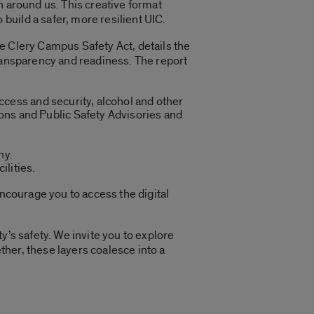
n around us. This creative format
uild a safer, more resilient UIC.
e Clery Campus Safety Act, details the
transparency and readiness. The report
ccess and security, alcohol and other
ns and Public Safety Advisories and
hy.
ilities.
 encourage you to access the digital
y’s safety. We invite you to explore
ether, these layers coalesce into a