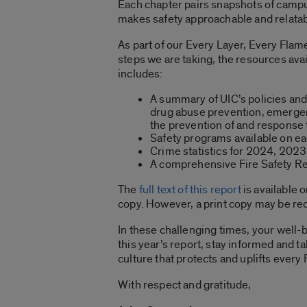
Each chapter pairs snapshots of campus
makes safety approachable and relatabl
As part of our Every Layer, Every Flam
steps we are taking, the resources ava
includes:
A summary of UIC’s policies and 
drug abuse prevention, emergen
the prevention of and response
Safety programs available on e
Crime statistics for 2024, 202
A comprehensive Fire Safety Repo
The
full text of this report
is available 
copy. However, a print copy may be r
In these challenging times, your well-b
this year’s report, stay informed and t
culture that protects and uplifts every
With respect and gratitude,