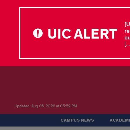
[U
UIC ALERT
re
ou
[.
Updated: Aug 06, 2026 at 05:52 PM
CAMPUS NEWS
ACADEMI