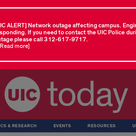
IC ALERT] Network outage affecting campus. Engi
sponding. If you need to contact the UIC Police dur
tage please call 312-617-9717.
..Read more]
today
CS & RESEARCH
EVENTS
RESOURCES
U