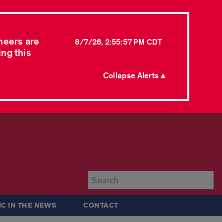
neers are
8/7/26, 2:55:57 PM CDT
ing this
Collapse Alerts ▲
Su
IC IN THE NEWS
CONTACT