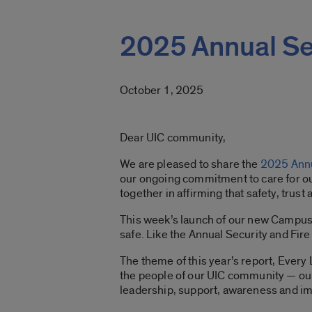
2025 Annual Sec
October 1, 2025
Dear UIC community,
We are pleased to share the
2025 Annu
our ongoing commitment to care for ou
together in affirming that safety, trus
This week’s launch of our new Campus 
safe. Like the Annual Security and Fire 
The theme of this year’s report, Every 
the people of our UIC community — our 
leadership, support, awareness and im