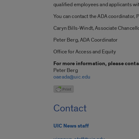
qualified employees and applicants wi
You can contact the ADA coordinator, P
Caryn Bills-Windt, Associate Chancell
Peter Berg, ADA Coordinator
Office for Access and Equity
For more information, please conta
Peter Berg
oaeada@uic.edu
Contact
UIC News staff