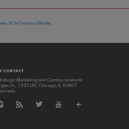
,
ions
VC for Finance (Officials)
Y CONTACT
Strategic Marketing and Communications
rgan St., 1320 UH, Chicago, IL 60607
uic.edu
 Media Accounts