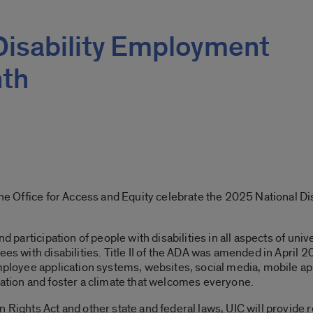
Disability Employment
th
 the Office for Access and Equity celebrate the 2025 National D
nd participation of people with disabilities in all aspects of uni
ees with disabilities. Title II of the ADA was amended in April 2
mployee application systems, websites, social media, mobile apps
pation and foster a climate that welcomes everyone.
n Rights Act and other state and federal laws, UIC will provid