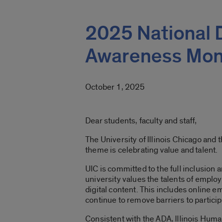
2025 National 
Awareness Mon
October 1, 2025
Dear students, faculty and staff,
The University of Illinois Chicago and
theme is celebrating value and talent.
UIC is committed to the full inclusion a
university values the talents of employ
digital content. This includes online e
continue to remove barriers to partici
Consistent with the ADA, Illinois Huma