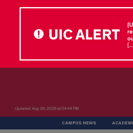
[U
UIC ALERT
re
ou
[.
Updated: Aug 04, 2026 at 04:44 PM
CAMPUS NEWS
ACADEMI