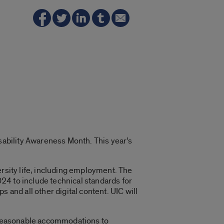
isability Awareness Month. This year’s
versity life, including employment. The
024 to include technical standards for
 and all other digital content. UIC will
e reasonable accommodations to