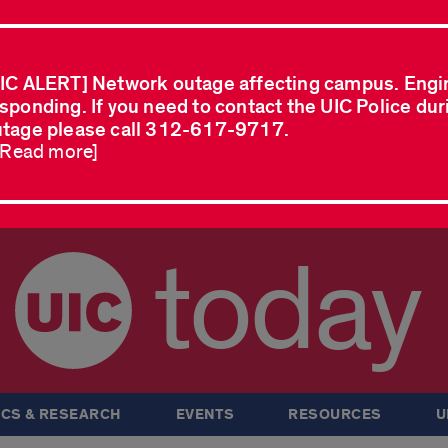
IC ALERT] Network outage affecting campus. Engi
sponding. If you need to contact the UIC Police dur
tage please call 312-617-9717.
..Read more]
today
CS & RESEARCH
EVENTS
RESOURCES
U