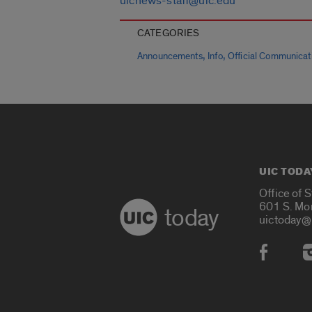
uicnews-staff@uic.edu
CATEGORIES
,
,
Announcements
Info
Official Communicat
UIC TODA
Office of 
601 S. Mo
today
uictoday@
Social