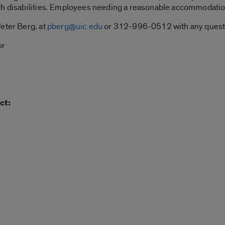
th disabilities. Employees needing a reasonable accommodatio
eter Berg, at
pberg@uic.edu
or 312-996-0512 with any quest
or
ct: