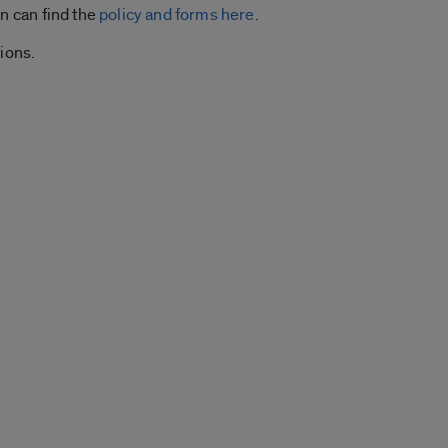
n can find the
policy and forms here
.
ions.