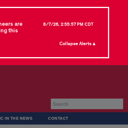
neers are
8/7/26, 2:55:57 PM CDT
ing this
Collapse Alerts ▲
Su
IC IN THE NEWS
CONTACT