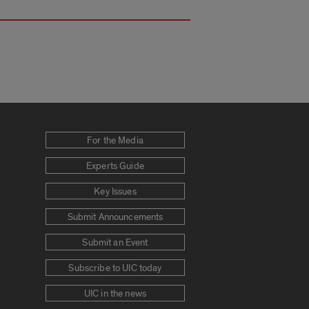
For the Media
Experts Guide
Key Issues
Submit Announcements
Submit an Event
Subscribe to UIC today
UIC in the news