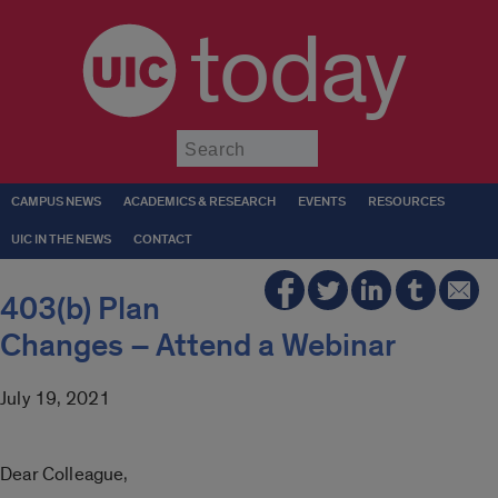
today
Submit
CAMPUS NEWS
ACADEMICS & RESEARCH
EVENTS
RESOURCES
UIC IN THE NEWS
CONTACT
403(b) Plan
Changes – Attend a Webinar
July 19, 2021
Dear Colleague,