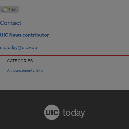
Contact
UIC News contributor
uictoday@uic.edu
CATEGORIES
,
Announcements
Info
today