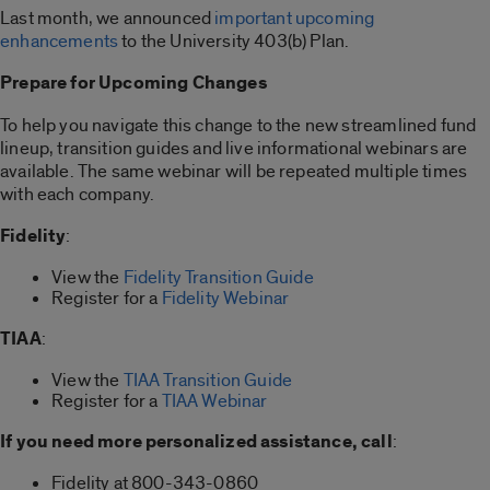
Last month, we announced
important upcoming
enhancements
to the University 403(b) Plan.
Prepare for Upcoming Changes
To help you navigate this change to the new streamlined fund
lineup, transition guides and live informational webinars are
available. The same webinar will be repeated multiple times
with each company.
Fidelity
:
View the
Fidelity Transition Guide
Register for a
Fidelity Webinar
TIAA
:
View the
TIAA Transition Guide
Register for a
TIAA Webinar
If you need more personalized assistance, call
:
Fidelity at 800-343-0860