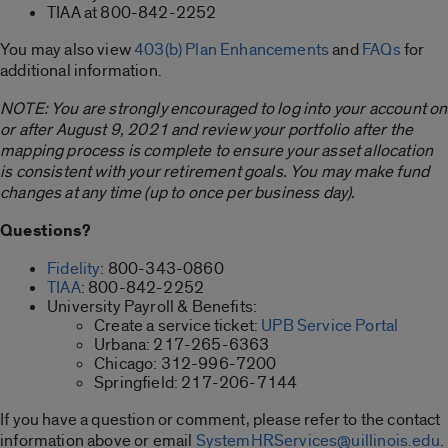
TIAA at 800-842-2252
You may also view
403(b) Plan Enhancements
and
FAQs
for
additional information.
NOTE: You are strongly encouraged to log into your account on
or after August 9, 2021 and review your portfolio after the
mapping process is complete to ensure your asset allocation
is consistent with your retirement goals. You may make fund
changes at any time (up to once per business day).
Questions?
Fidelity
: 800-343-0860
TIAA
: 800-842-2252
University Payroll & Benefits:
Create a service ticket:
UPB Service Portal
Urbana: 217-265-6363
Chicago: 312-996-7200
Springfield: 217-206-7144
If you have a question or comment, please refer to the contact
information above or email
SystemHRServices@uillinois.edu
.