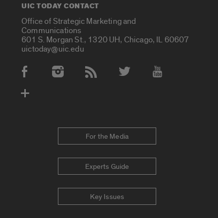
UIC TODAY CONTACT
Office of Strategic Marketing and
Communications
601 S. Morgan St., 1320 UH, Chicago, IL 60607
uictoday@uic.edu
Social Media Accounts
For the Media
Experts Guide
Key Issues