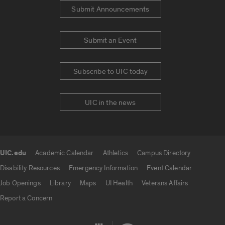
Submit Announcements
Submit an Event
Subscribe to UIC today
UIC in the news
UIC.edu
Academic Calendar
Athletics
Campus Directory
UIC.edu links
Disability Resources
Emergency Information
Event Calendar
Job Openings
Library
Maps
UI Health
Veterans Affairs
Report a Concern