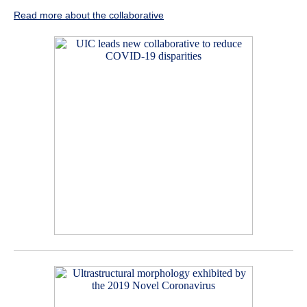
Read more about the collaborative