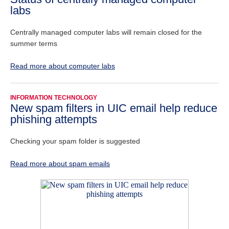
labs
Centrally managed computer labs will remain closed for the
summer terms
Read more about computer labs
INFORMATION TECHNOLOGY
New spam filters in UIC email help reduce
phishing attempts
Checking your spam folder is suggested
Read more about spam emails