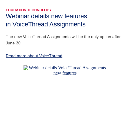
EDUCATION TECHNOLOGY
Webinar details new features
in VoiceThread Assignments
The new VoiceThread Assignments will be the only option after
June 30
Read more about VoiceThread