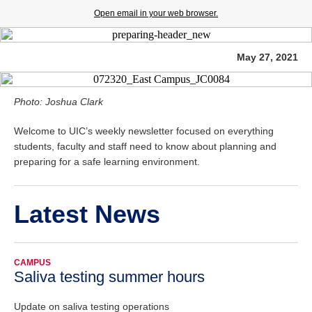
Open email in your web browser.
May 27, 2021
Photo: Joshua Clark
Welcome to UIC’s weekly newsletter focused on everything
students, faculty and staff need to know about planning and
preparing for a safe learning environment.
Latest News
CAMPUS
Saliva testing summer hours
Update on saliva testing operations