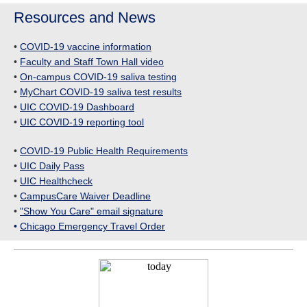
Resources and News
•
COVID-19 vaccine information
•
Faculty and Staff Town Hall video
•
On-campus COVID-19 saliva testing
•
MyChart COVID-19 saliva test results
•
UIC COVID-19 Dashboard
•
UIC COVID-19 reporting tool
•
COVID-19 Public Health Requirements
•
UIC Daily Pass
•
UIC Healthcheck
•
CampusCare Waiver Deadline
•
"Show You Care" email signature
•
Chicago Emergency Travel Order