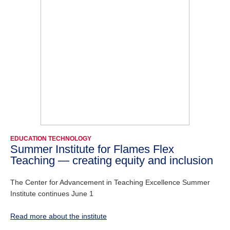
EDUCATION TECHNOLOGY
Summer Institute for Flames Flex
Teaching — creating equity and inclusion
The Center for Advancement in Teaching Excellence Summer
Institute continues June 1
Read more about the institute