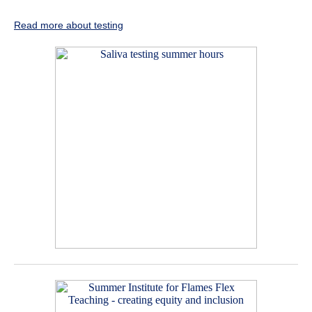
Read more about testing