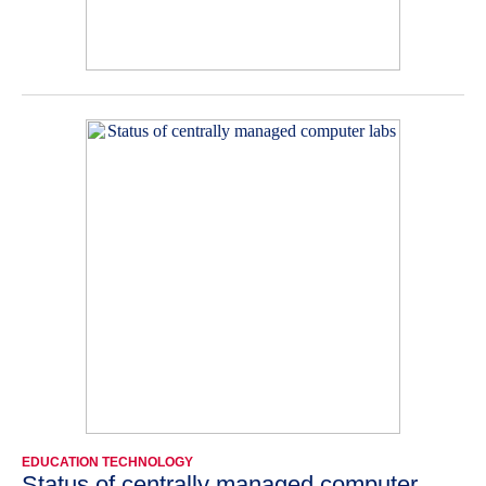
EDUCATION TECHNOLOGY
Status of centrally managed computer