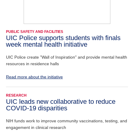
PUBLIC SAFETY AND FACILITIES
UIC Police supports students with finals
week mental health initiative
UIC Police create "Wall of Inspiration" and provide mental health
resources in residence halls
Read more about the initiative
RESEARCH
UIC leads new collaborative to reduce
COVID-19 disparities
NIH funds work to improve community vaccinations, testing, and
engagement in clinical research