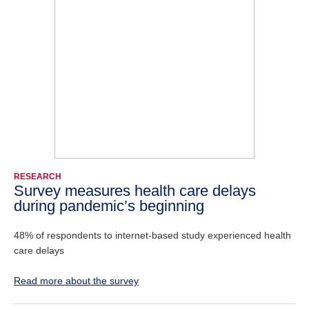
RESEARCH
Survey measures health care delays
during pandemic’s beginning
48% of respondents to internet-based study experienced health
care delays
Read more about the survey