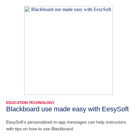
EDUCATION TECHNOLOGY
Blackboard use made easy with EesySoft
EesySoft’s personalized in-app messages can help instructors
with tips on how to use Blackboard