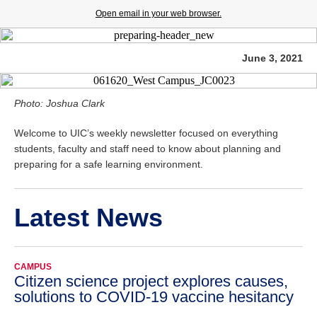
Open email in your web browser.
June 3, 2021
Photo: Joshua Clark
Welcome to UIC’s weekly newsletter focused on everything
students, faculty and staff need to know about planning and
preparing for a safe learning environment.
Latest News
CAMPUS
Citizen science project explores causes,
solutions to COVID-19 vaccine hesitancy