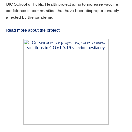
UIC School of Public Health project aims to increase vaccine
confidence in communities that have been disproportionately
affected by the pandemic
Read more about the project