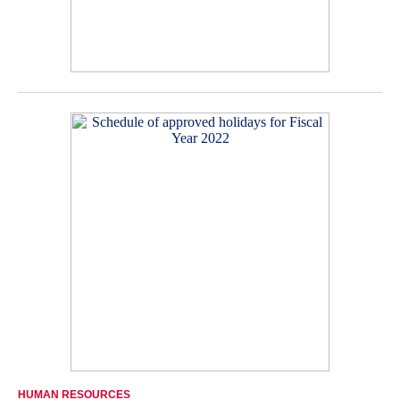
HUMAN RESOURCES