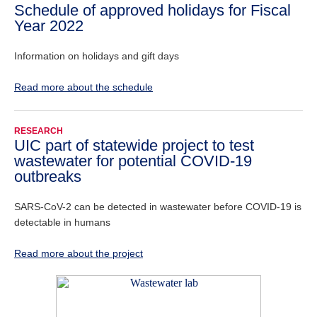
Schedule of approved holidays for Fiscal
Year 2022
Information on holidays and gift days
Read more about the schedule
RESEARCH
UIC part of statewide project to test
wastewater for potential COVID-19
outbreaks
SARS-CoV-2 can be detected in wastewater before COVID-19 is
detectable in humans
Read more about the project