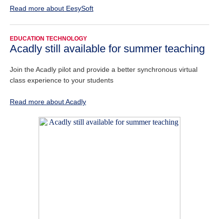
Read more about EesySoft
EDUCATION TECHNOLOGY
Acadly still available for summer teaching
Join the Acadly pilot and provide a better synchronous virtual
class experience to your students
Read more about Acadly