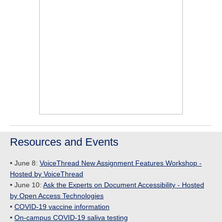
Resources and Events
• June 8:
VoiceThread New Assignment Features Workshop -
Hosted by VoiceThread
• June 10:
Ask the Experts on Document Accessibility - Hosted
by Open Access Technologies
•
COVID-19 vaccine information
•
On-campus COVID-19 saliva testing