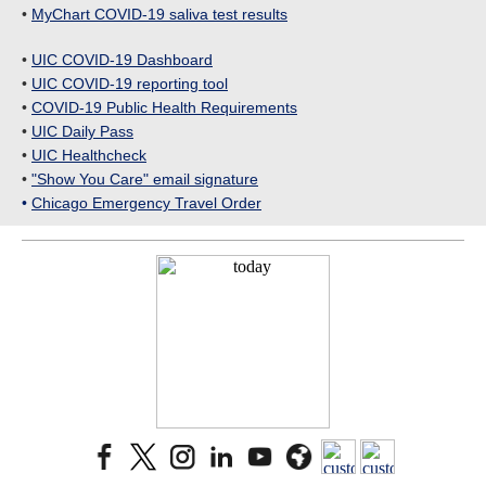
•
MyChart COVID-19 saliva test results
•
UIC COVID-19 Dashboard
•
UIC COVID-19 reporting tool
•
COVID-19 Public Health Requirements
•
UIC Daily Pass
•
UIC Healthcheck
•
"Show You Care" email signature
•
Chicago Emergency Travel Order