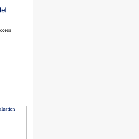
el
access