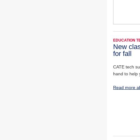
EDUCATION 
New clas
for fall
CATE tech sup
hand to help 
Read more ab