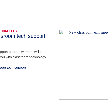
TECHNOLOGY
sroom tech support
port student workers will be on
you with classroom technology
out tech support