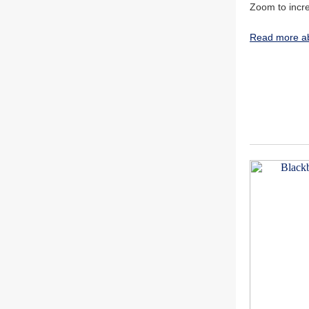
Zoom to incr
Read more ab