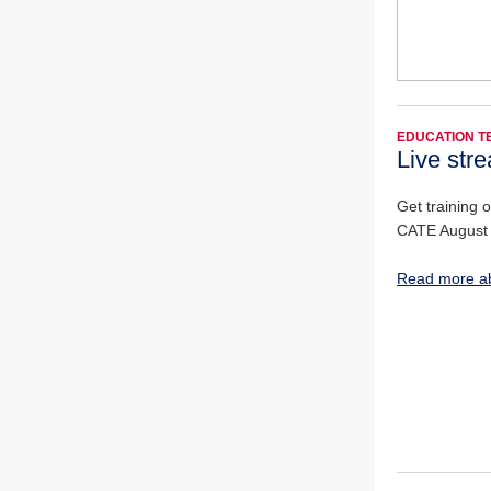
EDUCATION 
Live stre
Get training 
CATE August
Read more a