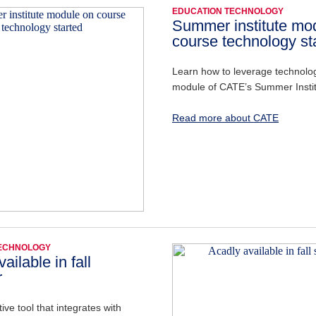
EDUCATION TECHNOLOGY
Summer institute mo
course technology st
Learn how to leverage technology
module of CATE’s Summer Insti
Read more about CATE
TECHNOLOGY
ailable in fall
r
ive tool that integrates with