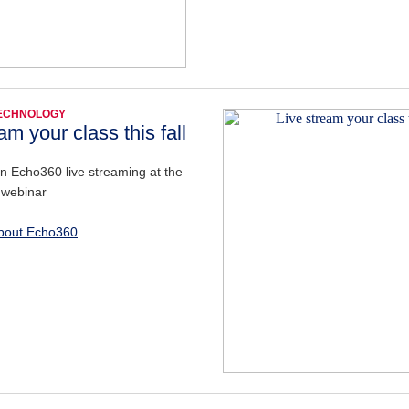
TECHNOLOGY
am your class this fall
on Echo360 live streaming at the
 webinar
bout Echo360