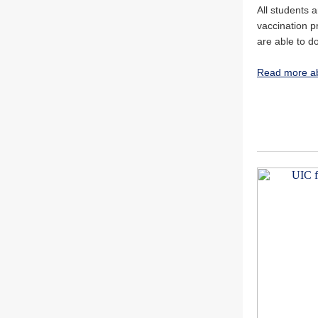
All students 
vaccination pr
are able to d
Read more ab