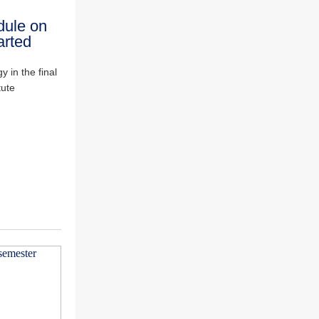
dule on
arted
 in the final
tute