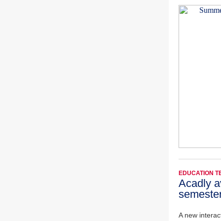
EDUCATION 
Acadly av
semeste
A new interact