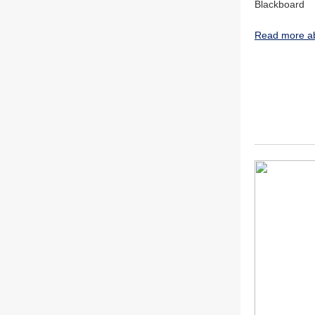
Blackboard
Read more ab