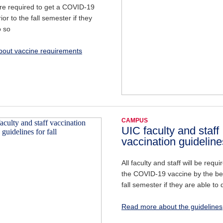
are required to get a COVID-19
ior to the fall semester if they
o so
out vaccine requirements
CAMPUS
UIC faculty and staff
vaccination guidelines
All faculty and staff will be requi
the COVID-19 vaccine by the be
fall semester if they are able to 
Read more about the guidelines