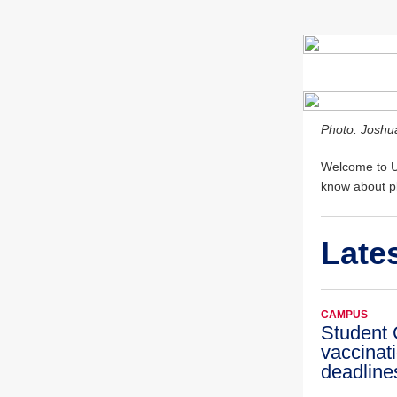
Photo: Joshu
Welcome to UI
know about pl
Late
CAMPUS
Student
vaccinat
deadline