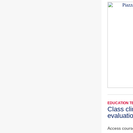
EDUCATION 
Class cl
evaluati
Access cours