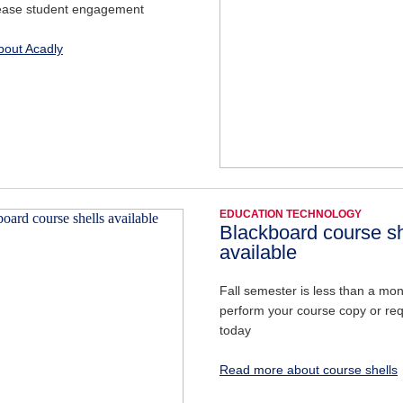
ease student engagement
out Acadly
EDUCATION TECHNOLOGY
Blackboard course sh
available
Fall semester is less than a m
perform your course copy or re
today
Read more about course shells