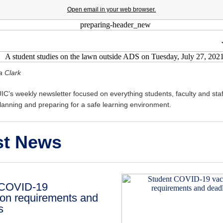
Open email in your web browser.
a Clark
C’s weekly newsletter focused on everything students, faculty and staf
anning and preparing for a safe learning environment.
st News
 COVID-19
ion requirements and
s