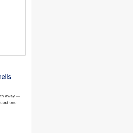
ells
onth away —
quest one