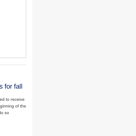
 for fall
red to receive
ginning of the
do so