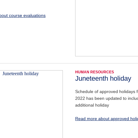
out course evaluations
HUMAN RESOURCES
Juneteenth holiday
Schedule of approved holidays fo
2022 has been updated to inclu
additional holiday
Read more about approved holi