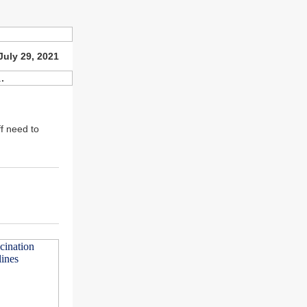
July 29, 2021
f need to