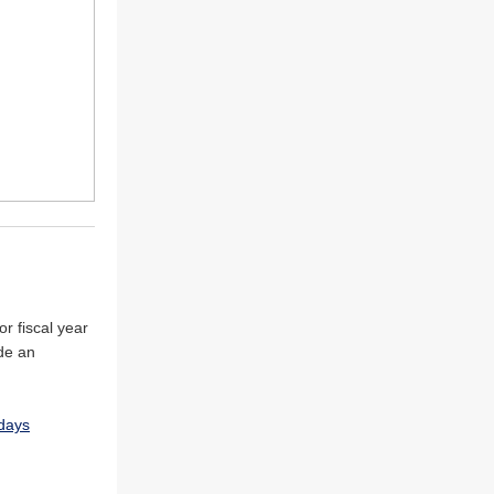
r fiscal year
de an
days