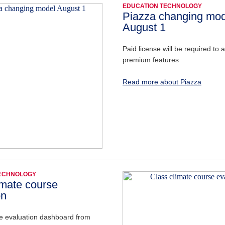
EDUCATION TECHNOLOGY
Piazza changing mod
August 1
Paid license will be required to 
premium features
Read more about Piazza
TECHNOLOGY
imate course
on
e evaluation dashboard from