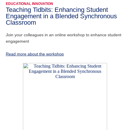
EDUCATIONAL INNOVATION
Teaching Tidbits: Enhancing Student
Engagement in a Blended Synchronous
Classroom
Join your colleagues in an online workshop to enhance student
engagement
Read more about the workshop