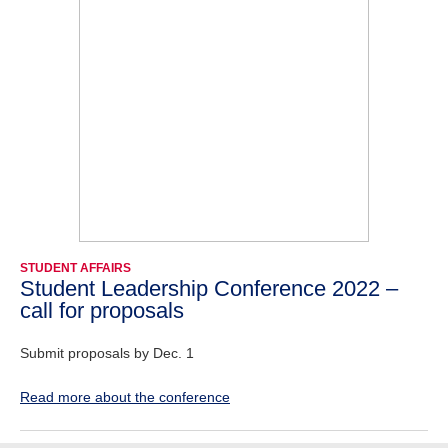
STUDENT AFFAIRS
Student Leadership Conference 2022 –
call for proposals
Submit proposals by Dec. 1
Read more about the conference