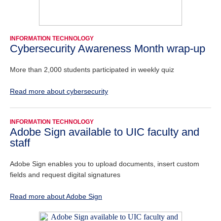
INFORMATION TECHNOLOGY
Cybersecurity Awareness Month wrap-up
More than 2,000 students participated in weekly quiz
Read more about cybersecurity
INFORMATION TECHNOLOGY
Adobe Sign available to UIC faculty and
staff
Adobe Sign enables you to upload documents, insert custom
fields and request digital signatures
Read more about Adobe Sign