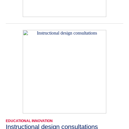
EDUCATIONAL INNOVATION
Instructional design consultations