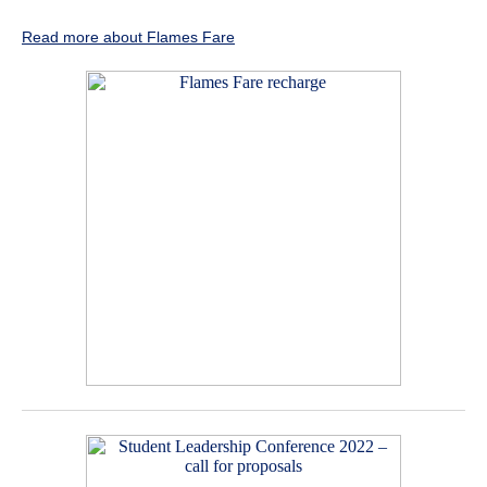
Read more about Flames Fare