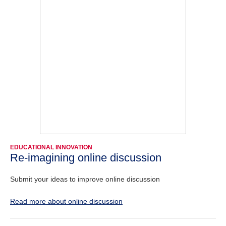
EDUCATIONAL INNOVATION
Re-imagining online discussion
Submit your ideas to improve online discussion
Read more about online discussion