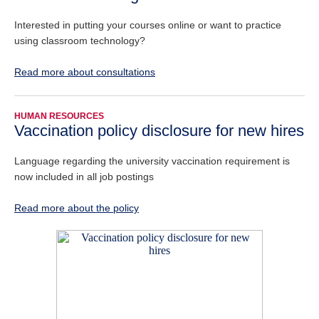
Interested in putting your courses online or want to practice
using classroom technology?
Read more about consultations
HUMAN RESOURCES
Vaccination policy disclosure for new hires
Language regarding the university vaccination requirement is
now included in all job postings
Read more about the policy