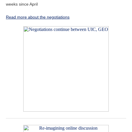
weeks since April
Read more about the negotiations