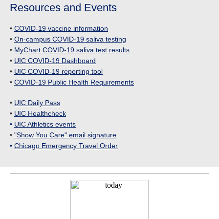
Resources and Events
•
COVID-19 vaccine information
•
On-campus COVID-19 saliva testing
•
MyChart COVID-19 saliva test results
•
UIC COVID-19 Dashboard
•
UIC COVID-19 reporting tool
•
COVID-19 Public Health Requirements
•
UIC Daily Pass
•
UIC Healthcheck
•
UIC Athletics events
•
"Show You Care" email signature
•
Chicago Emergency Travel Order