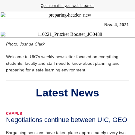
Open email in your web browser.
Nov. 4, 2021
Photo: Joshua Clark
Welcome to UIC’s weekly newsletter focused on everything
students, faculty and staff need to know about planning and
preparing for a safe learning environment.
Latest News
CAMPUS
Negotiations continue between UIC, GEO
Bargaining sessions have taken place approximately every two