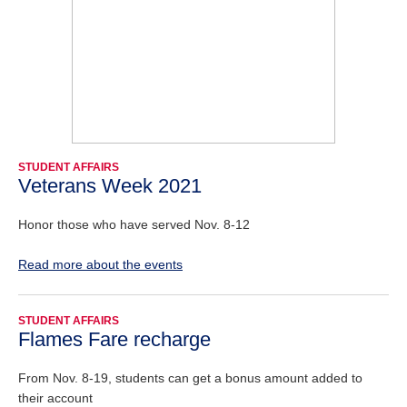
STUDENT AFFAIRS
Veterans Week 2021
Honor those who have served Nov. 8-12
Read more about the events
STUDENT AFFAIRS
Flames Fare recharge
From Nov. 8-19, students can get a bonus amount added to
their account