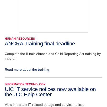
HUMAN RESOURCES
ANCRA Training final deadline
Complete the Illinois Abused and Child Reporting Act training by
Feb. 28
Read more about the training
INFORMATION TECHNOLOGY
UIC IT service notices now available on
the UIC Help Center
View important IT-related outage and service notices