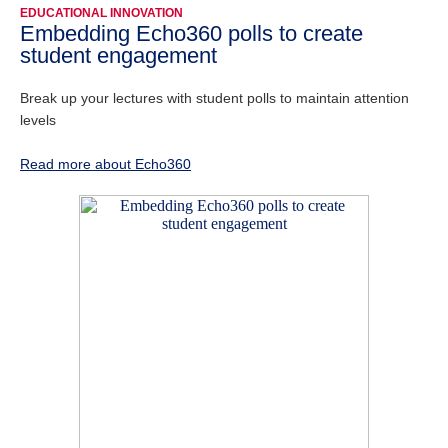
EDUCATIONAL INNOVATION
Embedding Echo360 polls to create
student engagement
Break up your lectures with student polls to maintain attention
levels
Read more about Echo360