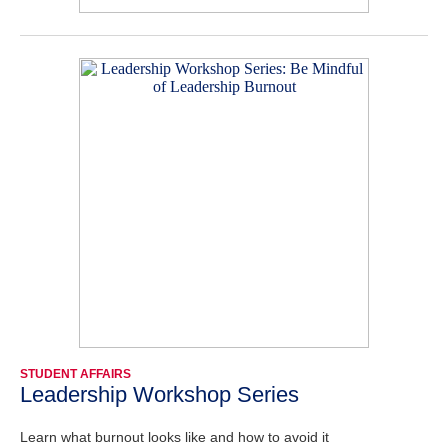
STUDENT AFFAIRS
Leadership Workshop Series
Learn what burnout looks like and how to avoid it