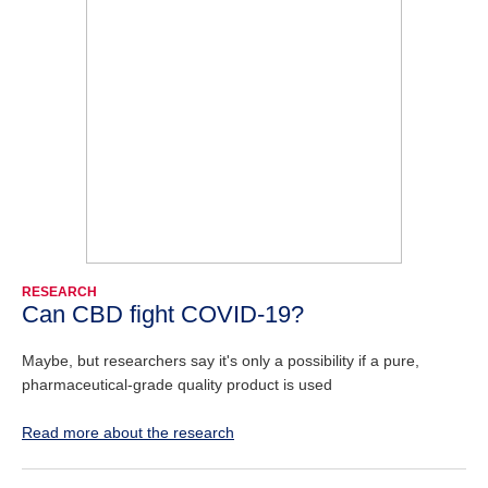
RESEARCH
Can CBD fight COVID-19?
Maybe, but researchers say it's only a possibility if a pure,
pharmaceutical-grade quality product is used
Read more about the research