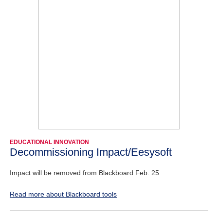
EDUCATIONAL INNOVATION
Decommissioning Impact/Eesysoft
Impact will be removed from Blackboard Feb. 25
Read more about Blackboard tools