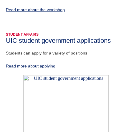
Read more about the workshop
STUDENT AFFAIRS
UIC student government applications
Students can apply for a variety of positions
Read more about applying