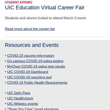
STUDENT AFFAIRS
UIC Education Virtual Career Fair
Students and alumni invited to attend March 3 event
Read more about the career fair
Resources and Events
•
COVID-19 vaccine information
•
On-campus COVID-19 saliva testing
•
MyChart COVID-19 saliva test results
•
UIC COVID-19 Dashboard
•
UIC COVID-19 reporting tool
•
COVID-19 Public Health Requirements
•
UIC Daily Pass
•
UIC Healthcheck
•
UIC Athletics events
•
"Show You Care" email signature