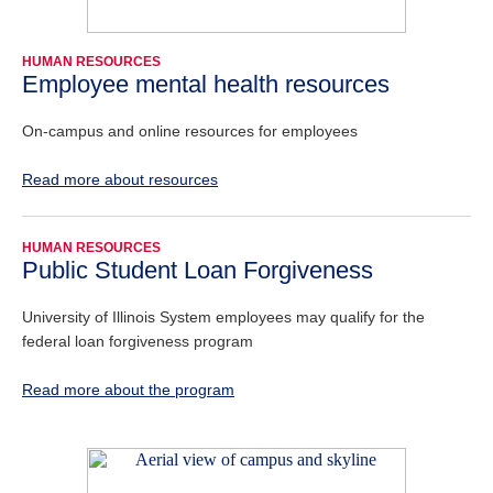
HUMAN RESOURCES
Employee mental health resources
On-campus and online resources for employees
Read more about resources
HUMAN RESOURCES
Public Student Loan Forgiveness
University of Illinois System employees may qualify for the
federal loan forgiveness program
Read more about the program