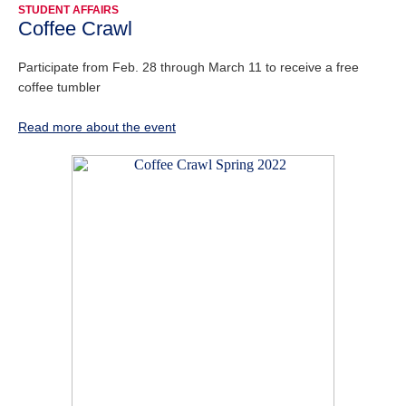
STUDENT AFFAIRS
Coffee Crawl
Participate from Feb. 28 through March 11 to receive a free
coffee tumbler
Read more about the event