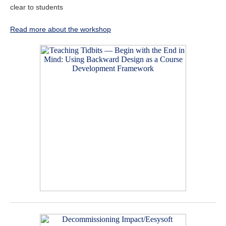
clear to students
Read more about the workshop