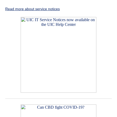
Read more about service notices