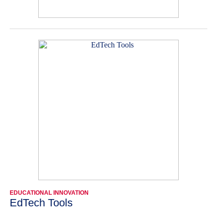
EDUCATIONAL INNOVATION
EdTech Tools