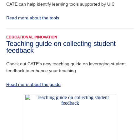
CATE can help identify learning tools supported by UIC
Read more about the tools
EDUCATIONAL INNOVATION
Teaching guide on collecting student
feedback
Check out CATE's new teaching guide on leveraging student
feedback to enhance your teaching
Read more about the guide