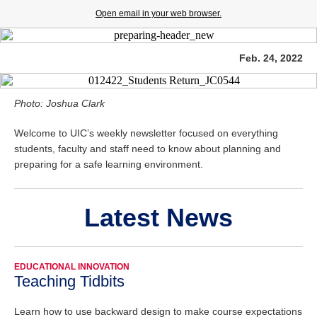
Open email in your web browser.
Feb. 24, 2022
Photo: Joshua Clark
Welcome to UIC’s weekly newsletter focused on everything
students, faculty and staff need to know about planning and
preparing for a safe learning environment.
Latest News
EDUCATIONAL INNOVATION
Teaching Tidbits
Learn how to use backward design to make course expectations