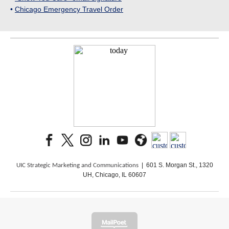
•
Chicago Emergency Travel Order
| 601 S. Morgan St., 1320
UIC Strategic Marketing and Communications
UH, Chicago, IL 60607