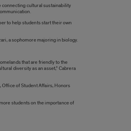
 connecting cultural sustainability
 communication.
r to help students start their own
azari, a sophomore majoring in biology.
omelands that are friendly to the
ural diversity as an asset,” Cabrera
, Office of Student Affairs, Honors
 more students on the importance of