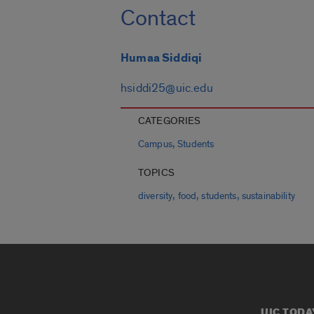
Contact
Humaa Siddiqi
hsiddi25@uic.edu
CATEGORIES
,
Campus
Students
TOPICS
,
,
,
diversity
food
students
sustainability
UIC TODA