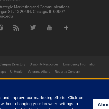
Strategic Marketing and Communications
rgan St., 1320 UH, Chicago, IL 60607
uic.edu
 Media Accounts
Campus Directory
Disability Resources
Emergency Information
aps
UI Health
Veterans Affairs
Report a Concern
|
f Illinois
Privacy Statement
University of Illinois Sy
 and improve our marketing efforts. Click on
Campuses
 without changing your browser settings to
Abou