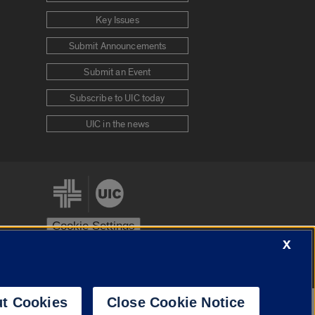
Key Issues
Submit Announcements
Submit an Event
Subscribe to UIC today
UIC in the news
Cookie Settings
X
stem
Urbana-Champaign
Springfield
t Cookies
Close Cookie Notice