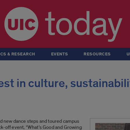
today
CS & RESEARCH
EVENTS
RESOURCES
U
st in culture, sustainabili
ned new dance steps and toured campus
ck-off event, “What’s Good and Growing