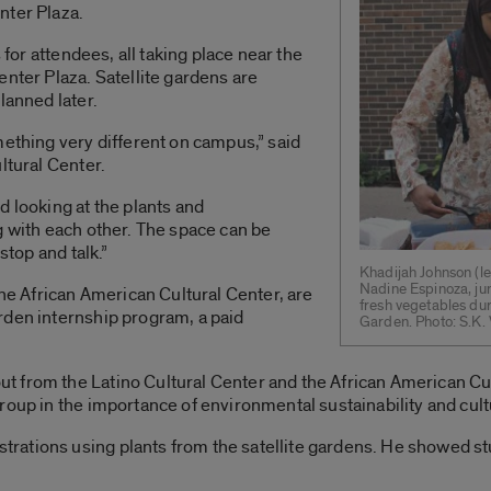
nter Plaza.
 for attendees, all taking place near the
enter Plaza. Satellite gardens are
lanned later.
mething very different on campus,” said
ltural Center.
d looking at the plants and
g with each other. The space can be
stop and talk.”
Khadijah Johnson (le
Nadine Espinoza, jun
the African American Cultural Center, are
fresh vegetables du
rden internship program, a paid
Garden. Photo: S.K
 from the Latino Cultural Center and the African American Cu
oup in the importance of environmental sustainability and cultu
rations using plants from the satellite gardens. He showed s