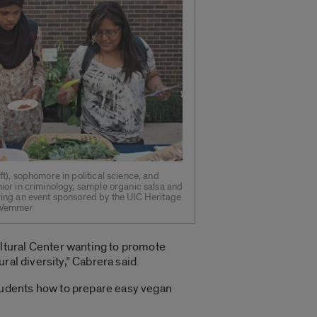
ft), sophomore in political science, and
ior in criminology, sample organic salsa and
ring an event sponsored by the UIC Heritage
. Vemmer
ltural Center wanting to promote
ral diversity,” Cabrera said.
tudents how to prepare easy vegan