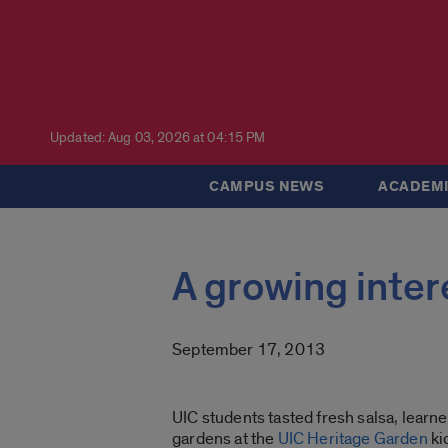
Updated: Aug 03, 2026 at 04:15 PM
CAMPUS NEWS
ACADEMI
A growing intere
September 17, 2013
UIC students tasted fresh salsa, lear
gardens at the
UIC Heritage Garden
ki