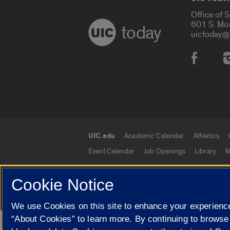
Office of 
601 S. Mo
today
uictoday@
Social
UIC.edu
Academic Calendar
Athletics
UIC.edu links
Event Calendar
Job Openings
Library
M
Cookie Notice
© 2026 The Board of Trustees of the University o
We use Cookies on this site to enhance your experience
“About Cookies” to learn more. By continuing to browse