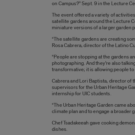
on Campus?” Sept. 9 in the Lecture Ce
The event offered a variety of activities
satellite gardens around the Lecture C
miniature versions of a larger garden p
“The satellite gardens are creating so
Rosa Cabrera, director of the Latino Cu
“People are stopping at the gardens an
photographing. And they’re also talkin
transformative; it is allowing people to 
Cabrera and Lori Baptista, director of 
supervisors for the Urban Heritage Ga
internship for UIC students.
“The Urban Heritage Garden came about
climate plan and to engage a broader gr
Chef Tsadakeeah gave cooking demonst
dishes.