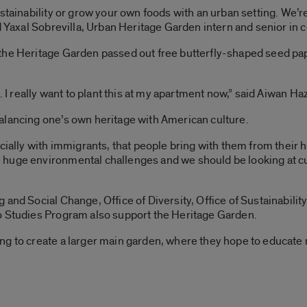
stainability or grow your own foods with an urban setting. We’re
id Yaxal Sobrevilla, Urban Heritage Garden intern and senior in
the Heritage Garden passed out free butterfly-shaped seed pape
t. I really want to plant this at my apartment now,” said Aiwan H
alancing one’s own heritage with American culture.
cially with immigrants, that people bring with them from their h
huge environmental challenges and we should be looking at cult
and Social Change, Office of Diversity, Office of Sustainability
o Studies Program also support the Heritage Garden.
ng to create a larger main garden, where they hope to educate