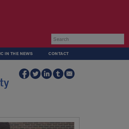
Su
IC IN THE NEWS
CONTACT
ty