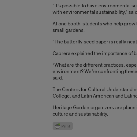
“It’s possible to have environmental su
with environmental sustainability,” sa
At one booth, students who help grow 
small gardens.
“The butterfly seed paper is really nea
Cabrera explained the importance of b
“What are the different practices, espe
environment? We’re confronting these 
said.
The Centers for Cultural Understanding 
College, and Latin American and Latin
Heritage Garden organizers are planni
culture and sustainability.