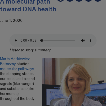
A molecular path
toward DNA health
June 1, 2026
Listen to story summary
Marta Markiewicz-
Potoczny
studies
molecular pathways
:
the stepping stones
our cells use to send
signals (like hunger)
and substances (like
hormones)
throughout the body.