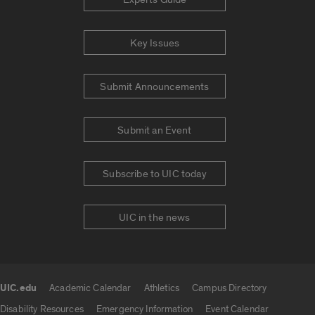
Key Issues
Submit Announcements
Submit an Event
Subscribe to UIC today
UIC in the news
UIC.edu
Academic Calendar
Athletics
Campus Directory
UIC.edu links
Disability Resources
Emergency Information
Event Calendar