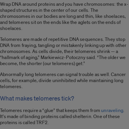
Wrap DNA around proteins and you have chromosomes: the x-
shaped structures in the center of our cells. The
chromosomes in our bodies are long and thin, like shoelaces,
and telomeres sit on the ends like the aglets on the ends of
shoelaces.
Telomeres are made of repetitive DNA sequences. They stop
DNA from fraying, tangling or mistakenly linking up with other
chromosomes. As cells divide, their telomeres shrink — a
“hallmark of aging,” Markiewicz-Potoczny said. “The older we
become, the shorter (our telomeres) get.”
Abnormally long telomeres can signal trouble as well. Cancer
cells, for example, divide uninhibited while maintaining long
telomeres.
What makes telomeres tick?
Telomeres require a “glue” that keeps them from
unraveling
.
It’s made of binding proteins called shelterin. One of these
proteins is called TRF2.