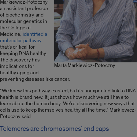
Markiewicz-Potoczny,
an assistant professor
of biochemistry and
molecular genetics in
the College of
Medicine,
identified a
molecular pathway
that’s critical for
keeping DNA healthy.
The discovery has
Marta Markiewicz-Potoczny.
implications for
healthy aging and
preventing diseases like cancer.
“We knew this pathway existed, but its unexpected link to DNA
health is brand new. It just shows how much we still have to
learn about the human body. We’re discovering new ways that
cells use to keep themselves healthy all the time,” Markiewicz-
Potoczny said.
Telomeres are chromosomes’ end caps