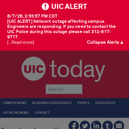
UIC ALERT
8/7/26, 2:55:57 PM CDT
[UIC ALERT] Network outage affecting campus.
Engineers are responding. If you need to contact the
UIC Police during this outage please call 312-617-
9717.
Collapse Alerts ▲
[...Read more]
today
Submit
CAMPUS NEWS
ACADEMICS & RESEARCH
EVENTS
RESOURCES
UIC IN THE NEWS
CONTACT