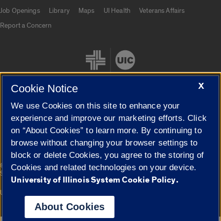
Job Openings
Library
Maps
UI Health
Veterans Affairs
Report a Concern
X
Cookie Notice
We use Cookies on this site to enhance your
Cookie Settings
experience and improve our marketing efforts. Click
on “About Cookies” to learn more. By continuing to
browse without changing your browser settings to
block or delete Cookies, you agree to the storing of
|
© 2026 The Board of Trustees of the University of Illinois
Privacy
Cookies and related technologies on your device.
Statement
University of Illinois System Cookie Policy.
University of Illinois System
Urbana-Champaign
Springfield
Campuses
About Cookies