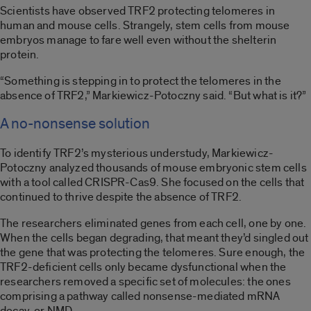
Scientists have observed TRF2 protecting telomeres in
human and mouse cells. Strangely, stem cells from mouse
embryos manage to fare well even without the shelterin
protein.
“Something is stepping in to protect the telomeres in the
absence of TRF2,” Markiewicz-Potoczny said. “But what is it?”
A no-nonsense solution
To identify TRF2’s mysterious understudy, Markiewicz-
Potoczny analyzed thousands of mouse embryonic stem cells
with a tool called CRISPR-Cas9. She focused on the cells that
continued to thrive despite the absence of TRF2.
The researchers eliminated genes from each cell, one by one.
When the cells began degrading, that meant they’d singled out
the gene that was protecting the telomeres. Sure enough, the
TRF2-deficient cells only became dysfunctional when the
researchers removed a specific set of molecules: the ones
comprising a pathway called nonsense-mediated mRNA
decay, or NMD.