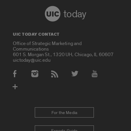
today
UIC TODAY CONTACT
Office of Strategic Marketing and
Communications
601 S. Morgan St., 1320 UH, Chicago, IL 60607
uictoday@uic.edu
Social Media Accounts
For the Media
Experts Guide