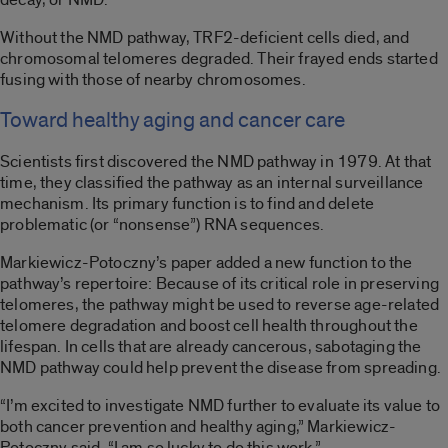
Without the NMD pathway, TRF2-deficient cells died, and
chromosomal telomeres degraded. Their frayed ends started
fusing with those of nearby chromosomes.
Toward healthy aging and cancer care
Scientists first discovered the NMD pathway in 1979. At that
time, they classified the pathway as an internal surveillance
mechanism. Its primary function is to find and delete
problematic (or “nonsense”) RNA sequences.
Markiewicz-Potoczny’s paper added a new function to the
pathway’s repertoire: Because of its critical role in preserving
telomeres, the pathway might be used to reverse age-related
telomere degradation and boost cell health throughout the
lifespan. In cells that are already cancerous, sabotaging the
NMD pathway could help prevent the disease from spreading.
“I’m excited to investigate NMD further to evaluate its value to
both cancer prevention and healthy aging,” Markiewicz-
Potoczny said. “I am so lucky to do this work.”