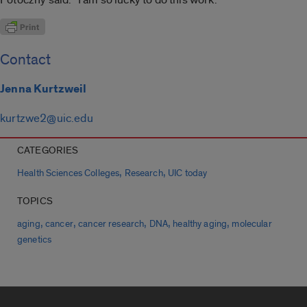
Contact
Jenna Kurtzweil
kurtzwe2@uic.edu
CATEGORIES
,
,
Health Sciences Colleges
Research
UIC today
TOPICS
,
,
,
,
,
aging
cancer
cancer research
DNA
healthy aging
molecular
genetics