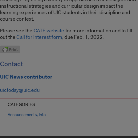
instructional strategies and curricular design impact the
learning experiences of UIC students in their discipline and
course context.
Please see the
CATE website
for more information and to fill
out the
Call for Interest form
, due Feb. 1, 2022.
Contact
UIC News contributor
uictoday@uic.edu
CATEGORIES
,
Announcements
Info