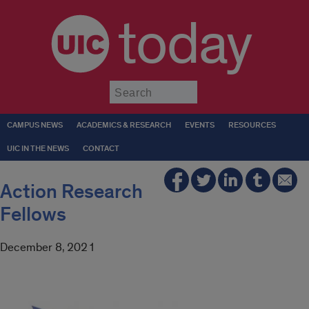
today
Submit
CAMPUS NEWS
ACADEMICS & RESEARCH
EVENTS
RESOURCES
UIC IN THE NEWS
CONTACT
Action Research
Fellows
December 8, 2021