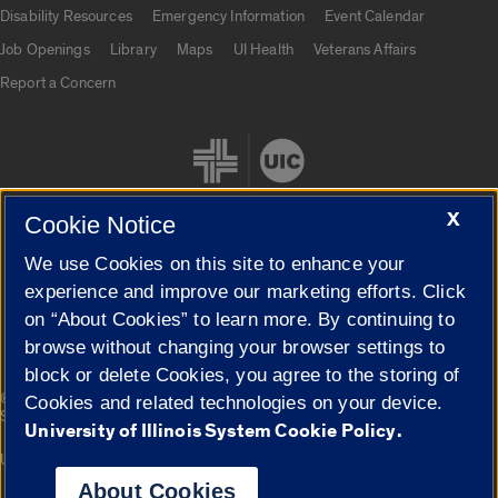
UIC.edu links
Disability Resources
Emergency Information
Event Calendar
Job Openings
Library
Maps
UI Health
Veterans Affairs
Report a Concern
X
Cookie Notice
We use Cookies on this site to enhance your
Cookie Settings
experience and improve our marketing efforts. Click
on “About Cookies” to learn more. By continuing to
browse without changing your browser settings to
block or delete Cookies, you agree to the storing of
|
© 2026 The Board of Trustees of the University of Illinois
Privacy
Cookies and related technologies on your device.
Statement
University of Illinois System Cookie Policy.
University of Illinois System
Urbana-Champaign
Springfield
Campuses
About Cookies