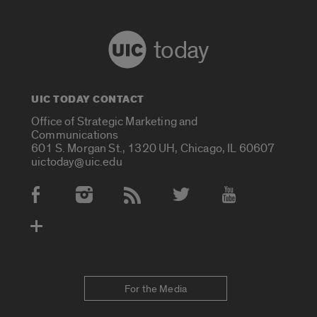
today
UIC TODAY CONTACT
Office of Strategic Marketing and
Communications
601 S. Morgan St., 1320 UH, Chicago, IL 60607
uictoday@uic.edu
Social Media Accounts
For the Media