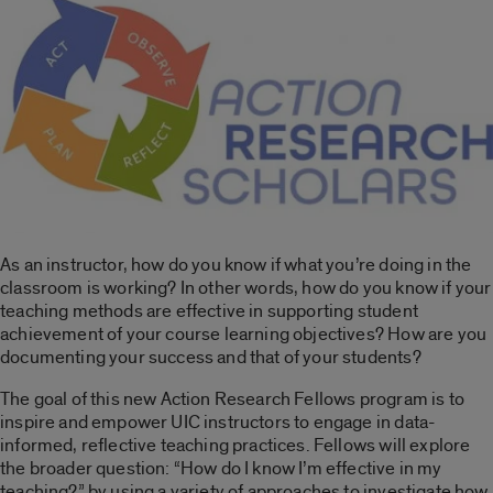
As an instructor, how do you know if what you’re doing in the
classroom is working? In other words, how do you know if your
teaching methods are effective in supporting student
achievement of your course learning objectives? How are you
documenting your success and that of your students?
The goal of this new Action Research Fellows program is to
inspire and empower UIC instructors to engage in data-
informed, reflective teaching practices. Fellows will explore
the broader question: “How do I know I’m effective in my
teaching?” by using a variety of approaches to investigate how