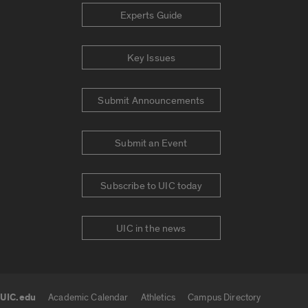
Experts Guide
Key Issues
Submit Announcements
Submit an Event
Subscribe to UIC today
UIC in the news
UIC.edu
Academic Calendar
Athletics
Campus Directory