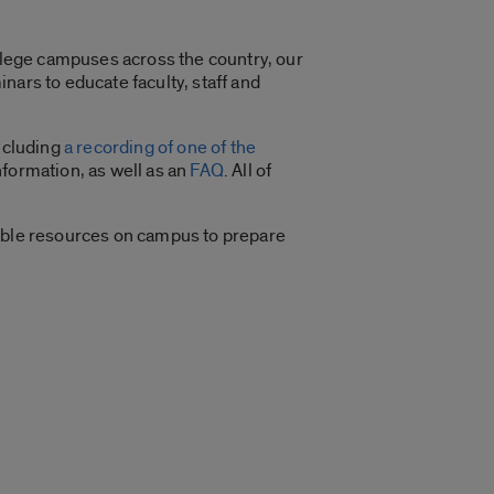
ollege campuses across the country, our
nars to educate faculty, staff and
including
a recording of one of the
nformation, as well as an
FAQ
. All of
lable resources on campus to prepare