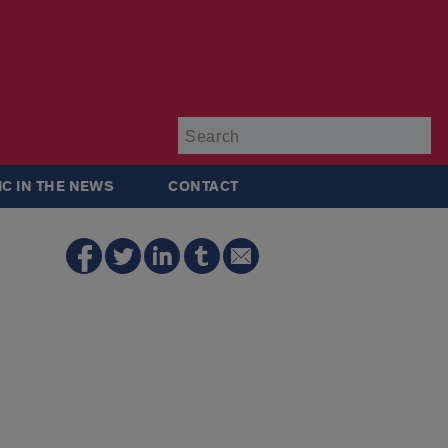
Su
IC IN THE NEWS
CONTACT