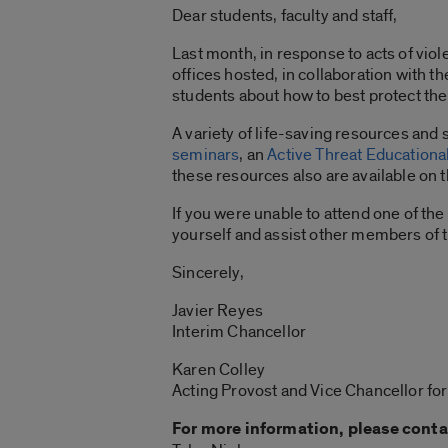
Dear students, faculty and staff,
Last month, in response to acts of vio
offices hosted, in collaboration with 
students about how to best protect the
A variety of life-saving resources and
seminars
, an
Active Threat Educationa
these resources also are available on 
If you were unable to attend one of t
yourself and assist other members of 
Sincerely,
Javier Reyes
Interim Chancellor
Karen Colley
Acting Provost and Vice Chancellor fo
For more information, please conta