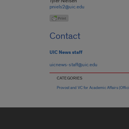
Tyler Nielsen
pniels2@uic.edu
Contact
UIC News staff
uicnews-staff@uic.edu
CATEGORIES
Provost and VC for Academic Affairs (Offici