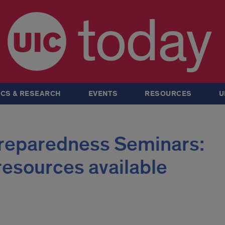
today
CS & RESEARCH
EVENTS
RESOURCES
U
Preparedness Seminars:
resources available