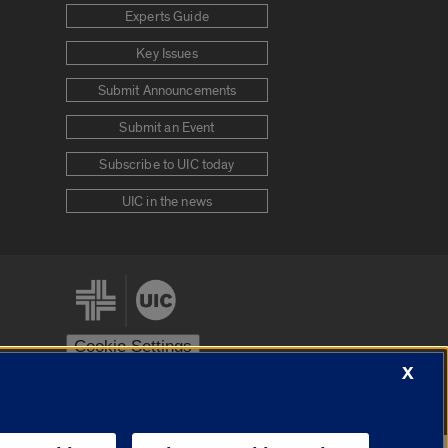
Experts Guide
Key Issues
Submit Announcements
Submit an Event
Subscribe to UIC today
UIC in the news
Cookie Settings
X
stem
Urbana-Champaign
Springfield