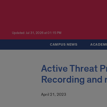
Updated: Jul 31, 2026 at 01:15 PM
CAMPUS NEWS
ACADEMI
Active Threat 
Recording and 
April 21, 2023