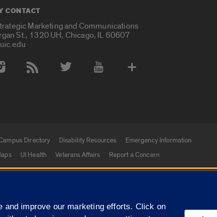
Y CONTACT
Strategic Marketing and Communications
rgan St., 1320 UH, Chicago, IL 60607
uic.edu
 Media Accounts
Campus Directory
Disability Resources
Emergency Information
aps
UI Health
Veterans Affairs
Report a Concern
|
f Illinois
Privacy Statement
University of Illinois Sy
 and improve our marketing efforts. Click on