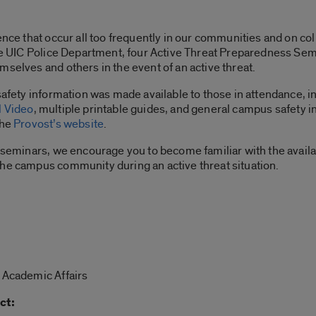
lence that occur all too frequently in our communities and on c
the UIC Police Department, four Active Threat Preparedness Semi
mselves and others in the event of an active threat.
 safety information was made available to those in attendance, 
l Video
, multiple printable guides, and general campus safety i
the
Provost’s website
.
he seminars, we encourage you to become familiar with the avai
the campus community during an active threat situation.
r Academic Affairs
ct: