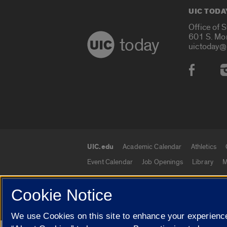
UIC TODA
Office of 
601 S. Mo
today
uictoday@
Social
UIC.edu
Academic Calendar
Athletics
UIC.edu links
Event Calendar
Job Openings
Library
M
Cookie Notice
© 2026 The Board of Trustees of the University o
We use Cookies on this site to enhance your experience