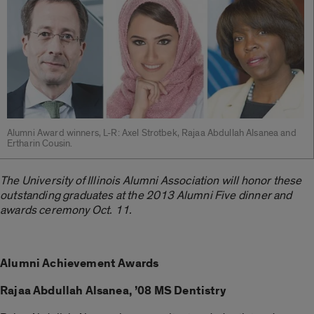
Alumni Award winners, L-R: Axel Strotbek, Rajaa Abdullah Alsanea and
Ertharin Cousin.
The University of Illinois Alumni Association will honor these
outstanding graduates at the 2013 Alumni Five dinner and
awards ceremony Oct. 11.
Alumni Achievement Awards
Rajaa Abdullah Alsanea, ’08 MS Dentistry