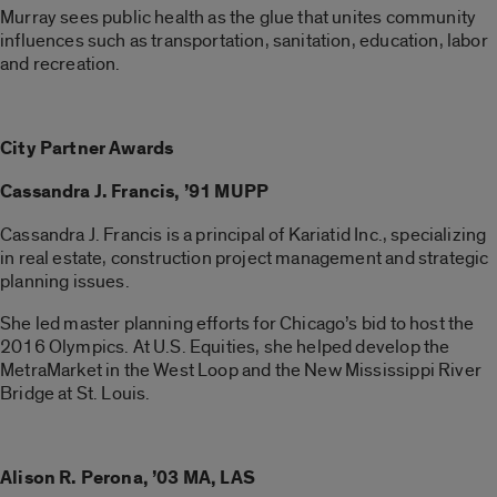
Murray sees public health as the glue that unites community
influences such as transportation, sanitation, education, labor
and recreation.
City Partner Awards
Cassandra J. Francis, ’91 MUPP
Cassandra J. Francis is a principal of Kariatid Inc., specializing
in real estate, construction project management and strategic
planning issues.
She led master planning efforts for Chicago’s bid to host the
2016 Olympics. At U.S. Equities, she helped develop the
MetraMarket in the West Loop and the New Mississippi River
Bridge at St. Louis.
Alison R. Perona, ’03 MA, LAS