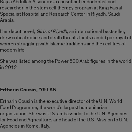
Rajaa Abdullah Alsanea is a consultant endodontist and
researcher in the stem cell therapy program at King Faisal
Specialist Hospital and Research Center in Riyadh, Saudi
Arabia.
Her debut novel,
Girls of Riyadh
, an international bestseller,
drew critical notice and death threats for its candid portrayal of
women struggling with Islamic traditions and the realities of
modern life.
She was listed among the Power 500 Arab figures in the world
in 2012.
Ertharin Cousin, ’79 LAS
Ertharin Cousin is the executive director of the U.N. World
Food Programme, the world’s largest humanitarian
organization. She was U.S. ambassador to the U.N. Agencies
for Food and Agriculture, and head of the U.S. Mission to U.N.
Agencies in Rome, Italy.