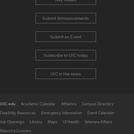
Submit Announcements
Submit an Event
Subscribe to UIC today
UIC in the news
UIC.edu
Academic Calendar
Athletics
Campus Directory
UIC.edu links
Disability Resources
Emergency Information
Event Calendar
Job Openings
Library
Maps
UI Health
Veterans Affairs
Report a Concern