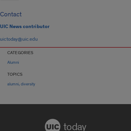
Contact
UIC News contributor
uictoday@uic.edu
CATEGORIES
Alumni
TOPICS
,
alumni
diversity
today