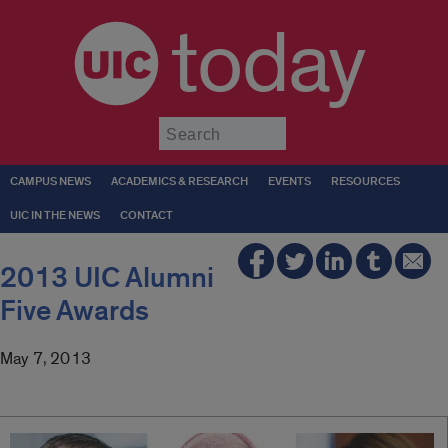
today
Submit
CAMPUS NEWS
ACADEMICS & RESEARCH
EVENTS
RESOURCES
UIC IN THE NEWS
CONTACT
2013 UIC Alumni
Five Awards
May 7, 2013