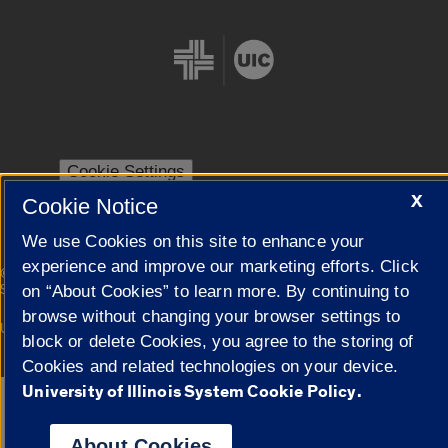
Cookie Settings
X
Cookie Notice
We use Cookies on this site to enhance your
experience and improve our marketing efforts. Click
|
© 2026 The Board of Trustees of the University of Illinois
Privacy
Statement
on “About Cookies” to learn more. By continuing to
browse without changing your browser settings to
University of Illinois System
Urbana-Champaign
Springfield
block or delete Cookies, you agree to the storing of
Campuses
Cookies and related technologies on your device.
University of Illinois System Cookie Policy.
Google Translate
About Cookies