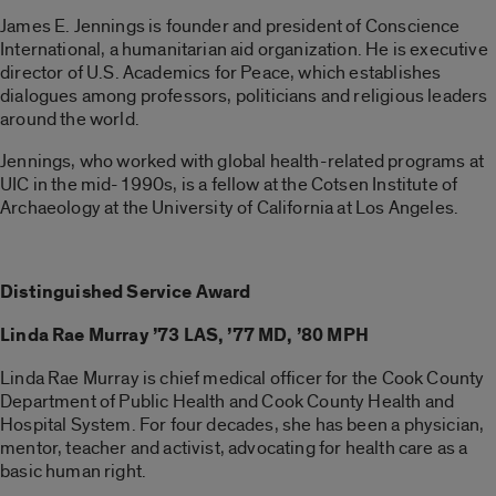
James E. Jennings is founder and president of Conscience
International, a humanitarian aid organization. He is executive
director of U.S. Academics for Peace, which establishes
dialogues among professors, politicians and religious leaders
around the world.
Jennings, who worked with global health-related programs at
UIC in the mid-1990s, is a fellow at the Cotsen Institute of
Archaeology at the University of California at Los Angeles.
Distinguished Service Award
Linda Rae Murray ’73 LAS, ’77 MD, ’80 MPH
Linda Rae Murray is chief medical officer for the Cook County
Department of Public Health and Cook County Health and
Hospital System. For four decades, she has been a physician,
mentor, teacher and activist, advocating for health care as a
basic human right.