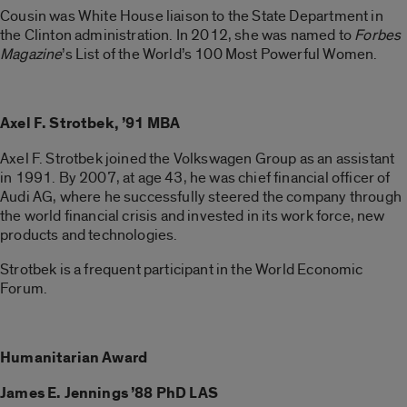
Cousin was White House liaison to the State Department in
the Clinton administration. In 2012, she was named to
Forbes
Magazine
’s List of the World’s 100 Most Powerful Women.
Axel F. Strotbek, ’91 MBA
Axel F. Strotbek joined the Volkswagen Group as an assistant
in 1991. By 2007, at age 43, he was chief financial officer of
Audi AG, where he successfully steered the company through
the world financial crisis and invested in its work force, new
products and technologies.
Strotbek is a frequent participant in the World Economic
Forum.
Humanitarian Award
James E. Jennings ’88 PhD LAS