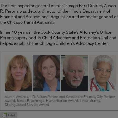
The first inspector general of the Chicago Park District, Alison
R. Perona was deputy director of the Illinois Department of
Financial and Professional Regulation and inspector general of
the Chicago Transit Authority.
In her 18 years in the Cook County State’s Attorney’s Office,
Perona supervised its Child Advocacy and Protection Unit and
helped establish the Chicago Children’s Advocacy Center.
Alumni Awards, L-R: Allison Perona and Cassandra Francis, City Partner
Award; James E. Jennings, Humanitarian Award; Linda Murray,
Distinguished Service Award