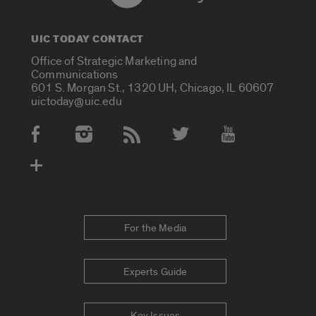
UIC TODAY CONTACT
Office of Strategic Marketing and
Communications
601 S. Morgan St., 1320 UH, Chicago, IL 60607
uictoday@uic.edu
Social Media Accounts
For the Media
Experts Guide
Key Issues