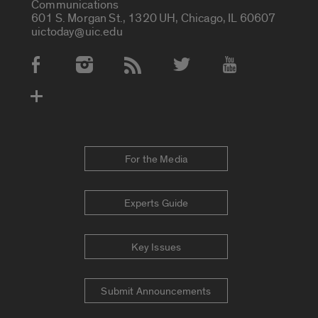
Communications
601 S. Morgan St., 1320 UH, Chicago, IL 60607
uictoday@uic.edu
Social Media Accounts
For the Media
Experts Guide
Key Issues
Submit Announcements