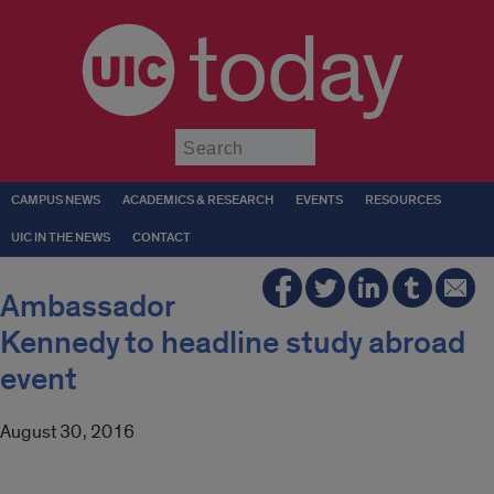
today
Submit
CAMPUS NEWS
ACADEMICS & RESEARCH
EVENTS
RESOURCES
UIC IN THE NEWS
CONTACT
Ambassador
Kennedy to headline study abroad
event
August 30, 2016