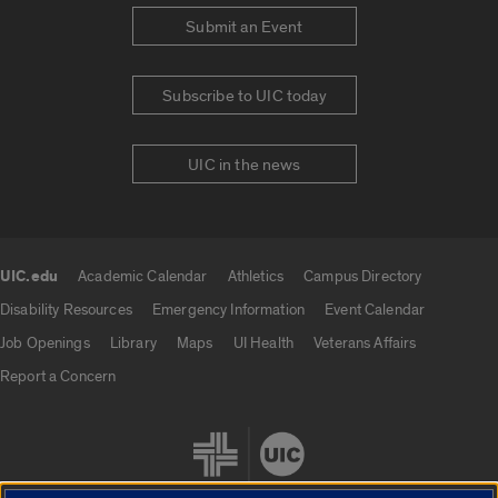
Submit an Event
Subscribe to UIC today
UIC in the news
UIC.edu
Academic Calendar
Athletics
Campus Directory
UIC.edu links
Disability Resources
Emergency Information
Event Calendar
Job Openings
Library
Maps
UI Health
Veterans Affairs
Report a Concern