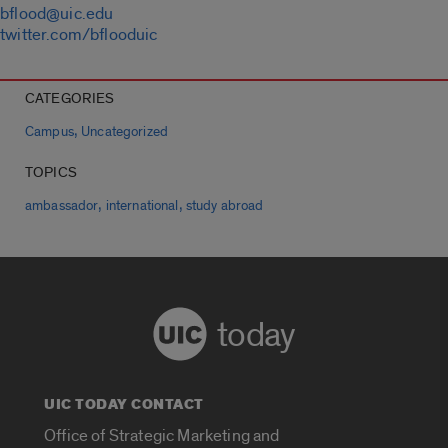
bflood@uic.edu
twitter.com/bflooduic
CATEGORIES
,
Campus
Uncategorized
TOPICS
,
,
ambassador
international
study abroad
today
UIC TODAY CONTACT
Office of Strategic Marketing and