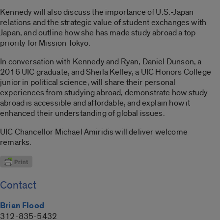
Kennedy will also discuss the importance of U.S.-Japan
relations and the strategic value of student exchanges with
Japan, and outline how she has made study abroad a top
priority for Mission Tokyo.
In conversation with Kennedy and Ryan, Daniel Dunson, a
2016 UIC graduate, and Sheila Kelley, a UIC Honors College
junior in political science, will share their personal
experiences from studying abroad, demonstrate how study
abroad is accessible and affordable, and explain how it
enhanced their understanding of global issues.
UIC Chancellor Michael Amiridis will deliver welcome
remarks.
Contact
Brian Flood
312-835-5432