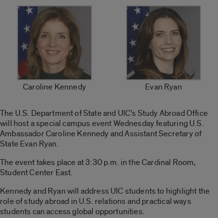
Caroline Kennedy
Evan Ryan
The U.S. Department of State and UIC’s Study Abroad Office
will host a special campus event Wednesday featuring U.S.
Ambassador Caroline Kennedy and Assistant Secretary of
State Evan Ryan.
The event takes place at 3:30 p.m. in the Cardinal Room,
Student Center East.
Kennedy and Ryan will address UIC students to highlight the
role of study abroad in U.S. relations and practical ways
students can access global opportunities.