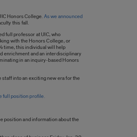
e UIC Honors College.
As we announced
ulty this fall.
d full professor at UIC, who
king with the Honors College, or
time, this individual will help
nd enrichment and an interdisciplinary
minating in an inquiry-based Honors
taff into an exciting new era for the
 full position profile.
he position and information about the