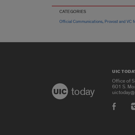
CATEGORIES
,
Official Communications
Provost and VC fo
UIC TODA
Office of 
601 S. Mo
today
uictoday@
Social