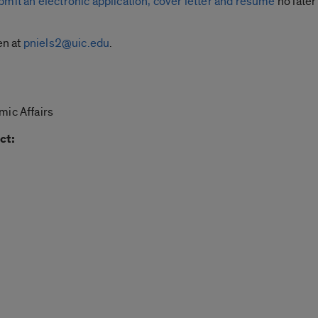
bmit an electronic application, cover letter and resume
no later
en at
pniels2@uic.edu
.
mic Affairs
ct: