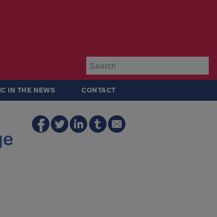
Su
IC IN THE NEWS
CONTACT
ge