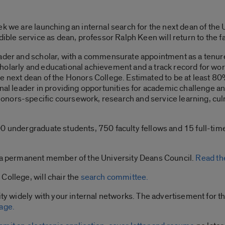
ek we are launching an internal search for the next dean of th
dible service as dean, professor Ralph Keen will return to the fac
eader and scholar, with a commensurate appointment as a tenure
holarly and educational achievement and a track record for wor
 next dean of the Honors College. Estimated to be at least 80% 
onal leader in providing opportunities for academic challenge a
nors-specific coursework, research and service learning, cul
0 undergraduate students, 750 faculty fellows and 15 full-time s
s a permanent member of the University Deans Council.
Read the
College, will chair the
search committee.
ity widely with your internal networks. The advertisement for t
age.