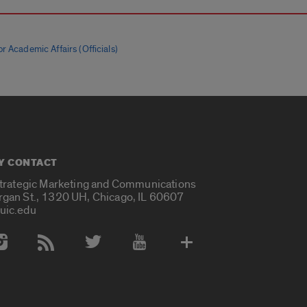
r Academic Affairs (Officials)
Y CONTACT
Strategic Marketing and Communications
rgan St., 1320 UH, Chicago, IL 60607
uic.edu
 Media Accounts