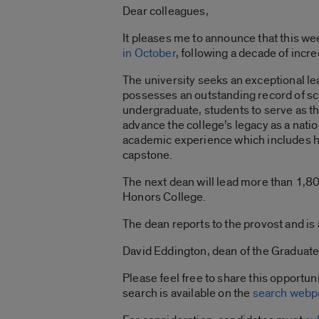
Dear colleagues,
It pleases me to announce that this we
in October
, following a decade of incre
The university seeks an exceptional l
possesses an outstanding record of sc
undergraduate, students to serve as the
advance the college’s legacy as a nati
academic experience which includes ho
capstone.
The next dean will lead more than 1,80
Honors College.
The dean reports to the provost and i
David Eddington, dean of the Graduate 
Please feel free to share this opportun
search is available on the
search webp