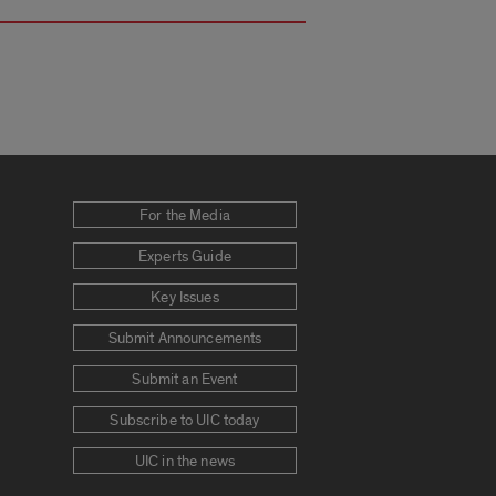
For the Media
Experts Guide
Key Issues
Submit Announcements
Submit an Event
Subscribe to UIC today
UIC in the news