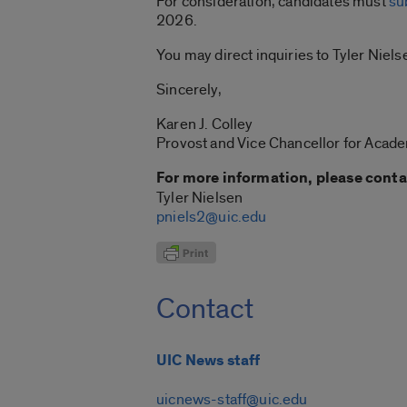
For consideration, candidates must
su
2026.
You may direct inquiries to Tyler Niels
Sincerely,
Karen J. Colley
Provost and Vice Chancellor for Acade
For more information, please conta
Tyler Nielsen
pniels2@uic.edu
Contact
UIC News staff
uicnews-staff@uic.edu