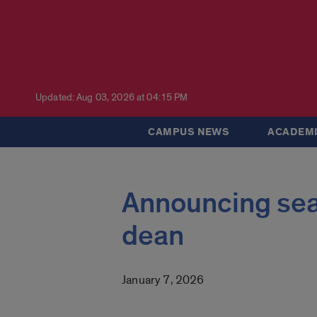
Updated: Aug 03, 2026 at 04:15 PM
CAMPUS NEWS
ACADEMI
Announcing sea
dean
January 7, 2026