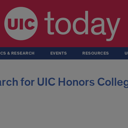
today
CS & RESEARCH
EVENTS
RESOURCES
U
rch for UIC Honors Colle