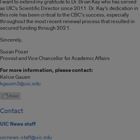
I want to extend my gratitude to Dr. Brian Kay who has served
as UIC’s Scientific Director since 2011. Dr. Kay’s dedication in
this role has been critical to the CBC’s success, especially
throughout the most recent renewal process that resulted in
secured funding through 2021.
Sincerely,
Susan Poser
Provost and Vice Chancellor for Academic Affairs
For more information, please contact:
Kelcie Gauen
kgauen3@uic.edu
Contact
UIC News staff
uicnews-staff@uic.edu