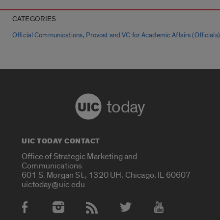
CATEGORIES
,
Official Communications
Provost and VC for Academic Affairs (Officials)
today
UIC TODAY CONTACT
Office of Strategic Marketing and
Communications
601 S. Morgan St., 1320 UH, Chicago, IL 60607
uictoday@uic.edu
Social Media Accounts