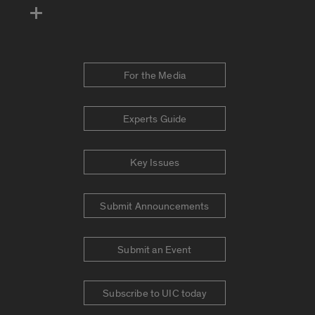
For the Media
Experts Guide
Key Issues
Submit Announcements
Submit an Event
Subscribe to UIC today