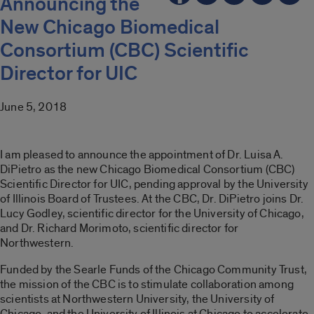
Announcing the
New Chicago Biomedical
Consortium (CBC) Scientific
Director for UIC
June 5, 2018
I am pleased to announce the appointment of Dr. Luisa A.
DiPietro as the new Chicago Biomedical Consortium (CBC)
Scientific Director for UIC, pending approval by the University
of Illinois Board of Trustees. At the CBC, Dr. DiPietro joins Dr.
Lucy Godley, scientific director for the University of Chicago,
and Dr. Richard Morimoto, scientific director for
Northwestern.
Funded by the Searle Funds of the Chicago Community Trust,
the mission of the CBC is to stimulate collaboration among
scientists at Northwestern University, the University of
Chicago, and the University of Illinois at Chicago to accelerate