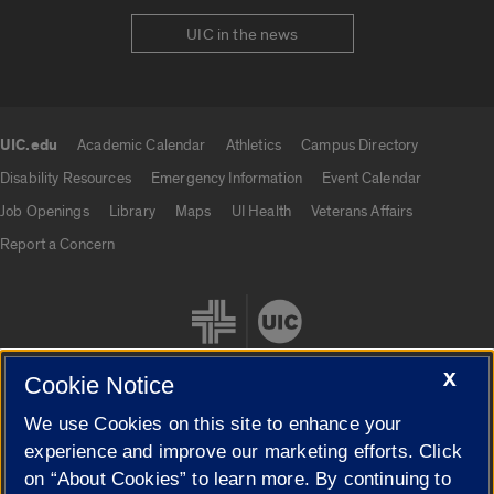
UIC in the news
UIC.edu
Academic Calendar
Athletics
Campus Directory
UIC.edu links
Disability Resources
Emergency Information
Event Calendar
Job Openings
Library
Maps
UI Health
Veterans Affairs
Report a Concern
X
Cookie Notice
We use Cookies on this site to enhance your
Cookie Settings
experience and improve our marketing efforts. Click
on “About Cookies” to learn more. By continuing to