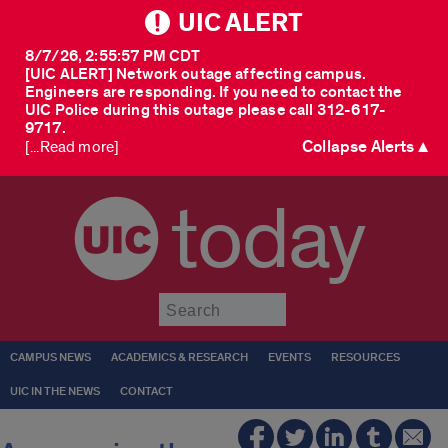
UIC ALERT
8/7/26, 2:55:57 PM CDT
[UIC ALERT] Network outage affecting campus.
Engineers are responding. If you need to contact the
UIC Police during this outage please call 312-617-
9717.
Collapse Alerts ▲
[...Read more]
today
Submit
CAMPUS NEWS
ACADEMICS & RESEARCH
EVENTS
RESOURCES
UIC IN THE NEWS
CONTACT