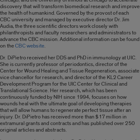
discovery that will transform biomedical research and improve
the health of humankind. Governed by the provost of each
CBC university and managed by executive director Dr. Jim
Audia, the three scientific directors work closely with
philanthropists and faculty researchers and administrators to
advance the CBC mission. Additional information can be found
on the
CBC website
.
Dr. DiPietro received her DDS and PhD in immunology at UIC.
She is currently professor of periodontics, director of the
Center for Wound Healing and Tissue Regeneration, associate
vice chancellor for research, and director of the KL2 Career
Development Program for the UIC Center for Clinical and
Translational Science. Her research, which has been
continuously funded by NIH since 1994, focuses on how
wounds heal with the ultimate goal of developing therapies
that will allow humans to regenerate perfect tissue after an
injury. Dr. DiPietro has received more than $17 million in
extramural grants and contracts and has published over 250
original articles and abstracts.