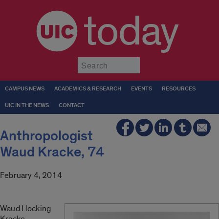
today
Submit
CAMPUS NEWS
ACADEMICS & RESEARCH
EVENTS
RESOURCES
UIC IN THE NEWS
CONTACT
Anthropologist
Waud Kracke, 74
February 4, 2014
Waud Hocking
Kracke,