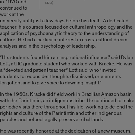
in 1970 and
size)
continued to
work at the
university until just a few days before his death. A dedicated
teacher, his courses focused on cultural anthropology and the
application of psychoanalytic theory to the understanding of
culture. He had a particular interest in cross-cultural dream
analysis and in the psychology of leadership.
“His students found him an inspirational influence,” said Dylan
Lott, a UIC graduate student who worked with Kracke. He was
a “devoted and patient teacher,” Lott said, who “invited
students to reconsider thoughts dismissed, or elements
forgotten, and to give voice to dawning insight.”
In the 1960s, Kracke did field work in Brazilian Amazon basin
with the Parintintin, an indigenous tribe. He continued to make
periodic visits there throughout his life, working to defend the
rights and culture of the Parintintin and other indigenous
peoples and helped legally preserve tribal lands.
He was recently honored at the dedication of a new museum,