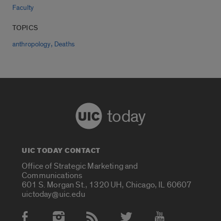
Faculty
TOPICS
,
anthropology
Deaths
today
UIC TODAY CONTACT
Office of Strategic Marketing and
Communications
601 S. Morgan St., 1320 UH, Chicago, IL 60607
uictoday@uic.edu