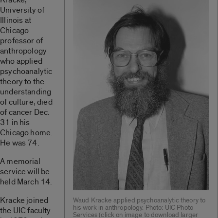
University of
Illinois at
Chicago
professor of
anthropology
who applied
psychoanalytic
theory to the
understanding
of culture, died
of cancer Dec.
31 in his
Chicago home.
He was 74.
A memorial
service will be
held March 14.
Kracke joined
Waud Kracke applied psychoanalytic theory to
his work in anthropology. Photo: UIC Photo
the UIC faculty
Services (click on image to download larger