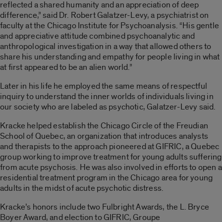
reflected a shared humanity and an appreciation of deep
difference,” said Dr. Robert Galatzer-Levy, a psychiatrist on
faculty at the Chicago Institute for Psychoanalysis. “His gentle
and appreciative attitude combined psychoanalytic and
anthropological investigation in a way that allowed others to
share his understanding and empathy for people living in what
at first appeared to be an alien world.”
Later in his life he employed the same means of respectful
inquiry to understand the inner worlds of individuals living in
our society who are labeled as psychotic, Galatzer-Levy said.
Kracke helped establish the Chicago Circle of the Freudian
School of Quebec, an organization that introduces analysts
and therapists to the approach pioneered at GIFRIC, a Quebec
group working to improve treatment for young adults suffering
from acute psychosis. He was also involved in efforts to open a
residential treatment program in the Chicago area for young
adults in the midst of acute psychotic distress.
Kracke’s honors include two Fulbright Awards, the L. Bryce
Boyer Award, and election to GIFRIC, Groupe