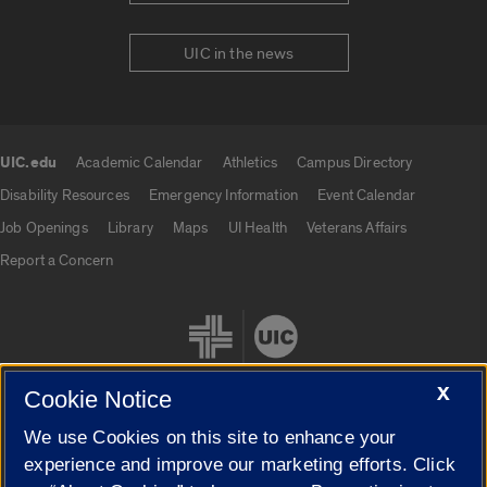
UIC in the news
UIC.edu
Academic Calendar
Athletics
Campus Directory
UIC.edu links
Disability Resources
Emergency Information
Event Calendar
Job Openings
Library
Maps
UI Health
Veterans Affairs
Report a Concern
X
Cookie Notice
We use Cookies on this site to enhance your
Cookie Settings
experience and improve our marketing efforts. Click