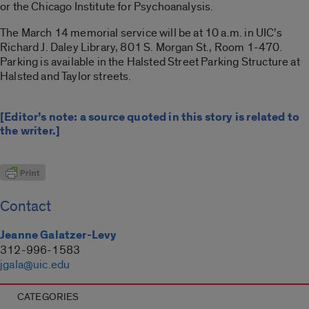
or the Chicago Institute for Psychoanalysis.
The March 14 memorial service will be at 10 a.m. in UIC’s
Richard J. Daley Library, 801 S. Morgan St., Room 1-470.
Parking is available in the Halsted Street Parking Structure at
Halsted and Taylor streets.
[Editor’s note: a source quoted in this story is related to
the writer.]
Contact
Jeanne Galatzer-Levy
312-996-1583
jgala@uic.edu
CATEGORIES