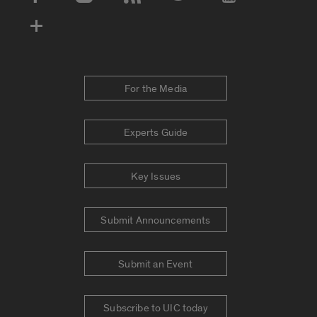
Social Media Accounts
For the Media
Experts Guide
Key Issues
Submit Announcements
Submit an Event
Subscribe to UIC today