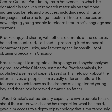
Centro Cultural Parintintin, Traira Amazonas, to which he
donated his archives of research materials on traditional
indigenous beliefs and practices, including recordings of
languages that are no longer spoken. Those resources are
now helping young people to relearn their tribe’s language and
customs.
Kracke enjoyed sharing with others elements of the cultures
he had encountered, Lott said — preparing fried manioc at
department pot-lucks, and lamenting the impossibility of
obtaining peccary in Chicago.
Kracke sought to integrate anthropology and psychoanalysis.
A graduate of the Chicago Institute for Psychoanalysis, he
published a series of papers based on his fieldwork about the
internal lives of people from a vastly different culture. He
focused on such topics as the dreams of a frightened young
boy and those of a bereaved Amazonian father.
“Waud Kracke’s extraordinary capacity to invite people to talk
about their inner worlds, and his respect for what he heard,
gave him access to a depth of psychology that simultaneously