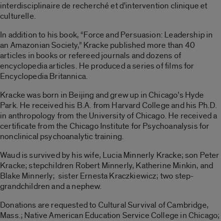
interdisciplinaire de recherché et d’intervention clinique et
culturelle.
In addition to his book, “Force and Persuasion: Leadership in
an Amazonian Society,” Kracke published more than 40
articles in books or refereed journals and dozens of
encyclopedia articles. He produced a series of films for
Encyclopedia Britannica.
Kracke was born in Beijing and grew up in Chicago’s Hyde
Park. He received his B.A. from Harvard College and his Ph.D.
in anthropology from the University of Chicago. He received a
certificate from the Chicago Institute for Psychoanalysis for
nonclinical psychoanalytic training.
Waud is survived by his wife, Lucia Minnerly Kracke; son Peter
Kracke; stepchildren Robert Minnerly, Katherine Minkin, and
Blake Minnerly; sister Ernesta Kraczkiewicz; two step-
grandchildren and a nephew.
Donations are requested to Cultural Survival of Cambridge,
Mass.; Native American Education Service College in Chicago;