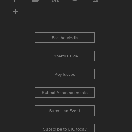
Social Media Accounts
For the Media
Experts Guide
Key Issues
Submit Announcements
Submit an Event
Subscribe to UIC today