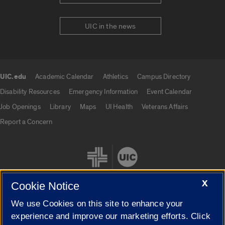
UIC in the news
UIC.edu
Academic Calendar
Athletics
Campus Directory
UIC.edu links
Disability Resources
Emergency Information
Event Calendar
Job Openings
Library
Maps
UI Health
Veterans Affairs
Report a Concern
X
Cookie Notice
We use Cookies on this site to enhance your
Cookie Settings
experience and improve our marketing efforts. Click