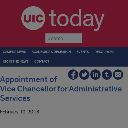
today
Submit
CAMPUS NEWS
ACADEMICS & RESEARCH
EVENTS
RESOURCES
UIC IN THE NEWS
CONTACT
Appointment of
Vice Chancellor for Administrative
Services
February 12, 2018