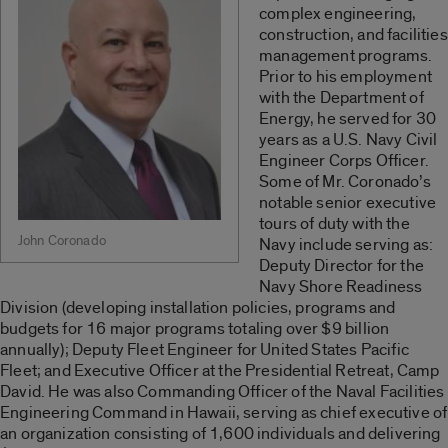
complex engineering,
construction, and facilities
management programs.
Prior to his employment
with the Department of
Energy, he served for 30
years as a U.S. Navy Civil
Engineer Corps Officer.
Some of Mr. Coronado’s
notable senior executive
tours of duty with the
John Coronado
Navy include serving as:
Deputy Director for the
Navy Shore Readiness
Division (developing installation policies, programs and
budgets for 16 major programs totaling over $9 billion
annually); Deputy Fleet Engineer for United States Pacific
Fleet; and Executive Officer at the Presidential Retreat, Camp
David. He was also Commanding Officer of the Naval Facilities
Engineering Command in Hawaii, serving as chief executive of
an organization consisting of 1,600 individuals and delivering