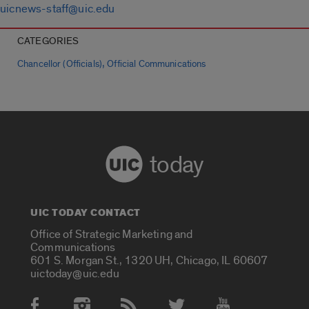
uicnews-staff@uic.edu
CATEGORIES
,
Chancellor (Officials)
Official Communications
today
UIC TODAY CONTACT
Office of Strategic Marketing and
Communications
601 S. Morgan St., 1320 UH, Chicago, IL 60607
uictoday@uic.edu