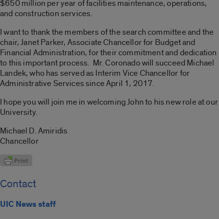
$650 million per year of facilities maintenance, operations,
and construction services.
I want to thank the members of the search committee and the
chair, Janet Parker, Associate Chancellor for Budget and
Financial Administration, for their commitment and dedication
to this important process. Mr. Coronado will succeed Michael
Landek, who has served as Interim Vice Chancellor for
Administrative Services since April 1, 2017.
I hope you will join me in welcoming John to his new role at our
University.
Michael D. Amiridis
Chancellor
Contact
UIC News staff