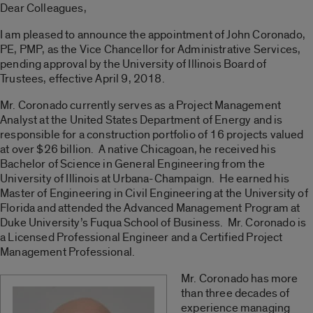
Dear Colleagues,
I am pleased to announce the appointment of John Coronado,
PE, PMP, as the Vice Chancellor for Administrative Services,
pending approval by the University of Illinois Board of
Trustees, effective April 9, 2018.
Mr. Coronado currently serves as a Project Management
Analyst at the United States Department of Energy and is
responsible for a construction portfolio of 16 projects valued
at over $26 billion. A native Chicagoan, he received his
Bachelor of Science in General Engineering from the
University of Illinois at Urbana-Champaign. He earned his
Master of Engineering in Civil Engineering at the University of
Florida and attended the Advanced Management Program at
Duke University’s Fuqua School of Business. Mr. Coronado is
a Licensed Professional Engineer and a Certified Project
Management Professional.
Mr. Coronado has more
than three decades of
experience managing