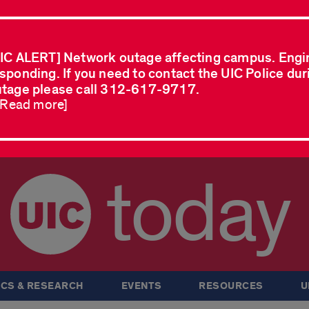
IC ALERT] Network outage affecting campus. Engi
sponding. If you need to contact the UIC Police dur
tage please call 312-617-9717.
..Read more]
today
CS & RESEARCH
EVENTS
RESOURCES
U