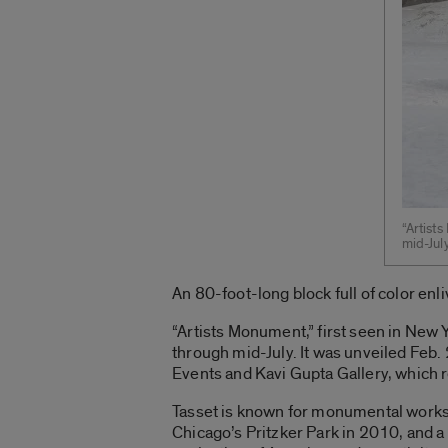
“Artists
mid-July
An 80-foot-long block full of color enl
“Artists Monument,” first seen in New 
through mid-July. It was unveiled Feb. 
Events and Kavi Gupta Gallery, which 
Tasset is known for monumental works,
Chicago’s Pritzker Park in 2010, and a 