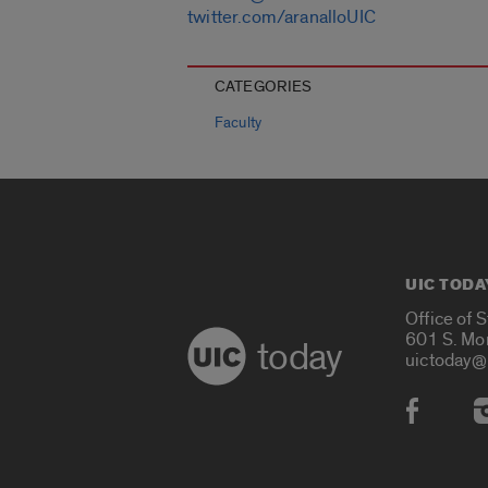
twitter.com/aranalloUIC
CATEGORIES
Faculty
UIC TODA
Office of 
601 S. Mo
today
uictoday@
Social