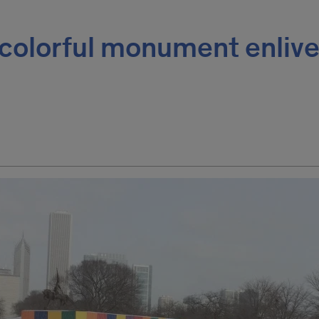
 colorful monument enliv