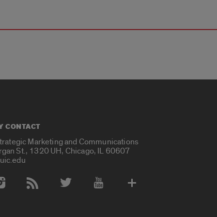
Y CONTACT
Strategic Marketing and Communications
rgan St., 1320 UH, Chicago, IL 60607
uic.edu
 Media Accounts