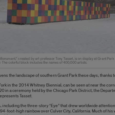
 Monument,” created by art professor Tony Tasset, is on display at Grant Park
. The colorful block includes the names of 400,000 artists.
ivens the landscape of southern Grant Park these days, thanks to
York in the 2014 Whitney Biennial, can be seen at near the cor
20 in a ceremony held by the Chicago Park District, the Departm
represents Tasset.
 including the three-story “Eye” that drew worldwide attentio
94-foot-high rainbow over Culver City, California. Much of his 