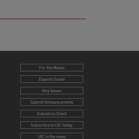
For the Media
Experts Guide
Key Issues
Submit Announcements
Submit an Event
Subscribe to UIC today
UIC in the news