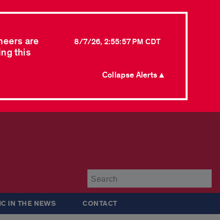
neers are
8/7/26, 2:55:57 PM CDT
ing this
Collapse Alerts ▲
Su
IC IN THE NEWS
CONTACT