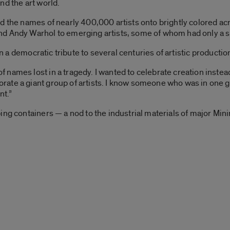
nd the art world.
d the names of nearly 400,000 artists onto brightly colored acr
 Andy Warhol to emerging artists, some of whom had only a sing
in a democratic tribute to several centuries of artistic productio
ames lost in a tragedy. I wanted to celebrate creation instead 
te a giant group of artists. I know someone who was in one gro
nt.”
ng containers — a nod to the industrial materials of major Mini