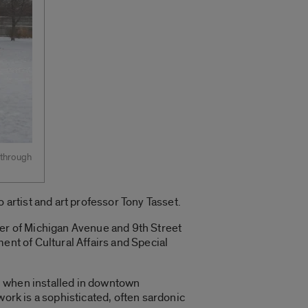
 through
 artist and art professor Tony Tasset.
ner of Michigan Avenue and 9th Street
ent of Cultural Affairs and Special
n when installed in downtown
work is a sophisticated, often sardonic