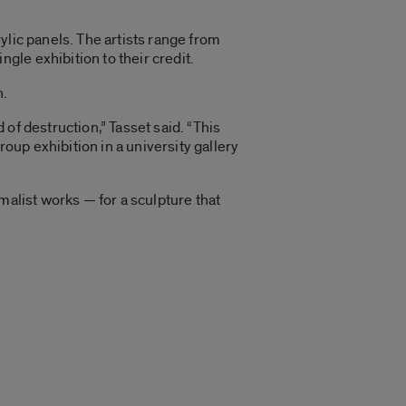
ylic panels. The artists range from
le exhibition to their credit.
n.
of destruction,” Tasset said. “This
up exhibition in a university gallery
malist works — for a sculpture that