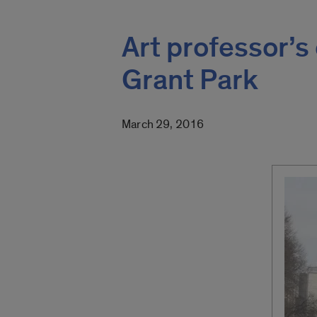
Art professor’s
Grant Park
March 29, 2016