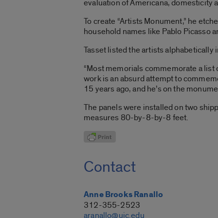
evaluation of Americana, domesticity a
To create “Artists Monument,” he etche
household names like Pablo Picasso and
Tasset listed the artists alphabetically 
“Most memorials commemorate a list of n
work is an absurd attempt to commemora
15 years ago, and he’s on the monume
The panels were installed on two shippi
measures 80-by-8-by-8 feet.
Contact
Anne Brooks Ranallo
312-355-2523
aranallo@uic.edu