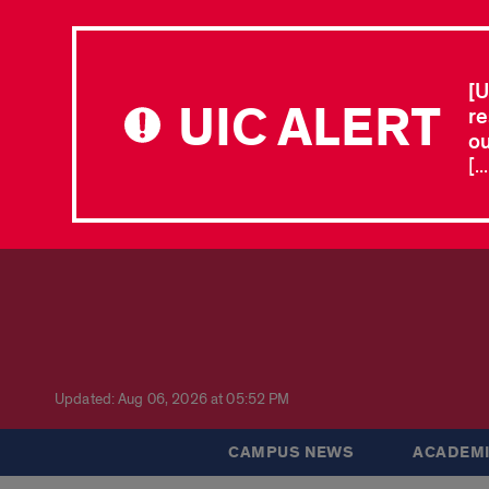
[U
UIC ALERT
re
ou
[.
Updated: Aug 06, 2026 at 05:52 PM
CAMPUS NEWS
ACADEMI