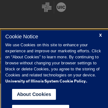
Cookie Settings
X
Cookie Notice
We use Cookies on this site to enhance your
experience and improve our marketing efforts. Click
on “About Cookies” to learn more. By continuing to
|
© 2026 The Board of Trustees of the University of Illinois
Privacy
Statement
browse without changing your browser settings to
block or delete Cookies, you agree to the storing of
University of Illinois System
Urbana-Champaign
Springfield
Cookies and related technologies on your device.
Campuses
University of Illinois System Cookie Policy.
Google Translate
About Cookies