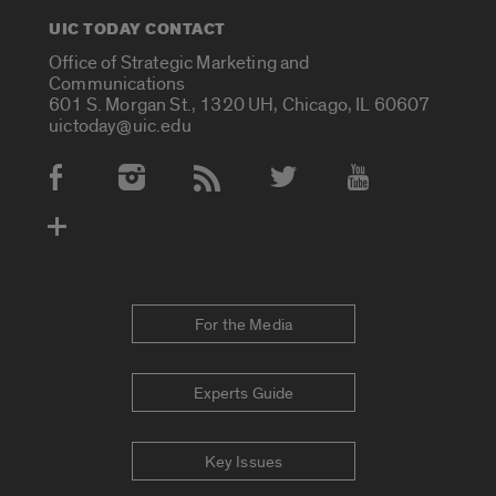
UIC TODAY CONTACT
Office of Strategic Marketing and
Communications
601 S. Morgan St., 1320 UH, Chicago, IL 60607
uictoday@uic.edu
Social Media Accounts
For the Media
Experts Guide
Key Issues