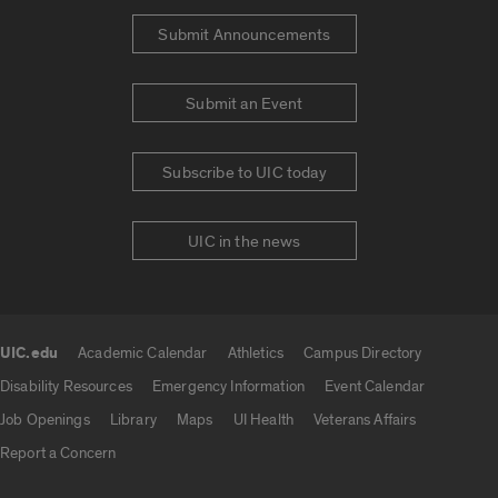
Submit Announcements
Submit an Event
Subscribe to UIC today
UIC in the news
UIC.edu
Academic Calendar
Athletics
Campus Directory
UIC.edu links
Disability Resources
Emergency Information
Event Calendar
Job Openings
Library
Maps
UI Health
Veterans Affairs
Report a Concern