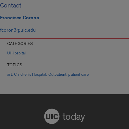
Contact
Francisca Corona
fcoron3@uic.edu
CATEGORIES
UI Hospital
TOPICS
,
,
,
art
Children's Hospital
Outpatient
patient care
today