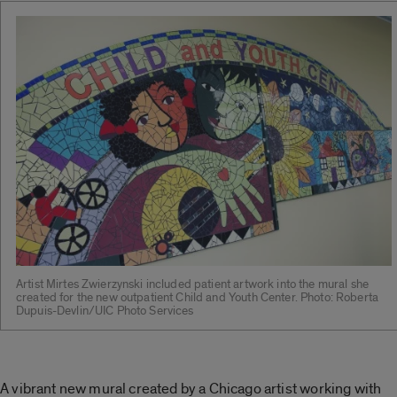
Artist Mirtes Zwierzynski included patient artwork into the mural she
created for the new outpatient Child and Youth Center. Photo: Roberta
Dupuis-Devlin/UIC Photo Services
A vibrant new mural created by a Chicago artist working with