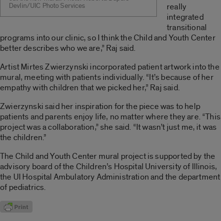
Devlin/UIC Photo Services
really
integrated
transitional
programs into our clinic, so I think the Child and Youth Center
better describes who we are,” Raj said.
Artist Mirtes Zwierzynski incorporated patient artwork into the
mural, meeting with patients individually. “It’s because of her
empathy with children that we picked her,” Raj said.
Zwierzynski said her inspiration for the piece was to help
patients and parents enjoy life, no matter where they are. “This
project was a collaboration,” she said. “It wasn’t just me, it was
the children.”
The Child and Youth Center mural project is supported by the
advisory board of the Children’s Hospital University of Illinois,
the UI Hospital Ambulatory Administration and the department
of pediatrics.