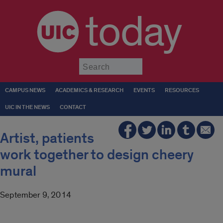
today
Submit
CAMPUS NEWS
ACADEMICS & RESEARCH
EVENTS
RESOURCES
UIC IN THE NEWS
CONTACT
Artist, patients
work together to design cheery
mural
September 9, 2014