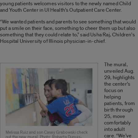
young patients welcomes visitors to the newly named Child
and Youth Center in UI Health’s Outpatient Care Center.
“We wanted patients and parents to see something that would
put a smile on their face, something to cheer them up but also
something that they could relate to,” said Usha Raj, Children’s
Hospital University of Illinois physician-in-chief.
The mural,
unveiled Aug.
29, highlights
the center’s
focus on
helping
patients, from
birth through
25, move
comfortably
into adult
Melissa Ruiz and son Casey Grabowski check
care. “We’ve
out the new mural. Photo: Roberta Dupuis-