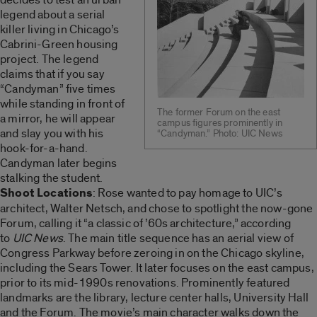
legend about a serial
killer living in Chicago’s
Cabrini-Green housing
project. The legend
claims that if you say
“Candyman” five times
while standing in front of
The former Forum on the east
a mirror, he will appear
campus figures prominently in
and slay you with his
“Candyman.” Photo: UIC News
hook-for-a-hand.
Candyman later begins
stalking the student.
Shoot Locations
: Rose wanted to pay homage to UIC’s
architect, Walter Netsch, and chose to spotlight the now-gone
Forum, calling it “a classic of ’60s architecture,” according
to
UIC News
. The main title sequence has an aerial view of
Congress Parkway before zeroing in on the Chicago skyline,
including the Sears Tower. It later focuses on the east campus,
prior to its mid-1990s renovations. Prominently featured
landmarks are the library, lecture center halls, University Hall
and the Forum. The movie’s main character walks down the