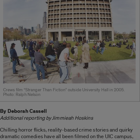
Crews film “Stranger Than Fiction” outside University Hall in 2005.
Photo: Ralph Nelson
By Deborah Cassell
Additional reporting by Jimmieah Hoskins
Chilling horror flicks, reality-based crime stories and quirky
dramatic comedies have all been filmed on the UIC campus,