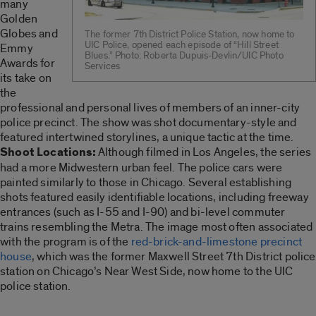
many
Golden
Globes and
The former 7th District Police Station, now home to
UIC Police, opened each episode of “Hill Street
Emmy
Blues.” Photo: Roberta Dupuis-Devlin/UIC Photo
Awards for
Services
its take on
the
professional and personal lives of members of an inner-city
police precinct. The show was shot documentary-style and
featured intertwined storylines, a unique tactic at the time.
Shoot Locations:
Although filmed in Los Angeles, the series
had a more Midwestern urban feel. The police cars were
painted similarly to those in Chicago. Several establishing
shots featured easily identifiable locations, including freeway
entrances (such as I-55 and I-90) and bi-level commuter
trains resembling the Metra. The image most often associated
with the program is of the
red-brick-and-limestone precinct
house
, which was the former Maxwell Street 7th District police
station on Chicago’s Near West Side, now home to the UIC
police station.