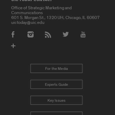
Office of Strategic Marketing and
Communications
601 S. Morgan St., 1320 UH, Chicago, IL 60607
uictoday@uic.edu
Social Media Accounts
For the Media
Experts Guide
Key Issues