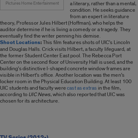
a literary, rather than a mental,
Pictures Home Entertainment
condition. He seeks guidance
from an expert in literature
theory, Professor Jules Hilbert (Hoffman), who helps the
auditor determine if he is living a comedy or a tragedy. They
eventually find the writer penning his demise.
Shoot Locations
:
This film features shots of UIC’s Lincoln
and Douglas Halls. Crick visits Hilbert, a faculty lifeguard, at
the former Student Center East pool. The Rebecca Port
Center on the second floor of University Hall is used, and the
building’s distinctive I-shaped concrete window frames are
visible in Hilbert’s office. Another location was the men’s
locker room in the Physical Education Building. At least 100
UIC students and faculty were
cast as extras
in the film,
according to
UIC News
, which also reported that UIC was
chosen for its architecture.
TV Series (2012-)