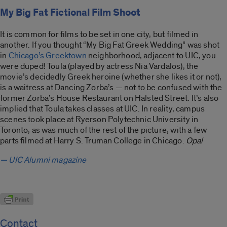
My Big Fat Fictional Film Shoot
It is common for films to be set in one city, but filmed in
another. If you thought “My Big Fat Greek Wedding” was shot
in
Chicago’s Greektown
neighborhood, adjacent to UIC, you
were duped! Toula (played by actress Nia Vardalos), the
movie’s decidedly Greek heroine (whether she likes it or not),
is a waitress at Dancing Zorba’s — not to be confused with the
former Zorba’s House Restaurant on Halsted Street. It’s also
implied that Toula takes classes at UIC. In reality, campus
scenes took place at Ryerson Polytechnic University in
Toronto, as was much of the rest of the picture, with a few
parts filmed at Harry S. Truman College in Chicago.
Opa!
— UIC Alumni magazine
Contact