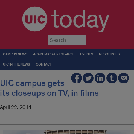
today
Submit
CAMPUS NEWS
ACADEMICS & RESEARCH
EVENTS
RESOURCES
UIC IN THE NEWS
CONTACT
UIC campus gets
its closeups on TV, in films
April 22, 2014