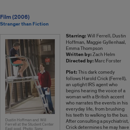
Film (2006)
Stranger than Fiction
Starring:
Will Ferrell, Dustin
Hoffman, Maggie Gyllenhaal,
Emma Thompson
Written by:
Zach Helm
Directed by:
Marc Forster
Plot:
This dark comedy
follows Harold Crick (Ferrell),
an uptight IRS agent who
begins hearing the voice of a
woman with a British accent
who narrates the events in his
everyday life, from brushing
his teeth to walking to the bus.
Dustin Hoffman and Will
After consulting a psychiatrist,
Ferrell at the Student Center
Crick determines he may have
East pool. Photo: Sony