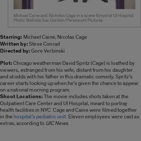
Michael Caine and Nicholas Cage in a scene filmed at UI Hospital.
Photo: Melinda Sue Gordon/Paramount Pictures
Starring:
Michael Caine, Nicolas Cage
Written by:
Steve Conrad
Directed by:
Gore Verbinski
Plot:
Chicago weatherman David Spritz (Cage) is loathed by
viewers, estranged from his wife, distant from his daughter
and at odds with his father in this dramatic comedy. Spritz’s
career starts looking up when he’s given the chance to appear
on a national morning program.
Shoot Locations:
The movie includes shots taken at the
Outpatient Care Center and UI Hospital, meant to portray
health facilities in NYC. Cage and Caine were filmed together
in the
hospital’s pediatric unit
. Eleven employees were cast as
extras, according to
UIC News
.