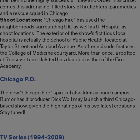
man behind the highly successful “Law and Order” franchise,
comes this adrenaline-filled story of firefighters, paramedics
and a rescue squad in Chicago.
Shoot Locations:
“Chicago Fire” has used the
neighborhoods surrounding UIC as well as UI Hospital as
shoot locations. The exterior of the show’s fictitious local
hospital is actually the School of Public Health, located at
Taylor Street and Ashland Avenue. Another episode features
the College of Medicine courtyard. More than once, a rooftop
at Roosevelt and Halsted has doubled as that of the Fire
Academy.
Chicago P.D.
The new “Chicago Fire” spin-off also films around campus.
Rumor has it producer Dick Wolf may launch a third Chicago-
based show, given the high ratings of his two latest creations.
Stay tuned!
TV Series (1994-2009)