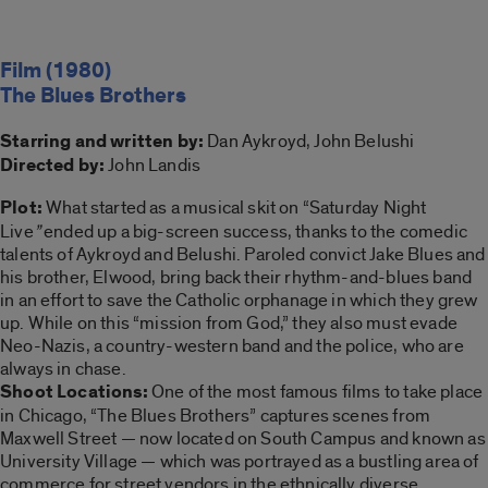
Film (1980)
The Blues Brothers
Starring and written by:
Dan Aykroyd, John Belushi
Directed by:
John Landis
Plot:
What started as a musical skit on “Saturday Night
Live
”
ended up a big-screen success, thanks to the comedic
talents of Aykroyd and Belushi. Paroled convict Jake Blues and
his brother, Elwood, bring back their rhythm-and-blues band
in an effort to save the Catholic orphanage in which they grew
up. While on this “mission from God,” they also must evade
Neo-Nazis, a country-western band and the police, who are
always in chase.
Shoot Locations:
One of the most famous films to take place
in Chicago, “The Blues Brothers” captures scenes from
Maxwell Street — now located on South Campus and known as
University Village — which was portrayed as a bustling area of
commerce for street vendors in the ethnically diverse