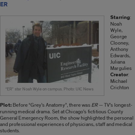
ER
Starring
:
Noah
Wyle,
George
Clooney,
Anthony
Edwards,
Juliana
Margulies
Creator
:
Michael
Crichton
“ER” star Noah Wyle on campus. Photo: UIC News
Plot:
Before “Grey’s Anatomy”
,
there was
ER
— TV’s longest-
running medical drama. Set at Chicago’s fictitious County
General Emergency Room, the show highlighted the personal
and professional experiences of physicians, staff and medical
students.