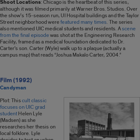
Shoot Locations
: Chicago is the heartbeat of this series,
although it was filmed primarily at Warner Bros. Studios. Over
the show’s 15-season run, UI Hospital buildings and the Taylor
Street neighborhood were
featured many times
. The series
also mentioned UIC medical students and residents. A
scene
from the final episode
was shot at the Engineering Research
Facility, framed as a medical foundation dedicated to Dr.
Carter’s son. Carter (Wyle) walk up to a plaque (actually a
campus map) that reads “Joshua Makalo Carter, 2004.”
Film (1992)
Candyman
Plot: This
cult classic
focuses on UIC grad
student
Helen Lyle
(Madsen) as she
researches her thesis on
local folklore. Lyle
decides to test an urban