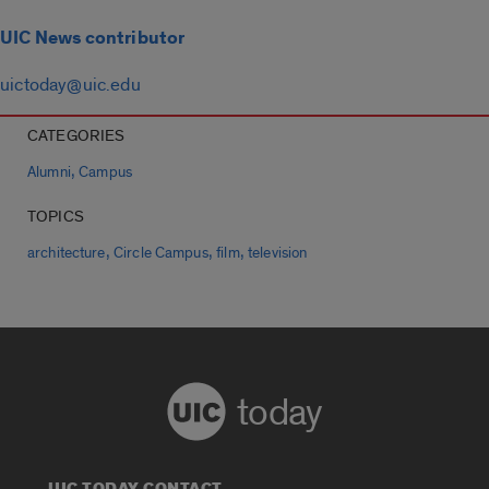
UIC News contributor
uictoday@uic.edu
CATEGORIES
,
Alumni
Campus
TOPICS
,
,
,
architecture
Circle Campus
film
television
today
UIC TODAY CONTACT