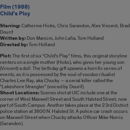
Film (1988)
Child’s Play
Starring:
Catherine Hicks, Chris Sarandon, Alex Vincent, Brad
Dourif
Written by:
Don Mancini, John Lafia, Tom Holland
Directed by:
Tom Holland
Plot:
The first of six “Child’s Play” films, this original storyline
centers on a single mother (Hicks), who gives her young son
(Vincent) a doll. The birthday gift spawns a horrific series of
events, as it is possessed by the soul of voodoo ritualist
Charles Lee Ray, aka Chucky — a serial killer called the
“Lakeshore Strangler” (voiced by Dourif).
Shoot Locations:
Scenes shot at UIC include one at the
corner of West Maxwell Street and South Halsted Street, now
part of South Campus. Another takes place at the 23rd District
police station at 3600 N. Halsted St. A police car crash occurs
on Maxwell Street when Chucky attacks Officer Mike Norris
(Sarandon).