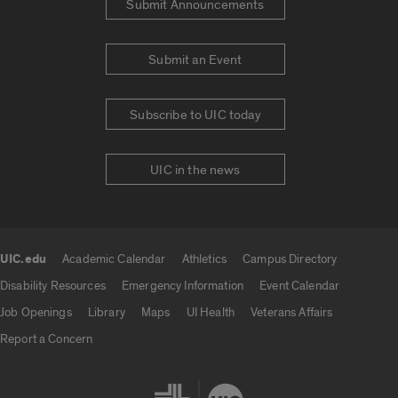
Submit Announcements
Submit an Event
Subscribe to UIC today
UIC in the news
UIC.edu
Academic Calendar
Athletics
Campus Directory
UIC.edu links
Disability Resources
Emergency Information
Event Calendar
Job Openings
Library
Maps
UI Health
Veterans Affairs
Report a Concern