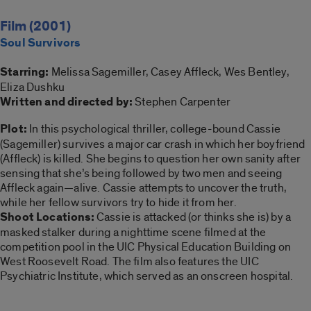
Film (2001)
Soul Survivors
Starring:
Melissa Sagemiller, Casey Affleck, Wes Bentley,
Eliza Dushku
Written and directed by:
Stephen Carpenter
Plot:
In this psychological thriller, college-bound Cassie
(Sagemiller) survives a major car crash in which her boyfriend
(Affleck) is killed. She begins to question her own sanity after
sensing that she’s being followed by two men and seeing
Affleck again—alive. Cassie attempts to uncover the truth,
while her fellow survivors try to hide it from her.
Shoot Locations:
Cassie is attacked (or thinks she is) by a
masked stalker during a nighttime scene filmed at the
competition pool in the UIC Physical Education Building on
West Roosevelt Road. The film also features the UIC
Psychiatric Institute, which served as an onscreen hospital.