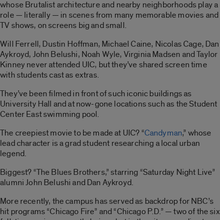
whose Brutalist architecture and nearby neighborhoods play a
role — literally — in scenes from many memorable movies and
TV shows, on screens big and small.
Will Ferrell, Dustin Hoffman, Michael Caine, Nicolas Cage, Dan
Aykroyd, John Belushi, Noah Wyle, Virginia Madsen and Taylor
Kinney never attended UIC, but they’ve shared screen time
with students cast as extras.
They’ve been filmed in front of such iconic buildings as
University Hall and at now-gone locations such as the Student
Center East swimming pool.
The creepiest movie to be made at UIC? “
Candyman
,” whose
lead character is a grad student researching a local urban
legend.
Biggest? “The Blues Brothers,” starring “Saturday Night Live”
alumni John Belushi and Dan Aykroyd.
More recently, the campus has served as backdrop for NBC’s
hit programs “Chicago Fire” and “Chicago P.D.” — two of the six