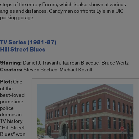
steps of the empty Forum, which is also shown at various
angles and distances. Candyman confronts Lyle in a UIC
parking garage.
TV Series (1981-87)
Hill Street Blues
Starring:
Daniel J. Travanti, Taurean Blacque, Bruce Weitz
Creators:
Steven Bochco, Michael Kozoll
Plot:
One
of the
best-loved
primetime
police
dramas in
TV history,
“Hill Street
Blues” won