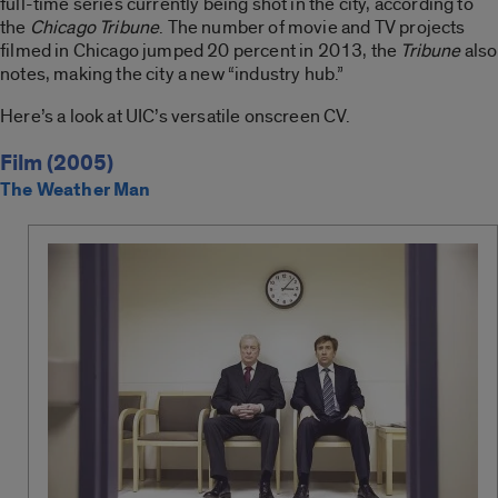
full-time series currently being shot in the city, according to
the
Chicago Tribune
. The number of movie and TV projects
filmed in Chicago jumped 20 percent in 2013, the
Tribune
also
notes, making the city a new “industry hub.”
Here’s a look at UIC’s versatile onscreen CV.
Film (2005)
The Weather Man