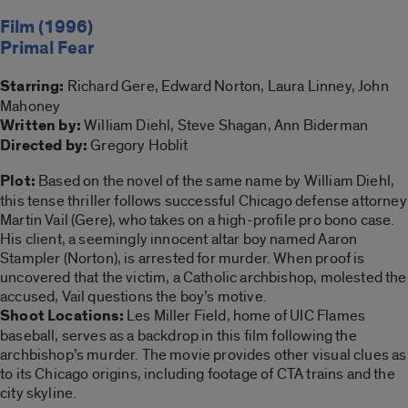
Film (1996)
Primal Fear
Starring:
Richard Gere, Edward Norton, Laura Linney, John
Mahoney
Written by:
William Diehl, Steve Shagan, Ann Biderman
Directed by:
Gregory Hoblit
Plot:
Based on the novel of the same name by William Diehl,
this tense thriller follows successful Chicago defense attorney
Martin Vail (Gere), who takes on a high-profile pro bono case.
His client, a seemingly innocent altar boy named Aaron
Stampler (Norton), is arrested for murder. When proof is
uncovered that the victim, a Catholic archbishop, molested the
accused, Vail questions the boy’s motive.
Shoot Locations:
Les Miller Field, home of UIC Flames
baseball, serves as a backdrop in this film following the
archbishop’s murder. The movie provides other visual clues as
to its Chicago origins, including footage of CTA trains and the
city skyline.