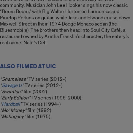
community. Musician John Lee Hooker sings his now classic
“Boom Boom,” with Big Walter Horton on harmonica and
Pinetop Perkins on guitar, while Jake and Elwood cruise down
Maxwell Street in their 1974 Dodge Monaco sedan (the
Bluesmobile). The brothers then head into Soul City Café, a
restaurant owned by Aretha Franklin’s character; the eatery’s
real name: Nate’s Deli.
ALSO FILMED AT UIC
“Shameless”
TV series (2012-)
“
Savage U
”
TV series (2012-)
“Swimfan”
film (2002)
“Early Edition”
TV series (1996-2000)
“
Hardball
”
TV series (1994-)
“Mo’ Money”
film (1992)
“Mahogany”
film (1975)