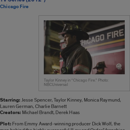
Chicago Fire
Taylor Kinney in “Chicago Fire.” Photo:
NBCUniversal
Starring:
Jesse Spencer, Taylor Kinney, Monica Raymund,
Lauren German, Charlie Barnett
Creators:
Michael Brandt, Derek Haas
Plot:
From Emmy Award-winning producer Dick Wolf, the