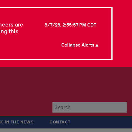
neers are
8/7/26, 2:55:57 PM CDT
ing this
Collapse Alerts ▲
Su
IC IN THE NEWS
CONTACT