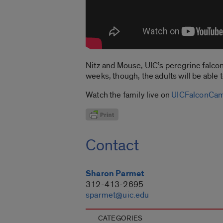
Nitz and Mouse, UIC’s peregrine falcon 
weeks, though, the adults will be able 
Watch the family live on
UICFalconCa
Contact
Sharon Parmet
312-413-2695
sparmet@uic.edu
CATEGORIES