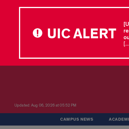
[U
UIC ALERT
re
ou
[.
Updated: Aug 06, 2026 at 05:52 PM
CAMPUS NEWS
ACADEMI