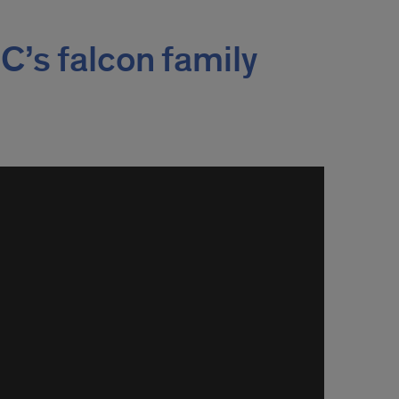
C’s falcon family