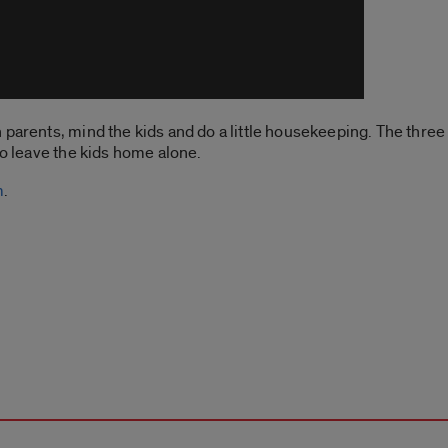
parents, mind the kids and do a little housekeeping. The three 
to leave the kids home alone.
m
.