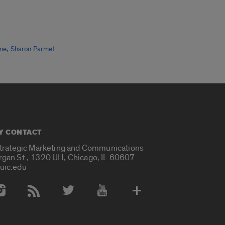
,
ine
Sharon Parmet
Y CONTACT
Strategic Marketing and Communications
rgan St., 1320 UH, Chicago, IL 60607
uic.edu
 Media Accounts