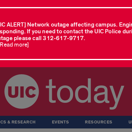
IC ALERT] Network outage affecting campus. Engi
sponding. If you need to contact the UIC Police dur
tage please call 312-617-9717.
..Read more]
today
CS & RESEARCH
EVENTS
RESOURCES
U