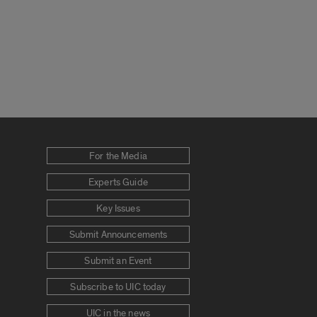
For the Media
Experts Guide
Key Issues
Submit Announcements
Submit an Event
Subscribe to UIC today
UIC in the news