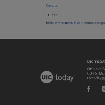
Campus
TOPICS
,
,
,
,
birds
environment
falcon
nature
peregr
UIC TODA
Office of 
601 S. Mo
today
uictoday@
Social