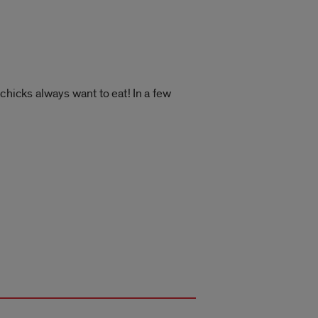
chicks always want to eat! In a few