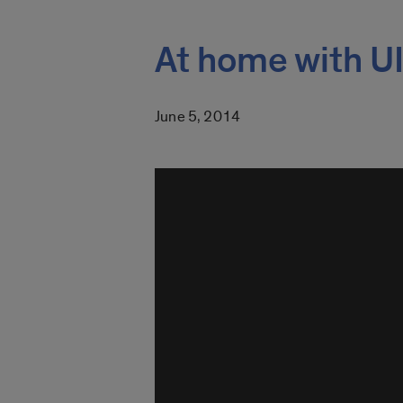
At home with UI
June 5, 2014