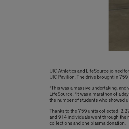
UIC Athletics and LifeSource joined fo
UIC Pavilion. The drive brought in 759 u
“This was a massive undertaking, and w
LifeSource. “It was a marathon of a day,
the number of students who showed up.
Thanks to the 759 units collected, 2,27
and 914 individuals went through the 
collections and one plasma donation.