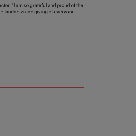
ctor. “I am so grateful and proud of the
the kindness and giving of everyone