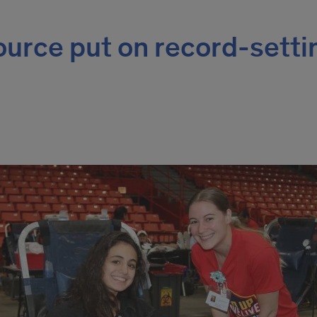
source put on record-setti