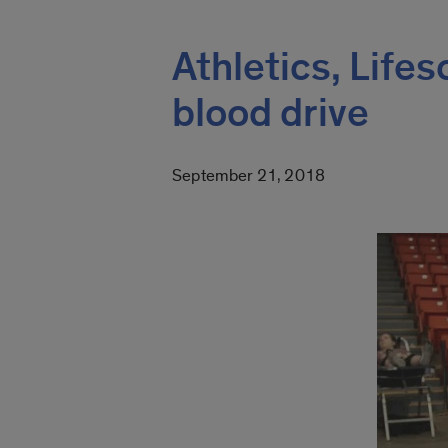
Athletics, Life
blood drive
September 21, 2018