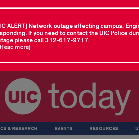
IC ALERT] Network outage affecting campus. Engi
sponding. If you need to contact the UIC Police dur
tage please call 312-617-9717.
..Read more]
today
CS & RESEARCH
EVENTS
RESOURCES
U