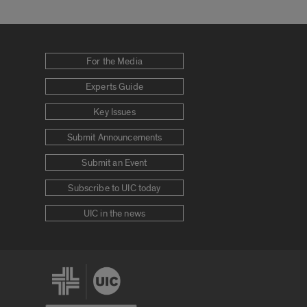
For the Media
Experts Guide
Key Issues
Submit Announcements
Submit an Event
Subscribe to UIC today
UIC in the news