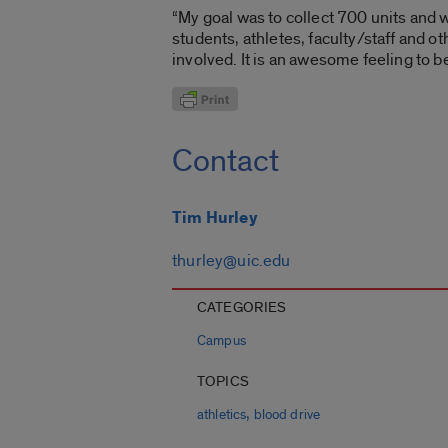
“My goal was to collect 700 units and we
students, athletes, faculty/staff and 
involved. It is an awesome feeling to be
Contact
Tim Hurley
thurley@uic.edu
CATEGORIES
Campus
TOPICS
,
athletics
blood drive