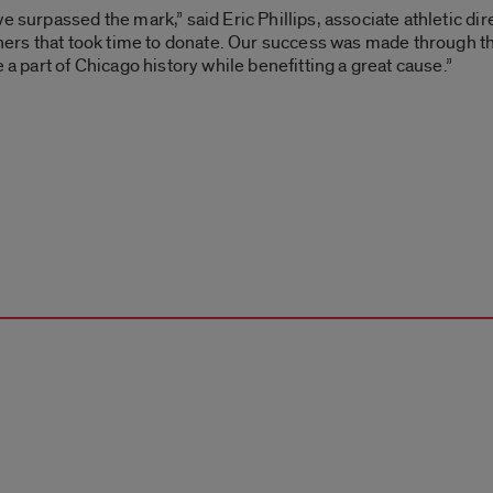
 surpassed the mark,” said Eric Phillips, associate athletic dire
others that took time to donate. Our success was made through 
 a part of Chicago history while benefitting a great cause.”