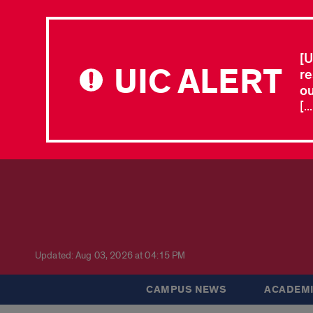
[U
UIC ALERT
re
ou
[.
Updated: Aug 03, 2026 at 04:15 PM
CAMPUS NEWS
ACADEMI