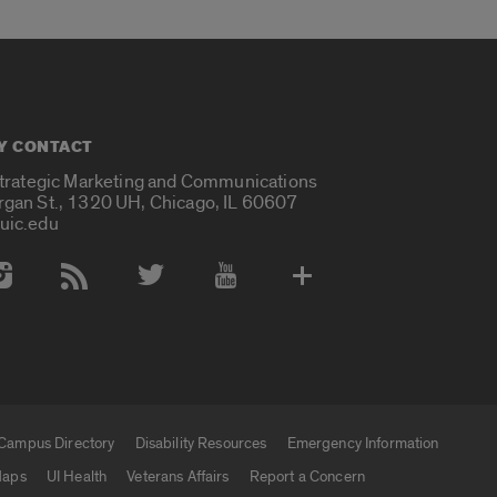
Y CONTACT
Strategic Marketing and Communications
rgan St., 1320 UH, Chicago, IL 60607
uic.edu
 Media Accounts
Campus Directory
Disability Resources
Emergency Information
aps
UI Health
Veterans Affairs
Report a Concern