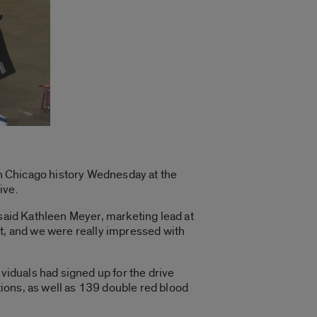
 in Chicago history Wednesday at the
ive.
 said Kathleen Meyer, marketing lead at
 it, and we were really impressed with
ividuals had signed up for the drive
ions, as well as 139 double red blood