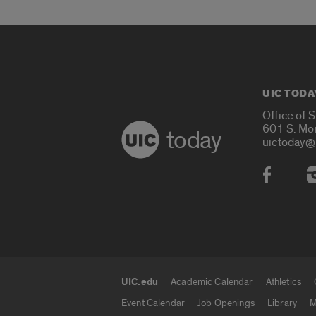
UIC TODA
Office of 
601 S. Mo
today
uictoday@
Social
UIC.edu
Academic Calendar
Athletics
UIC.edu links
Event Calendar
Job Openings
Library
M