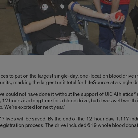
rces to put on the largest single-day, one-location blood drive
nits, marking the largest unit total for LifeSource at a single dr
e could not have done it without the support of UIC Athletics,”
 12 hours is a long time for a blood drive, but it was well worth
 We’re excited for next year.”
7 lives will be saved. By the end of the 12-hour day, 1,117 ind
registration process. The drive included 619 whole blood donat