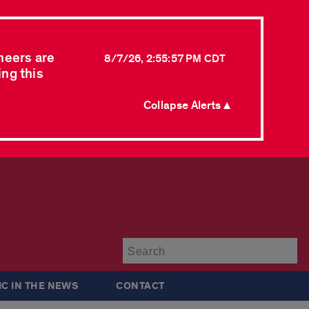
neers are
8/7/26, 2:55:57 PM CDT
ing this
Collapse Alerts ▲
Su
IC IN THE NEWS
CONTACT