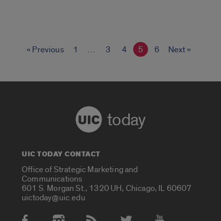
« Previous
1
…
3
4
5
6
Next »
today
UIC TODAY CONTACT
Office of Strategic Marketing and
Communications
601 S. Morgan St., 1320 UH, Chicago, IL 60607
uictoday@uic.edu