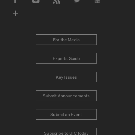
Social Media Accounts
For the Media
Experts Guide
Key Issues
Submit Announcements
Submit an Event
Subscribe to UIC today