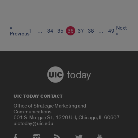
«
Next
1
…
34
35
36
37
38
…
49
Previous
»
today
UIC TODAY CONTACT
Office of Strategic Marketing and
Communications
601 S. Morgan St., 1320 UH, Chicago, IL 60607
uictoday@uic.edu