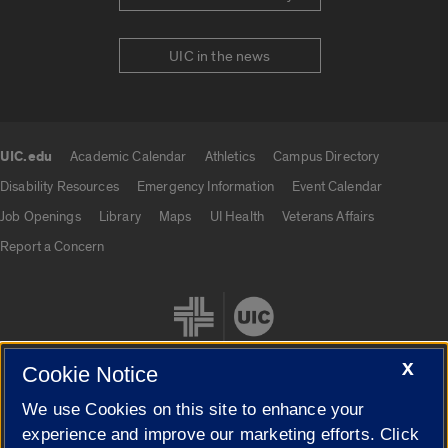
UIC in the news
UIC.edu
Academic Calendar
Athletics
Campus Directory
UIC.edu links
Disability Resources
Emergency Information
Event Calendar
Job Openings
Library
Maps
UI Health
Veterans Affairs
Report a Concern
X
Cookie Notice
We use Cookies on this site to enhance your
Cookie Settings
experience and improve our marketing efforts. Click