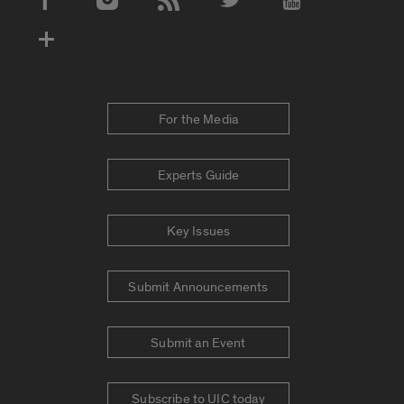
Social Media Accounts
For the Media
Experts Guide
Key Issues
Submit Announcements
Submit an Event
Subscribe to UIC today