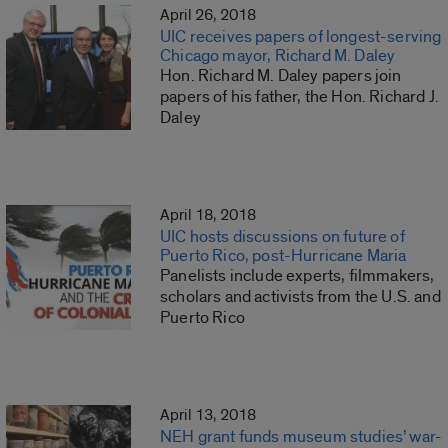
April 26, 2018
UIC receives papers of longest-serving
Chicago mayor, Richard M. Daley
Hon. Richard M. Daley papers join
papers of his father, the Hon. Richard J.
Daley
April 18, 2018
UIC hosts discussions on future of
Puerto Rico, post-Hurricane Maria
Panelists include experts, filmmakers,
scholars and activists from the U.S. and
Puerto Rico
April 13, 2018
NEH grant funds museum studies’ war-