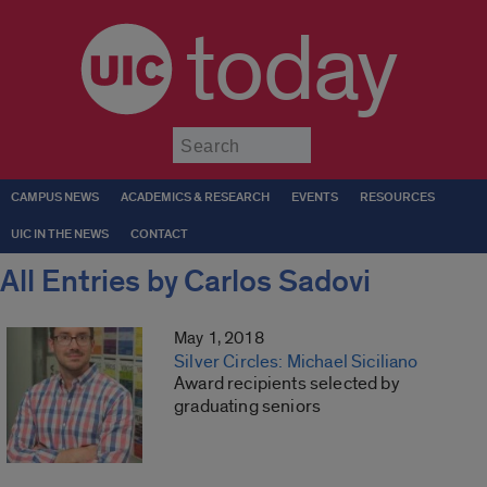
today
Submit
CAMPUS NEWS
ACADEMICS & RESEARCH
EVENTS
RESOURCES
UIC IN THE NEWS
CONTACT
All Entries by Carlos Sadovi
May 1, 2018
Silver Circles: Michael Siciliano
Award recipients selected by
graduating seniors