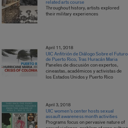
related arts course
Throughout history, artists explored
their military experiences
April 11, 2018
UIC Anfitrión de Diálogo Sobre el Futuro
de Puerto Rico, Tras Huracán Maria
Paneles de discusión con expertos,
cineastas, académicos y activistas de
los Estados Unidos y Puerto Rico
April 3, 2018
UIC women’s center hosts sexual
assault awareness month activities
Programs focus on pervasive nature of