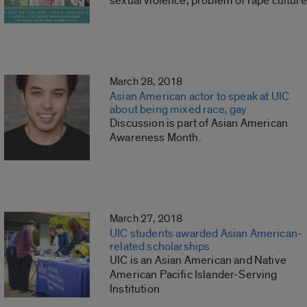
sexual violence, problem of rape culture
March 28, 2018
Asian American actor to speak at UIC
about being mixed race, gay
Discussion is part of Asian American
Awareness Month.
March 27, 2018
UIC students awarded Asian American-
related scholarships
UIC is an Asian American and Native
American Pacific Islander-Serving
Institution