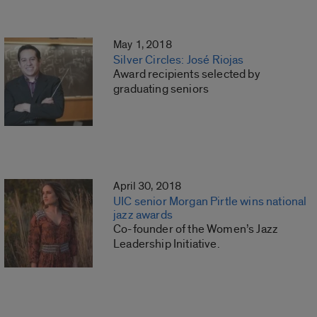
May 1, 2018
Silver Circles: José Riojas
Award recipients selected by
graduating seniors
April 30, 2018
UIC senior Morgan Pirtle wins national
jazz awards
Co-founder of the Women’s Jazz
Leadership Initiative.