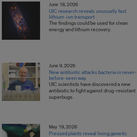
June 18, 2026
UIC research reveals unusually fast
lithium-ion transport
The findings could be used for clean
energy and lithium recovery.
June 9, 2026
New antibiotic attacks bacteria in never-
before-seen way
UIC scientists have discovered a new
antibiotic to fight against drug-resistant
superbugs.
May 19, 2026
Pressed plants reveal living genetic