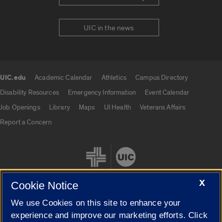
UIC in the news
UIC.edu
Academic Calendar
Athletics
Campus Directory
UIC.edu links
Disability Resources
Emergency Information
Event Calendar
Job Openings
Library
Maps
UI Health
Veterans Affairs
Report a Concern
X
Cookie Notice
We use Cookies on this site to enhance your
Cookie Settings
experience and improve our marketing efforts. Click