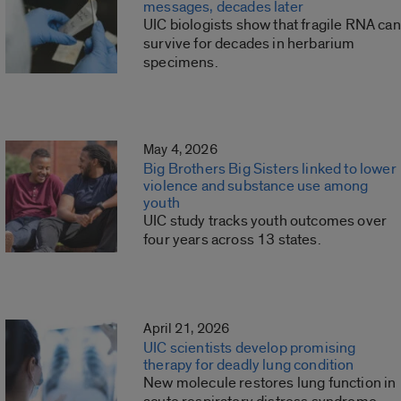
messages, decades later
UIC biologists show that fragile RNA can
survive for decades in herbarium
specimens.
May 4, 2026
Big Brothers Big Sisters linked to lower
violence and substance use among
youth
UIC study tracks youth outcomes over
four years across 13 states.
April 21, 2026
UIC scientists develop promising
therapy for deadly lung condition
New molecule restores lung function in