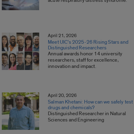
acute respiratory distress syndrome.
April 21, 2026
Meet UIC’s 2025-26 Rising Stars and
Distinguished Researchers
Annual awards honor 14 university
researchers, staff for excellence,
innovation and impact.
April 20, 2026
Salman Khetani: How can we safely test
drugs and chemicals?
Distinguished Researcher in Natural
Sciences and Engineering