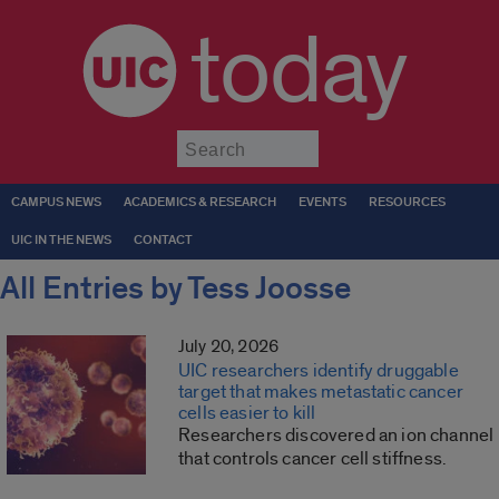
today
Submit
CAMPUS NEWS
ACADEMICS & RESEARCH
EVENTS
RESOURCES
UIC IN THE NEWS
CONTACT
All Entries by Tess Joosse
July 20, 2026
UIC researchers identify druggable
target that makes metastatic cancer
cells easier to kill
Researchers discovered an ion channel
that controls cancer cell stiffness.