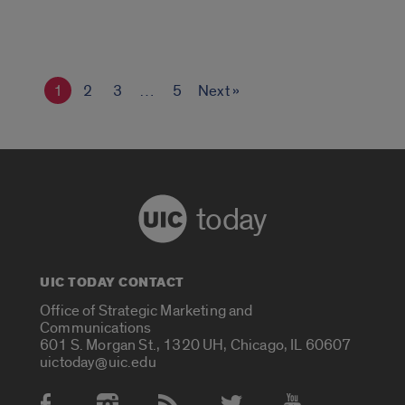
1
2
3
…
5
Next »
today
UIC TODAY CONTACT
Office of Strategic Marketing and
Communications
601 S. Morgan St., 1320 UH, Chicago, IL 60607
uictoday@uic.edu