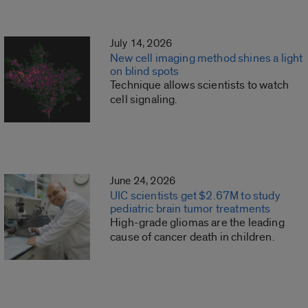
July 14, 2026
New cell imaging method shines a light
on blind spots
Technique allows scientists to watch
cell signaling.
June 24, 2026
UIC scientists get $2.67M to study
pediatric brain tumor treatments
High-grade gliomas are the leading
cause of cancer death in children.