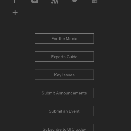
Social Media Accounts
For the Media
Experts Guide
Key Issues
Submit Announcements
Submit an Event
Subscribe to UIC today