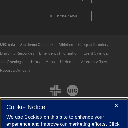
UIC in the news
UIC.edu
Academic Calendar
Athletics
Campus Directory
UIC.edu links
Disability Resources
Emergency Information
Event Calendar
Job Openings
Library
Maps
UI Health
Veterans Affairs
Report a Concern
X
Cookie Notice
We use Cookies on this site to enhance your
Cookie Settings
experience and improve our marketing efforts. Click