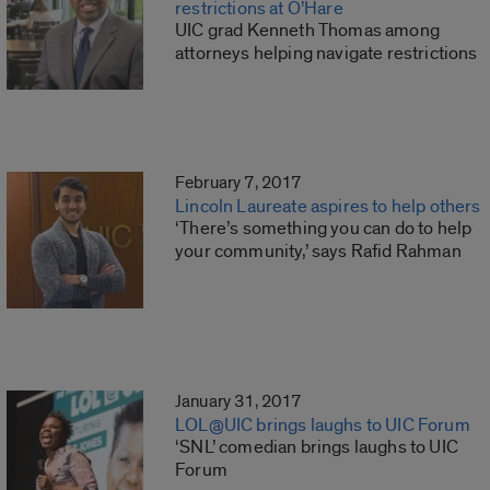
restrictions at O’Hare
UIC grad Kenneth Thomas among
attorneys helping navigate restrictions
February 7, 2017
Lincoln Laureate aspires to help others
‘There’s something you can do to help
your community,’ says Rafid Rahman
January 31, 2017
LOL@UIC brings laughs to UIC Forum
‘SNL’ comedian brings laughs to UIC
Forum