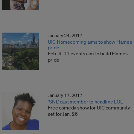
January 24, 2017
UIC Homecoming aims to show Flames
pride
Feb. 4-11 events aim to build Flames
pride
January 17, 2017
‘SNL’ cast member to headline LOL
Free comedy show for UIC community
set for Jan. 26