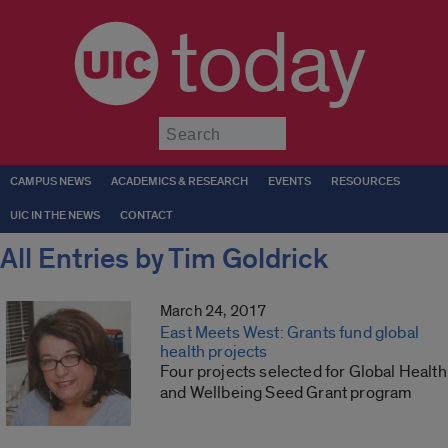
today
Submit
CAMPUS NEWS
ACADEMICS & RESEARCH
EVENTS
RESOURCES
UIC IN THE NEWS
CONTACT
All Entries by Tim Goldrick
March 24, 2017
East Meets West: Grants fund global
health projects
Four projects selected for Global Health
and Wellbeing Seed Grant program