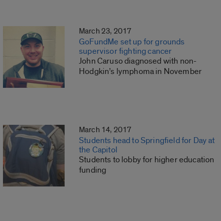
March 23, 2017
GoFundMe set up for grounds
supervisor fighting cancer
John Caruso diagnosed with non-
Hodgkin’s lymphoma in November
March 14, 2017
Students head to Springfield for Day at
the Capitol
Students to lobby for higher education
funding