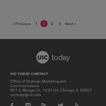
« Previous
1
2
3
4
Next »
today
UIC TODAY CONTACT
Office of Strategic Marketing and
Communications
601 S. Morgan St., 1320 UH, Chicago, IL 60607
uictoday@uic.edu