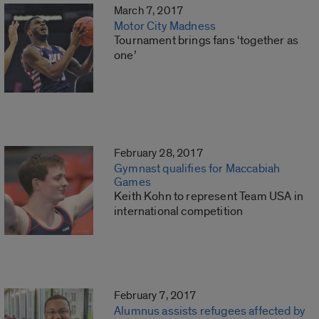
March 7, 2017
Motor City Madness
Tournament brings fans ‘together as
one’
February 28, 2017
Gymnast qualifies for Maccabiah
Games
Keith Kohn to represent Team USA in
international competition
February 7, 2017
Alumnus assists refugees affected by