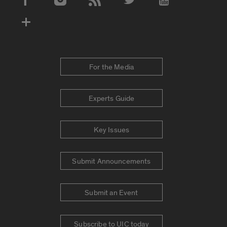
Social Media Accounts
For the Media
Experts Guide
Key Issues
Submit Announcements
Submit an Event
Subscribe to UIC today