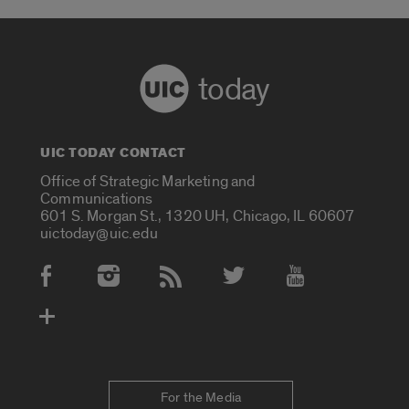
today
UIC TODAY CONTACT
Office of Strategic Marketing and
Communications
601 S. Morgan St., 1320 UH, Chicago, IL 60607
uictoday@uic.edu
Social Media Accounts
For the Media