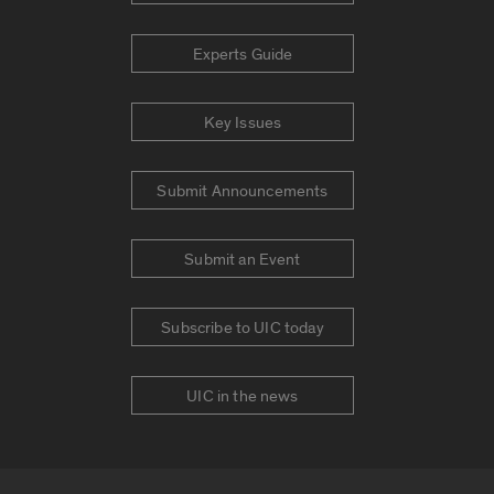
Experts Guide
Key Issues
Submit Announcements
Submit an Event
Subscribe to UIC today
UIC in the news