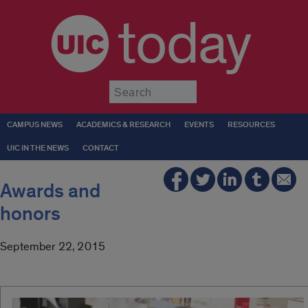
today
Submit
CAMPUS NEWS
ACADEMICS & RESEARCH
EVENTS
RESOURCES
UIC IN THE NEWS
CONTACT
Awards and
honors
September 22, 2015