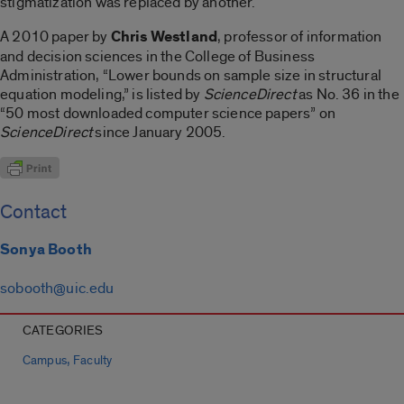
stigmatization was replaced by another.
A 2010 paper by
Chris Westland
, professor of information
and decision sciences in the College of Business
Administration, “Lower bounds on sample size in structural
equation modeling,” is listed by
ScienceDirect
as No. 36 in the
“50 most downloaded computer science papers” on
ScienceDirect
since January 2005.
Contact
Sonya Booth
sobooth@uic.edu
CATEGORIES
,
Campus
Faculty