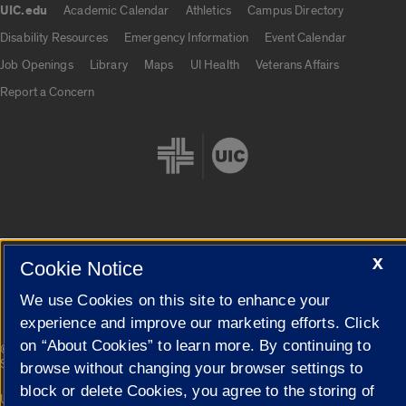
UIC.edu
Academic Calendar
Athletics
Campus Directory
UIC.edu links
Disability Resources
Emergency Information
Event Calendar
Job Openings
Library
Maps
UI Health
Veterans Affairs
Report a Concern
Cookie Settings
X
Cookie Notice
We use Cookies on this site to enhance your
experience and improve our marketing efforts. Click
on “About Cookies” to learn more. By continuing to
|
© 2026 The Board of Trustees of the University of Illinois
Privacy
Statement
browse without changing your browser settings to
block or delete Cookies, you agree to the storing of
University of Illinois System
Urbana-Champaign
Springfield