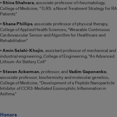
•
Shiva Shahrara
, associate professor of rheumatology,
College of Medicine, “TLR5: a Novel Treatment Strategy for RA
Patients”
•
Shane Phillips
, associate professor of physical therapy,
College of Applied Health Sciences, “Wearable Continuous
Cardiovascular Sensor and Algorithm for Healthcare and
Rehabilitation”
•
Amin Salehi-Khojin
, assistant professor of mechanical and
industrial engineering, College of Engineering, “An Advanced
Lithium-Air Battery Cell”
•
Steven Ackerman
, professor, and
Vadim Gaponenko
,
associate professor, biochemistry and molecular genetics,
College of Medicine, “Development of a Peptide Nanoparticle
Inhibitor of CCR3-Mediated Eosinophilic Inflammation in
Asthma.”
Honors