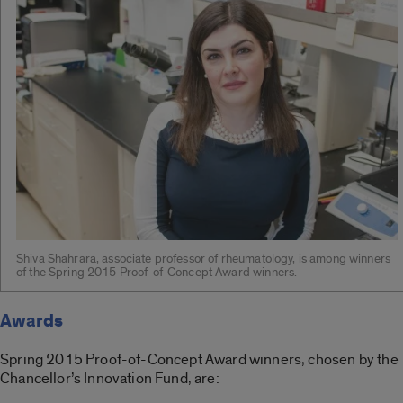
Shiva Shahrara, associate professor of rheumatology, is among winners
of the Spring 2015 Proof-of-Concept Award winners.
Awards
Spring 2015 Proof-of-Concept Award winners, chosen by the
Chancellor’s Innovation Fund, are: