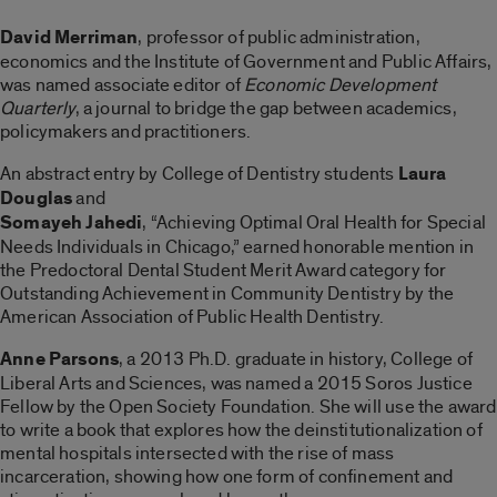
David Merriman
, professor of public administration,
economics and the Institute of Government and Public Affairs,
was named associate editor of
Economic Development
Quarterly
, a journal to bridge the gap between academics,
policymakers and practitioners.
An abstract entry by College of Dentistry students
Laura
Douglas
and
Somayeh Jahedi
, “Achieving Optimal Oral Health for Special
Needs Individuals in Chicago,” earned honorable mention in
the Predoctoral Dental Student Merit Award category for
Outstanding Achievement in Community Dentistry by the
American Association of Public Health Dentistry.
Anne Parsons
, a 2013 Ph.D. graduate in history, College of
Liberal Arts and Sciences, was named a 2015 Soros Justice
Fellow by the Open Society Foundation. She will use the award
to write a book that explores how the deinstitutionalization of
mental hospitals intersected with the rise of mass
incarceration, showing how one form of confinement and