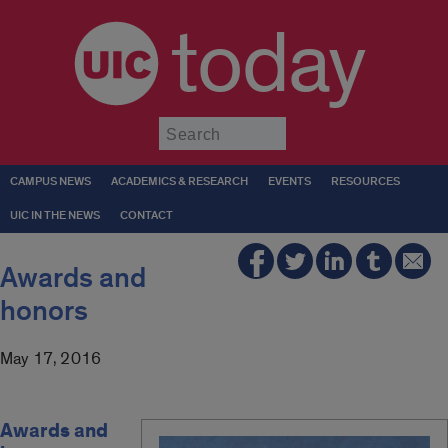
today
Submit
CAMPUS NEWS
ACADEMICS & RESEARCH
EVENTS
RESOURCES
UIC IN THE NEWS
CONTACT
Awards and
honors
May 17, 2016
Awards and