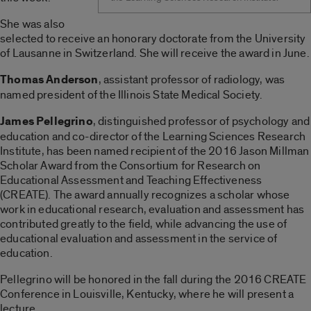
She was also
selected to receive an honorary doctorate from the University
of Lausanne in Switzerland. She will receive the award in June.
Thomas Anderson
, assistant professor of radiology, was
named president of the Illinois State Medical Society.
James Pellegrino
, distinguished professor of psychology and
education and co-director of the Learning Sciences Research
Institute, has been named recipient of the 2016 Jason Millman
Scholar Award from the Consortium for Research on
Educational Assessment and Teaching Effectiveness
(CREATE). The award annually recognizes a scholar whose
work in educational research, evaluation and assessment has
contributed greatly to the field, while advancing the use of
educational evaluation and assessment in the service of
education.
Pellegrino will be honored in the fall during the 2016 CREATE
Conference in Louisville, Kentucky, where he will present a
lecture.