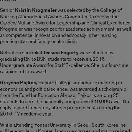
Senior
Kristin Krogmeier
was selected by the College of
Nursing Alumni Board Awards Committee to receive the
Cardew Mullane Award for Leadership and Clinical Excellence.
Krogmeier was recognized for academic achievement, as well
as competence, innovation and advocacy in her nursing
practice at a rural family health clinic.
Retention specialist
Jessica Fogarty
was selected by
graduating RN to BSN students to receive a 2016
Undergraduate Award for Staff Excellence. She is a four-time
recipient of the award.
Grayson Pajkos
, Honors College sophomore majoring in
economics and political science, was awarded a scholarship
from the Fund for Education Abroad. Pajkos is among 25
students to earn the nationally competitive $10,000 award to
apply toward their study abroad program costs during the
2016-17 academic year.
While attending Yonsei University in Seoul, South Korea, he
will be enrolled in Korean language classes and major-related