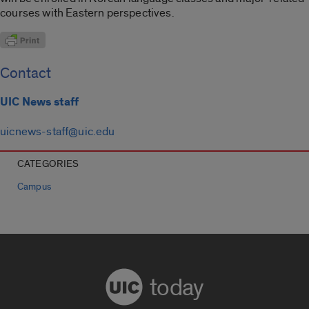
courses with Eastern perspectives.
Contact
UIC News staff
uicnews-staff@uic.edu
CATEGORIES
Campus
today