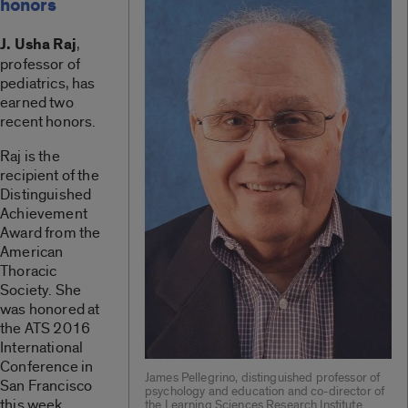
honors
J. Usha Raj
,
professor of
pediatrics, has
earned two
recent honors.
Raj is the
recipient of the
Distinguished
Achievement
Award from the
American
Thoracic
Society. She
was honored at
the ATS 2016
International
Conference in
James Pellegrino, distinguished professor of
San Francisco
psychology and education and co-director of
this week.
the Learning Sciences Research Institute.