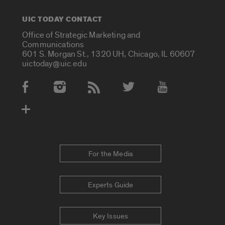
UIC TODAY CONTACT
Office of Strategic Marketing and
Communications
601 S. Morgan St., 1320 UH, Chicago, IL 60607
uictoday@uic.edu
Social Media Accounts
For the Media
Experts Guide
Key Issues