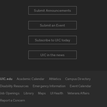
Submit Announcements
Submit an Event
Subscribe to UIC today
UIC in the news
UIC.edu
Academic Calendar
Athletics
Campus Directory
UIC.edu links
Disability Resources
Emergency Information
Event Calendar
Job Openings
Library
Maps
UI Health
Veterans Affairs
Report a Concern