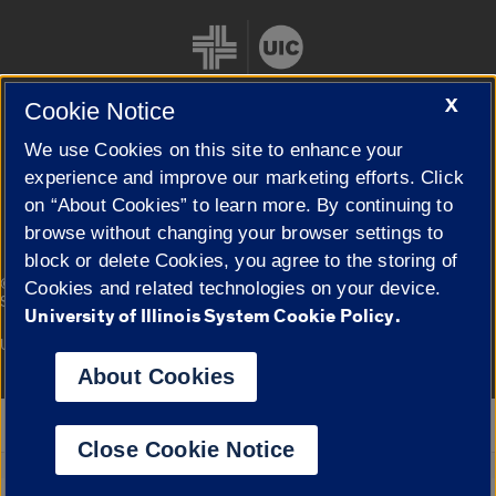
X
Cookie Notice
We use Cookies on this site to enhance your
Cookie Settings
experience and improve our marketing efforts. Click
on “About Cookies” to learn more. By continuing to
browse without changing your browser settings to
block or delete Cookies, you agree to the storing of
|
© 2026 The Board of Trustees of the University of Illinois
Privacy
Cookies and related technologies on your device.
Statement
University of Illinois System Cookie Policy.
University of Illinois System
Urbana-Champaign
Springfield
Campuses
About Cookies
Google Translate
Close Cookie Notice
Powered by
Translate