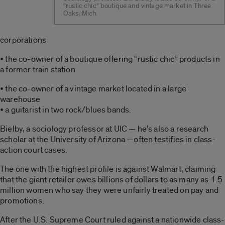
“rustic chic” boutique and vintage market in Three
Oaks, Mich.
corporations
• the co-owner of a boutique offering “rustic chic” products in
a former train station
• the co-owner of a vintage market located in a large
warehouse
• a guitarist in two rock/blues bands.
Bielby, a sociology professor at UIC — he’s also a research
scholar at the University of Arizona —often testifies in class-
action court cases.
The one with the highest profile is against Walmart, claiming
that the giant retailer owes billions of dollars to as many as 1.5
million women who say they were unfairly treated on pay and
promotions.
After the U.S. Supreme Court ruled against a nationwide class-