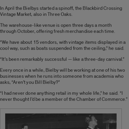
In April the Bielbys started a spinoff, the Blackbird Crossing
Vintage Market, also in Three Oaks.
The warehouse-like venue is open three days a month
through October, offering fresh merchandise each time.
“We have about 15 vendors, with vintage items displayed in a
cool way, such as boats suspended from the ceiling,” he said.
“It’s been remarkably successful — like a three-day carnival.”
Every once in a while, Bielby will be working at one of his two
businesses when he runs into someone from academia who
asks, “Aren’t you Bill Bielby?”
“I had never done anything retail in my whole life,” he said. “I
never thought I’d be a member of the Chamber of Commerce.”