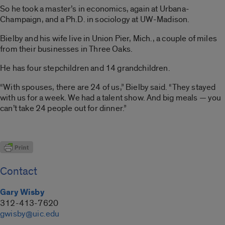
So he took a master’s in economics, again at Urbana-
Champaign, and a Ph.D. in sociology at UW-Madison.
Bielby and his wife live in Union Pier, Mich., a couple of miles
from their businesses in Three Oaks.
He has four stepchildren and 14 grandchildren.
“With spouses, there are 24 of us,” Bielby said. “They stayed
with us for a week. We had a talent show. And big meals — you
can’t take 24 people out for dinner.”
Contact
Gary Wisby
312-413-7620
gwisby@uic.edu