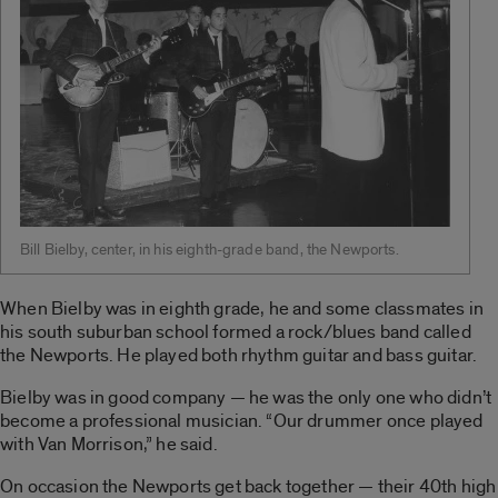
Bill Bielby, center, in his eighth-grade band, the Newports.
When Bielby was in eighth grade, he and some classmates in
his south suburban school formed a rock/blues band called
the Newports. He played both rhythm guitar and bass guitar.
Bielby was in good company — he was the only one who didn’t
become a professional musician. “Our drummer once played
with Van Morrison,” he said.
On occasion the Newports get back together — their 40th high