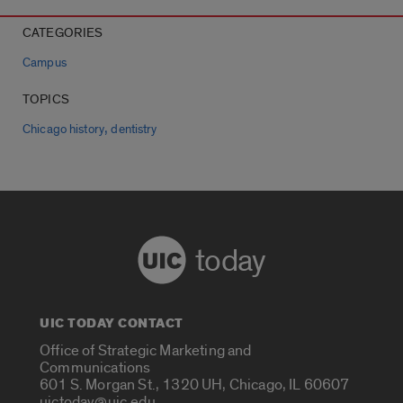
CATEGORIES
Campus
TOPICS
,
Chicago history
dentistry
today
UIC TODAY CONTACT
Office of Strategic Marketing and
Communications
601 S. Morgan St., 1320 UH, Chicago, IL 60607
uictoday@uic.edu