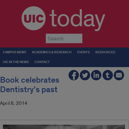
today
Submit
CAMPUS NEWS
ACADEMICS & RESEARCH
EVENTS
RESOURCES
UIC IN THE NEWS
CONTACT
Book celebrates
Dentistry’s past
April 8, 2014