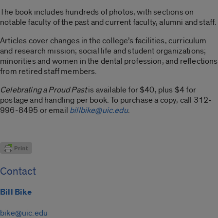
The book includes hundreds of photos, with sections on
notable faculty of the past and current faculty, alumni and staff.
Articles cover changes in the college’s facilities, curriculum
and research mission; social life and student organizations;
minorities and women in the dental profession; and reflections
from retired staff members.
Celebrating a Proud Past
is available for $40, plus $4 for
postage and handling per book. To purchase a copy, call 312-
996-8495 or email
billbike@uic.edu
.
Contact
Bill Bike
bike@uic.edu