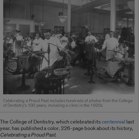
Celebrating a Proud Past includes hundreds of photos from the College
of Dentistry’s 100 years, including a clinic in the 1920s.
The College of Dentistry, which celebrated its
centennial
last
year, has published a color, 226-page book about its history,
Celebrating a Proud Past.