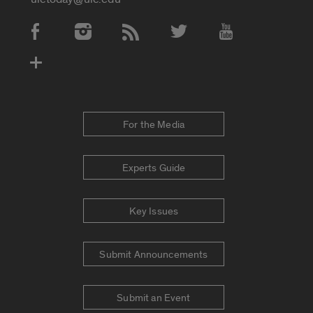
Social Media Accounts
For the Media
Experts Guide
Key Issues
Submit Announcements
Submit an Event