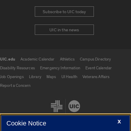
Subscribe to UIC today
UIC in the news
UIC.edu
Academic Calendar
Athletics
Campus Directory
UIC.edu links
Disability Resources
Emergency Information
Event Calendar
Job Openings
Library
Maps
UI Health
Veterans Affairs
Report a Concern
X
Cookie Notice