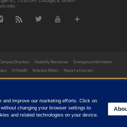
rgan St., 1320 UH, Chicago, IL 60607
uic.edu
 Media Accounts
Campus Directory
Disability Resources
Emergency Information
aps
UI Health
Veterans Affairs
Report a Concern
|
f Illinois
Privacy Statement
University of Illinois Sy
 and improve our marketing efforts. Click on
Campuses
 without changing your browser settings to
Abou
okies and related technologies on your device.