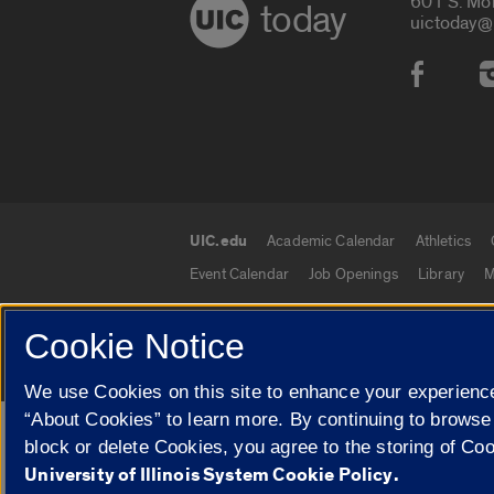
601 S. Mo
today
uictoday@
Social
UIC.edu
Academic Calendar
Athletics
UIC.edu links
Event Calendar
Job Openings
Library
M
Cookie Notice
© 2026 The Board of Trustees of the University o
We use Cookies on this site to enhance your experience
“About Cookies” to learn more. By continuing to browse
Google Translate
block or delete Cookies, you agree to the storing of Co
University of Illinois System Cookie Policy.