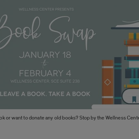
ok or want to donate any old books? Stop by the Wellness Cente