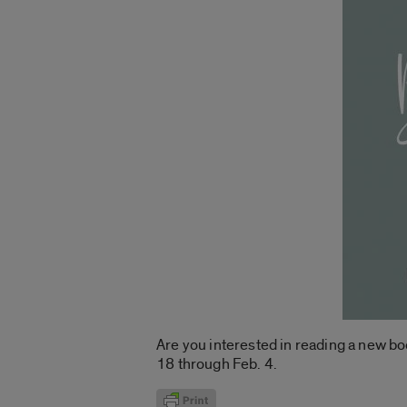
Are you interested in reading a new bo
18 through Feb. 4.