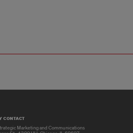
Y CONTACT
Strategic Marketing and Communications