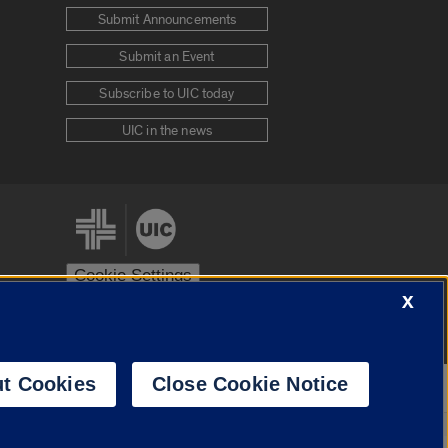
Submit Announcements
Submit an Event
Subscribe to UIC today
UIC in the news
Cookie Settings
X
stem
Urbana-Champaign
Springfield
t Cookies
Close Cookie Notice
Powered by
Translate