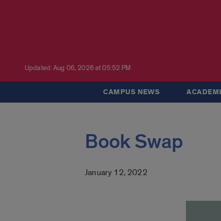
Updated: Aug 06, 2026 at 05:52 PM
CAMPUS NEWS
ACADEMI
Book Swap
January 12, 2022