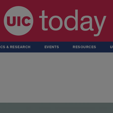
today
CS & RESEARCH
EVENTS
RESOURCES
U