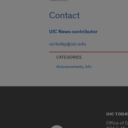
Contact
UIC News contributor
uictoday@uic.edu
CATEGORIES
,
Announcements
Info
UIC TODA
Office of 