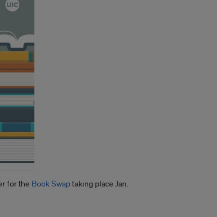
r for the
Book Swap
taking place Jan.