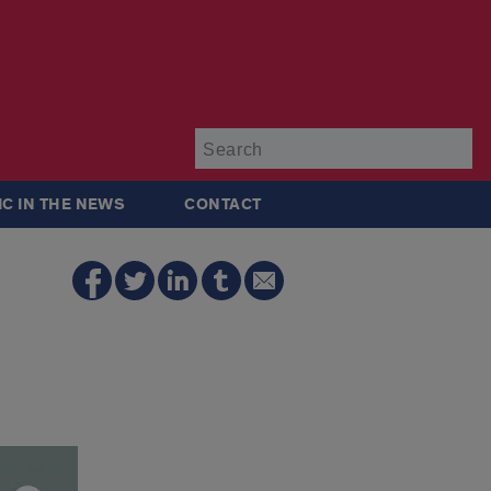
Su
IC IN THE NEWS
CONTACT