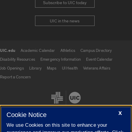
Subscribe to UIC today
UIC in the news
UIC.edu
Academic Calendar
Athletics
Campus Directory
UIC.edu links
Disability Resources
Emergency Information
Event Calendar
Job Openings
Library
Maps
UI Health
Veterans Affairs
Report a Concern
X
Cookie Notice
We use Cookies on this site to enhance your
Cookie Settings