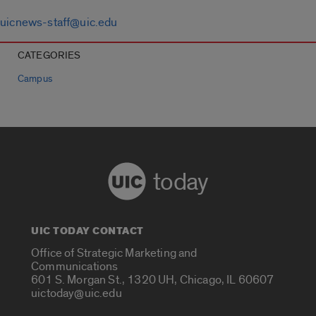
uicnews-staff@uic.edu
CATEGORIES
Campus
today
UIC TODAY CONTACT
Office of Strategic Marketing and
Communications
601 S. Morgan St., 1320 UH, Chicago, IL 60607
uictoday@uic.edu