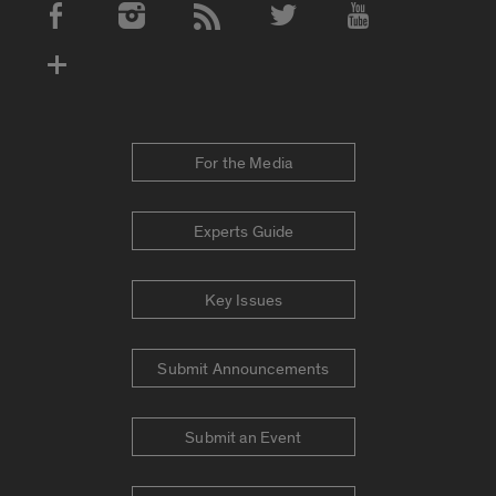
Social Media Accounts
For the Media
Experts Guide
Key Issues
Submit Announcements
Submit an Event