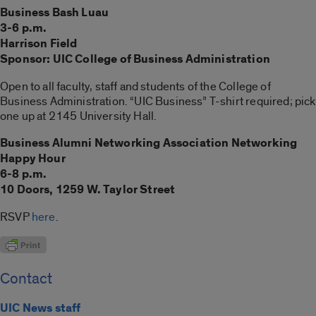
Business Bash Luau
3-6 p.m.
Harrison Field
Sponsor: UIC College of Business Administration
Open to all faculty, staff and students of the College of
Business Administration. “UIC Business” T-shirt required; pick
one up at 2145 University Hall.
Business Alumni Networking Association Networking
Happy Hour
6-8 p.m.
10 Doors, 1259 W. Taylor Street
RSVP
here
.
Contact
UIC News staff