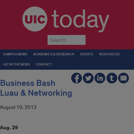
today
Submit
CAMPUS NEWS
ACADEMICS & RESEARCH
EVENTS
RESOURCES
UIC IN THE NEWS
CONTACT
Business Bash
Luau & Networking
August 19, 2013
Aug. 29