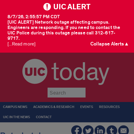
UIC ALERT
8/7/26, 2:55:57 PM CDT
[UIC ALERT] Network outage affecting campus.
Engineers are responding. If you need to contact the
UIC Police during this outage please call 312-617-
9717.
Collapse Alerts ▲
[...Read more]
today
Submit
CAMPUS NEWS
ACADEMICS & RESEARCH
EVENTS
RESOURCES
UIC IN THE NEWS
CONTACT