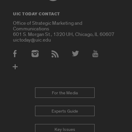
UIC TODAY CONTACT
Office of Strategic Marketing and
Communications
601 S. Morgan St., 1320 UH, Chicago, IL 60607
uictoday@uic.edu
Social Media Accounts
For the Media
Experts Guide
Key Issues