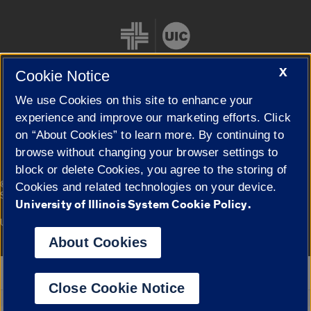
X
Cookie Notice
We use Cookies on this site to enhance your
Cookie Settings
experience and improve our marketing efforts. Click
on “About Cookies” to learn more. By continuing to
browse without changing your browser settings to
block or delete Cookies, you agree to the storing of
|
© 2026 The Board of Trustees of the University of Illinois
Privacy
Cookies and related technologies on your device.
Statement
University of Illinois System Cookie Policy.
University of Illinois System
Urbana-Champaign
Springfield
Campuses
About Cookies
Google Translate
Close Cookie Notice
Powered by
Translate