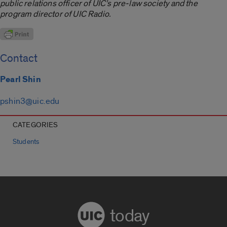
public relations officer of UIC’s pre-law society and the
program director of UIC Radio.
Contact
Pearl Shin
pshin3@uic.edu
CATEGORIES
Students
today