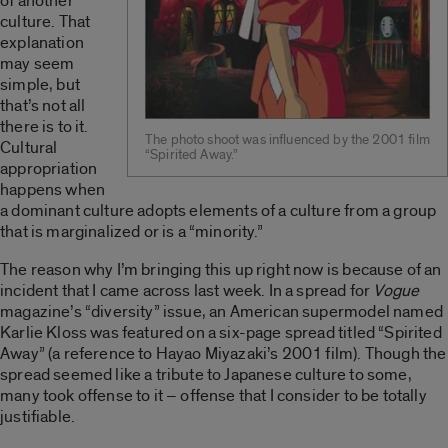
of another
culture. That
explanation
may seem
simple, but
that’s not all
there is to it.
The photo shoot was influenced by the 2001 film
Cultural
“Spirited Away.”
appropriation
happens when
a dominant culture adopts elements of a culture from a group
that is marginalized or is a “minority.”
The reason why I’m bringing this up right now is because of an
incident that I came across last week. In a spread for
Vogue
magazine’s “diversity” issue, an American supermodel named
Karlie Kloss was featured on a six-page spread titled “Spirited
Away” (a reference to Hayao Miyazaki’s 2001 film). Though the
spread seemed like a tribute to Japanese culture to some,
many took offense to it – offense that I consider to be totally
justifiable.