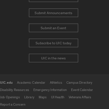
Submit Announcements
Submit an Event
Subscribe to UIC today
UIC in the news
UIC.edu
Academic Calendar
Athletics
Campus Directory
UIC.edu links
Disability Resources
Emergency Information
Event Calendar
Job Openings
Library
Maps
UI Health
Veterans Affairs
Report a Concern