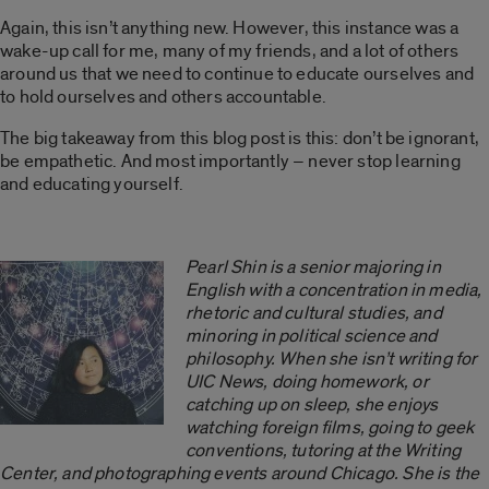
Again, this isn’t anything new. However, this instance was a
wake-up call for me, many of my friends, and a lot of others
around us that we need to continue to educate ourselves and
to hold ourselves and others accountable.
The big takeaway from this blog post is this: don’t be ignorant,
be empathetic. And most importantly – never stop learning
and educating yourself.
Pearl Shin is a senior majoring in
English with a concentration in media,
rhetoric and cultural studies, and
minoring in political science and
philosophy. When she isn’t writing for
UIC News, doing homework, or
catching up on sleep, she enjoys
watching foreign films, going to geek
conventions, tutoring at the Writing
Center, and photographing events around Chicago. She is the