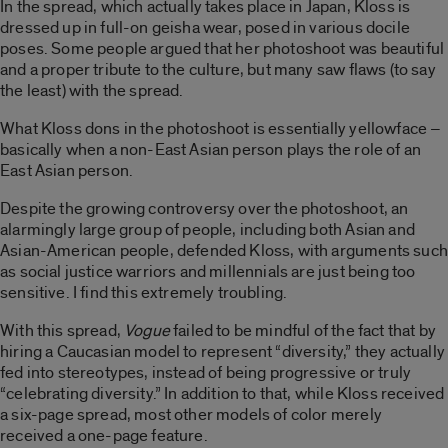
In the spread, which actually takes place in Japan, Kloss is
dressed up in full-on geisha wear, posed in various docile
poses. Some people argued that her photoshoot was beautiful
and a proper tribute to the culture, but many saw flaws (to say
the least) with the spread.
What Kloss dons in the photoshoot is essentially yellowface –
basically when a non-East Asian person plays the role of an
East Asian person.
Despite the growing controversy over the photoshoot, an
alarmingly large group of people, including both Asian and
Asian-American people, defended Kloss, with arguments such
as social justice warriors and millennials are just being too
sensitive. I find this extremely troubling.
With this spread,
Vogue
failed to be mindful of the fact that by
hiring a Caucasian model to represent “diversity,” they actually
fed into stereotypes, instead of being progressive or truly
“celebrating diversity.” In addition to that, while Kloss received
a six-page spread, most other models of color merely
received a one-page feature.