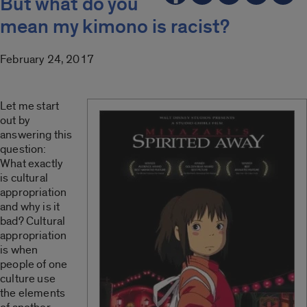
But what do you
mean my kimono is racist?
February 24, 2017
Let me start
out by
answering this
question:
What exactly
is cultural
appropriation
and why is it
bad? Cultural
appropriation
is when
people of one
culture use
the elements