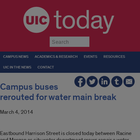
today
Submit
CAMPUS NEWS
ACADEMICS & RESEARCH
EVENTS
RESOURCES
UIC IN THE NEWS
CONTACT
Campus buses
rerouted for water main break
March 4, 2014
Eastbound Harrison Street is closed today between Racine
and Morgan as city water department crews repair a water