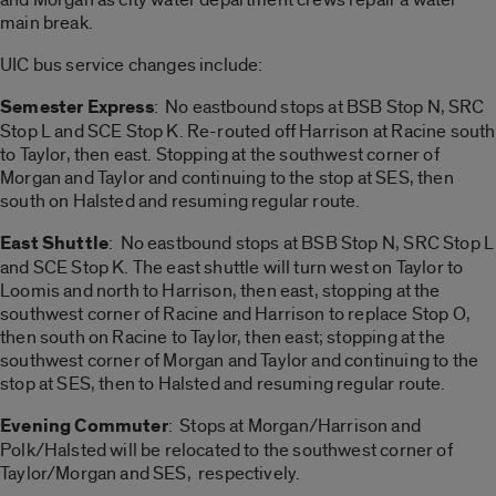
main break.
UIC bus service changes include:
Semester Express
: No eastbound stops at BSB Stop N, SRC
Stop L and SCE Stop K. Re-routed off Harrison at Racine south
to Taylor, then east. Stopping at the southwest corner of
Morgan and Taylor and continuing to the stop at SES, then
south on Halsted and resuming regular route.
East Shuttle
: No eastbound stops at BSB Stop N, SRC Stop L
and SCE Stop K. The east shuttle will turn west on Taylor to
Loomis and north to Harrison, then east, stopping at the
southwest corner of Racine and Harrison to replace Stop O,
then south on Racine to Taylor, then east; stopping at the
southwest corner of Morgan and Taylor and continuing to the
stop at SES, then to Halsted and resuming regular route.
Evening Commuter
: Stops at Morgan/Harrison and
Polk/Halsted will be relocated to the southwest corner of
Taylor/Morgan and SES, respectively.