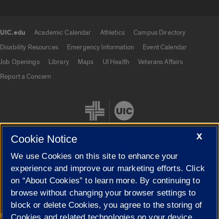
UIC.edu
Academic Calendar
Athletics
Campus Directory
UIC.edu links
Disability Resources
Emergency Information
Event Calendar
Job Openings
Library
Maps
UI Health
Veterans Affairs
Report a Concern
X
Cookie Notice
We use Cookies on this site to enhance your
Cookie Settings
experience and improve our marketing efforts. Click
on “About Cookies” to learn more. By continuing to
browse without changing your browser settings to
block or delete Cookies, you agree to the storing of
|
© 2026 The Board of Trustees of the University of Illinois
Privacy
Cookies and related technologies on your device.