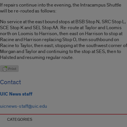
If repairs continue into the evening, the Intracampus Shuttle
will be re-routed as follows:
No service at the east bound stops at BSB Stop N, SRC Stop L,
SCE Stop K and SEL Stop AA. Re-route at Taylor and Loomis
north on Loomis to Harrison, then east on Harrison to stop at
Racine and Harrison replacing Stop O, then southbound on
Racine to Taylor, then east; stopping at the southwest corner of
Morgan and Taylor and continuing to the stop at SES, then to
Halsted and resuming regular route.
Contact
UIC News staff
uicnews-staff@uic.edu
CATEGORIES