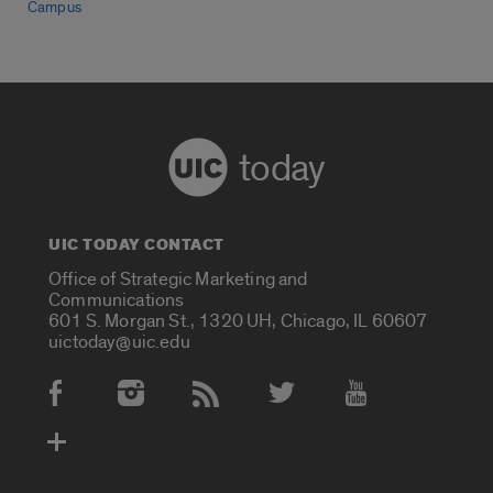
Campus
today
UIC TODAY CONTACT
Office of Strategic Marketing and
Communications
601 S. Morgan St., 1320 UH, Chicago, IL 60607
uictoday@uic.edu
Social Media Accounts