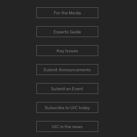
For the Media
Experts Guide
Key Issues
Submit Announcements
Submit an Event
Subscribe to UIC today
UIC in the news