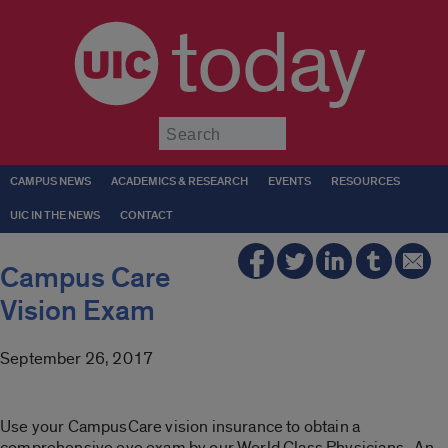
today
Submit
CAMPUS NEWS
ACADEMICS & RESEARCH
EVENTS
RESOURCES
UIC IN THE NEWS
CONTACT
Campus Care
Vision Exam
September 26, 2017
Use your CampusCare vision insurance to obtain a
comprehensive eye exam by our World Class Physicians. An