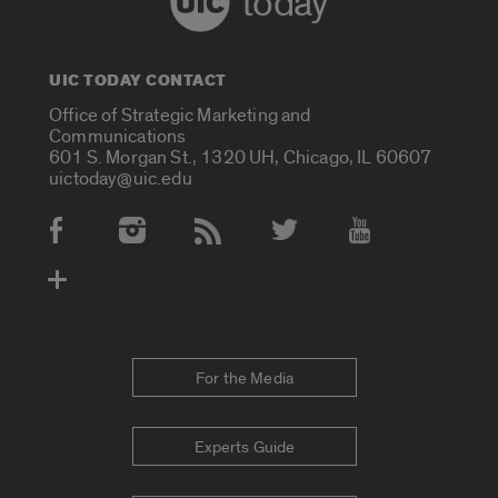
today
UIC TODAY CONTACT
Office of Strategic Marketing and
Communications
601 S. Morgan St., 1320 UH, Chicago, IL 60607
uictoday@uic.edu
Social Media Accounts
For the Media
Experts Guide