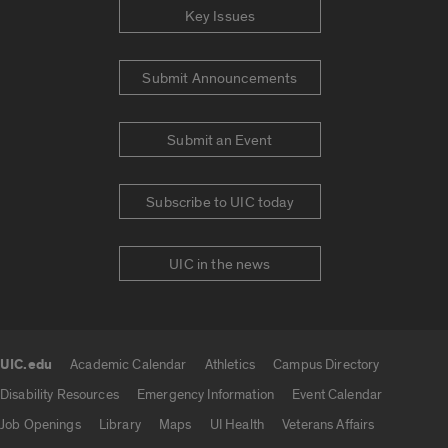
Key Issues
Submit Announcements
Submit an Event
Subscribe to UIC today
UIC in the news
UIC.edu
Academic Calendar
Athletics
Campus Directory
UIC.edu links
Disability Resources
Emergency Information
Event Calendar
Job Openings
Library
Maps
UI Health
Veterans Affairs