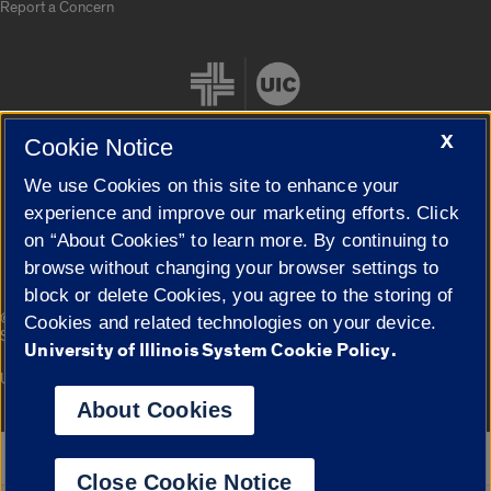
Report a Concern
X
Cookie Notice
We use Cookies on this site to enhance your
Cookie Settings
experience and improve our marketing efforts. Click
on “About Cookies” to learn more. By continuing to
browse without changing your browser settings to
block or delete Cookies, you agree to the storing of
|
© 2026 The Board of Trustees of the University of Illinois
Privacy
Cookies and related technologies on your device.
Statement
University of Illinois System Cookie Policy.
University of Illinois System
Urbana-Champaign
Springfield
Campuses
About Cookies
Google Translate
Close Cookie Notice