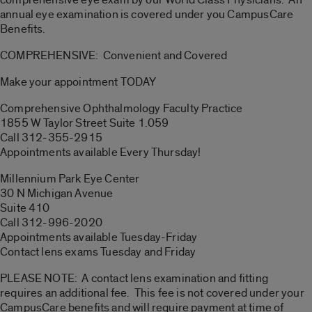
annual eye examination is covered under you CampusCare
Benefits.
COMPREHENSIVE: Convenient and Covered
Make your appointment TODAY
Comprehensive Ophthalmology Faculty Practice
1855 W Taylor Street Suite 1.059
Call 312-355-2915
Appointments available Every Thursday!
Millennium Park Eye Center
30 N Michigan Avenue
Suite 410
Call 312-996-2020
Appointments available Tuesday-Friday
Contact lens exams Tuesday and Friday
PLEASE NOTE: A contact lens examination and fitting
requires an additional fee. This fee is not covered under your
CampusCare benefits and will require payment at time of