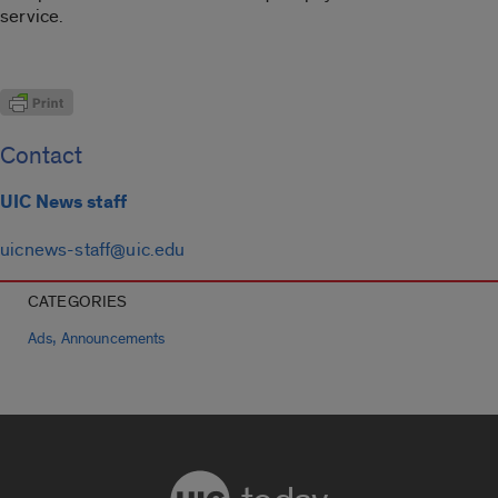
service.
Contact
UIC News staff
uicnews-staff@uic.edu
CATEGORIES
,
Ads
Announcements