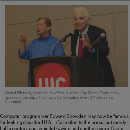
Daniel Ellsberg, senior fellow of the Nuclear Age Peace Foundation,
speaks at the Sept. 4 Campus Conversation event. (Photo: Jenny
Fontaine)
Computer programmer Edward Snowden may now be famous
for leaking classified U.S. information to the press, but nearly
half a century ago, whistleblowing had another name: Daniel