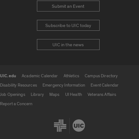
Submit an Event
Subscribe to UIC today
UIC in the news
UIC.edu
Academic Calendar
Athletics
Campus Directory
UIC.edu links
Disability Resources
Emergency Information
Event Calendar
Job Openings
Library
Maps
UI Health
Veterans Affairs
Report a Concern