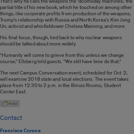
That’s why he calls the weapons the ‘doomsday machines,’ the
partial title of his new book, which he touched on among other
things, like corporate profits from production of the weapons;
Trump’s relationship with Russia and North Korea’s Kim Jong
Un; activist and whistleblower Chelsea Manning, and more.
His final focus, though, tied back to why nuclear weapons
should be talked about more widely.
“Humanity will come to grieve from this unless we change
course,” Ellsberg told guests. “We still have time do that.”
The next Campus Conversation event, scheduled for Oct. 2,
will examine 2018 state and local elections. The event takes
place from 12:30 to 2 p.m. in the Illinois Rooms, Student
Center East.
Contact
Francisca Corona