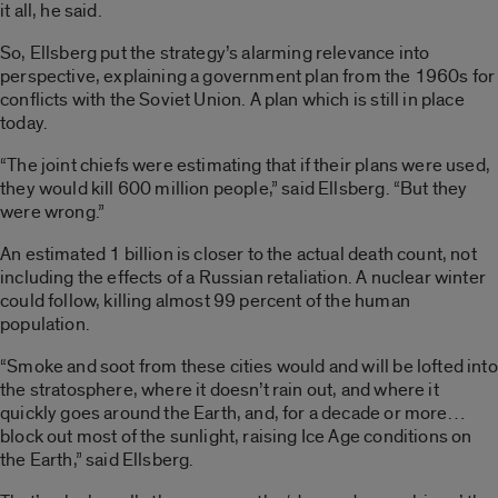
it all, he said.
So, Ellsberg put the strategy’s alarming relevance into
perspective, explaining a government plan from the 1960s for
conflicts with the Soviet Union. A plan which is still in place
today.
“The joint chiefs were estimating that if their plans were used,
they would kill 600 million people,” said Ellsberg. “But they
were wrong.”
An estimated 1 billion is closer to the actual death count, not
including the effects of a Russian retaliation. A nuclear winter
could follow, killing almost 99 percent of the human
population.
“Smoke and soot from these cities would and will be lofted into
the stratosphere, where it doesn’t rain out, and where it
quickly goes around the Earth, and, for a decade or more…
block out most of the sunlight, raising Ice Age conditions on
the Earth,” said Ellsberg.