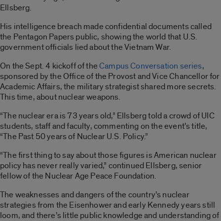
Ellsberg.
His intelligence breach made confidential documents called
the Pentagon Papers public, showing the world that U.S.
government officials lied about the Vietnam War.
On the Sept. 4 kickoff of the
Campus Conversation series
,
sponsored by the Office of the Provost and Vice Chancellor for
Academic Affairs, the military strategist shared more secrets.
This time, about nuclear weapons.
“The nuclear era is 73 years old,” Ellsberg told a crowd of UIC
students, staff and faculty, commenting on the event’s title,
“The Past 50 years of Nuclear U.S. Policy.”
“The first thing to say about those figures is American nuclear
policy has never really varied,” continued Ellsberg, senior
fellow of the Nuclear Age Peace Foundation.
The weaknesses and dangers of the country’s nuclear
strategies from the Eisenhower and early Kennedy years still
loom, and there’s little public knowledge and understanding of