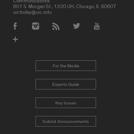
Communications
601 S. Morgan St., 1320 UH, Chicago, IL 60607
uictoday@uic.edu
Social Media Accounts
For the Media
Experts Guide
Key Issues
Submit Announcements