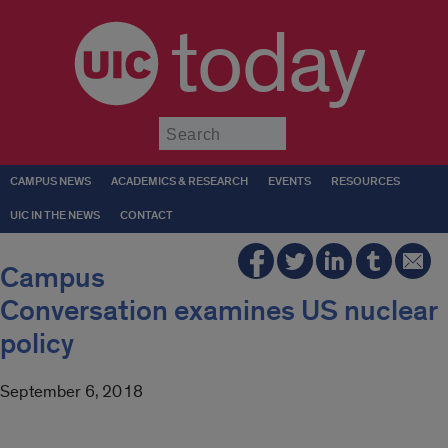
today
Submit
CAMPUS NEWS
ACADEMICS & RESEARCH
EVENTS
RESOURCES
UIC IN THE NEWS
CONTACT
Campus
Conversation examines US nuclear
policy
September 6, 2018