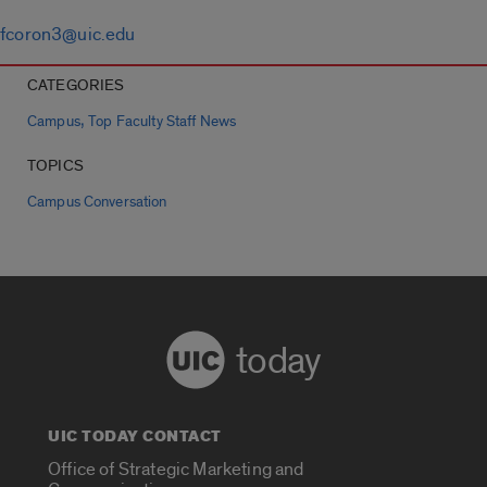
fcoron3@uic.edu
CATEGORIES
,
Campus
Top Faculty Staff News
TOPICS
Campus Conversation
today
UIC TODAY CONTACT
Office of Strategic Marketing and