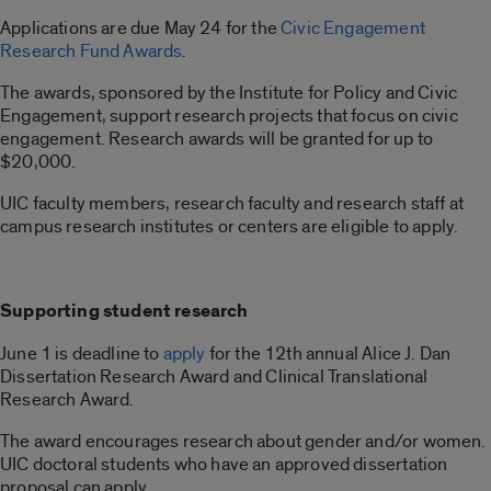
Applications are due May 24 for the
Civic Engagement
Research Fund Awards
.
The awards, sponsored by the Institute for Policy and Civic
Engagement, support research projects that focus on civic
engagement. Research awards will be granted for up to
$20,000.
UIC faculty members, research faculty and research staff at
campus research institutes or centers are eligible to apply.
Supporting student research
June 1 is deadline to
apply
for the 12th annual Alice J. Dan
Dissertation Research Award and Clinical Translational
Research Award.
The award encourages research about gender and/or women.
UIC doctoral students who have an approved dissertation
proposal can apply.