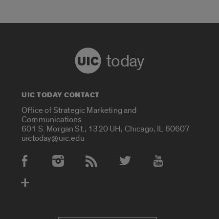
today
UIC TODAY CONTACT
Office of Strategic Marketing and
Communications
601 S. Morgan St., 1320 UH, Chicago, IL 60607
uictoday@uic.edu
Social Media Accounts