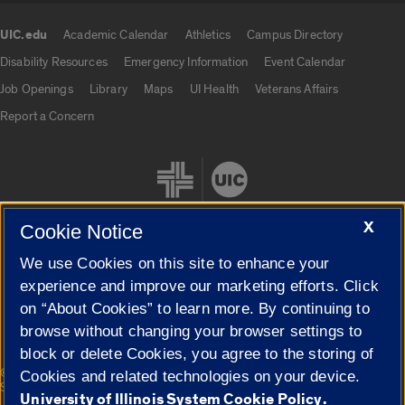
UIC.edu
Academic Calendar
Athletics
Campus Directory
UIC.edu links
Disability Resources
Emergency Information
Event Calendar
Job Openings
Library
Maps
UI Health
Veterans Affairs
Report a Concern
X
Cookie Notice
We use Cookies on this site to enhance your
Cookie Settings
experience and improve our marketing efforts. Click
on “About Cookies” to learn more. By continuing to
browse without changing your browser settings to
block or delete Cookies, you agree to the storing of
|
© 2026 The Board of Trustees of the University of Illinois
Privacy
Cookies and related technologies on your device.
Statement
University of Illinois System Cookie Policy.