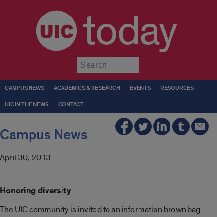
today
Submit
CAMPUS NEWS
ACADEMICS & RESEARCH
EVENTS
RESOURCES
UIC IN THE NEWS
CONTACT
Campus News
April 30, 2013
Honoring diversity
The UIC community is invited to an information brown bag