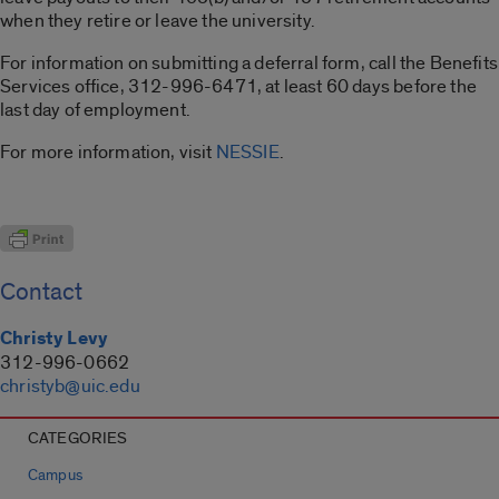
when they retire or leave the university.
For information on submitting a deferral form, call the Benefits
Services office, 312-996-6471, at least 60 days before the
last day of employment.
For more information, visit
NESSIE
.
Contact
Christy Levy
312-996-0662
christyb@uic.edu
CATEGORIES
Campus