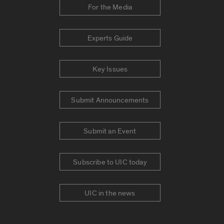
For the Media
Experts Guide
Key Issues
Submit Announcements
Submit an Event
Subscribe to UIC today
UIC in the news