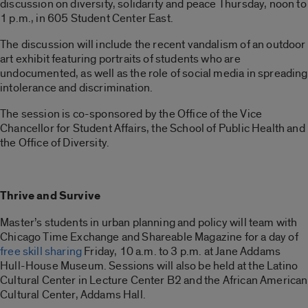
discussion on diversity, solidarity and peace Thursday, noon to
1 p.m., in 605 Student Center East.
The discussion will include the recent vandalism of an outdoor
art exhibit featuring portraits of students who are
undocumented, as well as the role of social media in spreading
intolerance and discrimination.
The session is co-sponsored by the Office of the Vice
Chancellor for Student Affairs, the School of Public Health and
the Office of Diversity.
Thrive and Survive
Master’s students in urban planning and policy will team with
Chicago Time Exchange and Shareable Magazine for a day of
free skill sharing
Friday, 10 a.m. to 3 p.m. at Jane Addams
Hull-House Museum. Sessions will also be held at the Latino
Cultural Center in Lecture Center B2 and the African American
Cultural Center, Addams Hall.