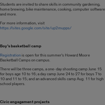
Students are invited to share skills in community gardening,
home brewing, bike maintenance, cooking, computer software
and more.
For more information, visit
https://sites.google.com/site/up2mupps/
Boy’s basketball camp
Registration
is open for this summer’s Howard Moore
Basketball Camps on campus.
There will be three camps, a one-day shooting camp June 15
for boys age 10 to 16; a day camp June 24 to 27 for boys 7 to
10 and 11 to 15; and an advanced skills camp Aug. 11 for high
school players.
Civic engagement projects