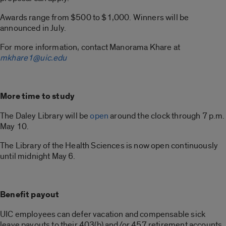
Awards range from $500 to $1,000. Winners will be
announced in July.
For more information, contact Manorama Khare at
mkhare1@uic.edu
More time to study
The Daley Library will be
open
around the clock through 7 p.m.
May 10.
The Library of the Health Sciences is now open continuously
until midnight May 6.
Benefit payout
UIC employees can defer vacation and compensable sick
leave payouts to their 403(b) and/or 457 retirement accounts