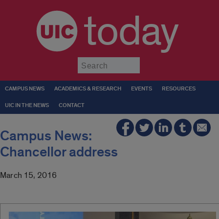
today
Submit
CAMPUS NEWS
ACADEMICS & RESEARCH
EVENTS
RESOURCES
UIC IN THE NEWS
CONTACT
Campus News:
Chancellor address
March 15, 2016