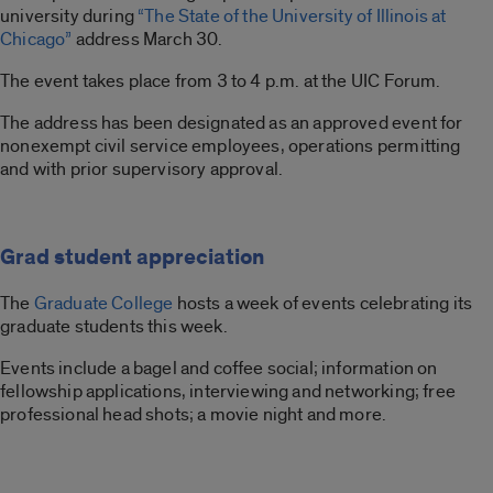
university during
“The State of the University of Illinois at
Chicago”
address March 30.
The event takes place from 3 to 4 p.m. at the UIC Forum.
The address has been designated as an approved event for
nonexempt civil service employees, operations permitting
and with prior supervisory approval.
Grad student appreciation
The
Graduate College
hosts a week of events celebrating its
graduate students this week.
Events include a bagel and coffee social; information on
fellowship applications, interviewing and networking; free
professional head shots; a movie night and more.