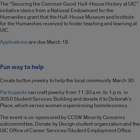
The “Securing the Common Good: Hull-House History at UIC”
initiative stems from a National Endowment for the
Humanities grant that the Hull-House Museum and Institute
for the Humanities received to foster teaching and learning at
UIC.
Applications
are due March 18.
Fun way to help
Create button jewelry to help the local community March 30.
Participants
can craft jewelry from 11:30 a.m. to 1 p.m. in
3050 Student Services Building and donate it to Deborah’s
Place, which serves women experiencing homelessness.
The event is co-sponsored by CCSW Minority Concerns
subcommittee, Donate by Design student organization and the
UIC Office of Career Services/Student Employment Office.