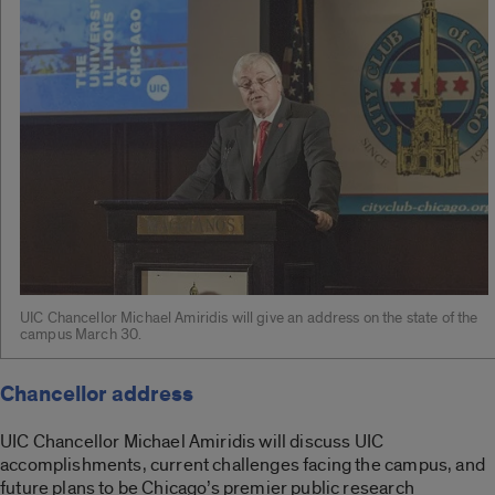
UIC Chancellor Michael Amiridis will give an address on the state of the
campus March 30.
Chancellor address
UIC Chancellor Michael Amiridis will discuss UIC
accomplishments, current challenges facing the campus, and
future plans to be Chicago’s premier public research