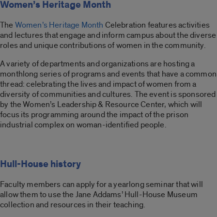
Women’s Heritage Month
The
Women’s Heritage Month
Celebration features activities
and lectures that engage and inform campus about the diverse
roles and unique contributions of women in the community.
A variety of departments and organizations are hosting a
monthlong series of programs and events that have a common
thread: celebrating the lives and impact of women from a
diversity of communities and cultures. The event is sponsored
by the Women’s Leadership & Resource Center, which will
focus its programming around the impact of the prison
industrial complex on woman-identified people.
Hull-House history
Faculty members can apply for a yearlong seminar that will
allow them to use the Jane Addams’ Hull-House Museum
collection and resources in their teaching.