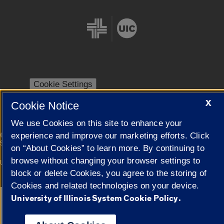
Cookie Settings
X
Cookie Notice
We use Cookies on this site to enhance your
|
experience and improve our marketing efforts. Click
© 2026 The Board of Trustees of the University of Illinois
Privacy
Statement
on “About Cookies” to learn more. By continuing to
browse without changing your browser settings to
University of Illinois System
Urbana-Champaign
Springfield
Campuses
block or delete Cookies, you agree to the storing of
Cookies and related technologies on your device.
University of Illinois System Cookie Policy.
Google Translate