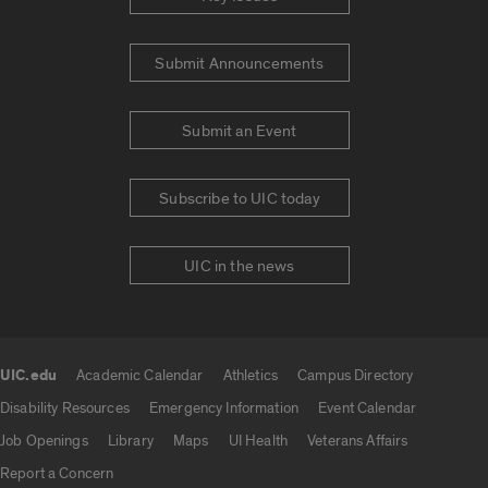
Submit Announcements
Submit an Event
Subscribe to UIC today
UIC in the news
UIC.edu
Academic Calendar
Athletics
Campus Directory
UIC.edu links
Disability Resources
Emergency Information
Event Calendar
Job Openings
Library
Maps
UI Health
Veterans Affairs
Report a Concern