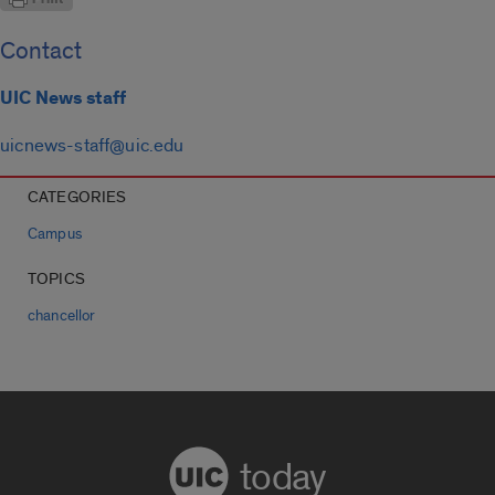
Contact
UIC News staff
uicnews-staff@uic.edu
CATEGORIES
Campus
TOPICS
chancellor
today