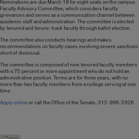
Nominations are due March 18 for eight seats on the campus
Faculty Advisory Committee, which considers faculty
grievances and serves as a communication channel between
academic staff and administration. The committee is elected
by tenured and tenure-track faculty through ballot election.
The committee also conducts hearings and makes
recommendations on faculty cases involving severe sanctions
short of dismissal.
The committee is composed of nine tenured faculty members
with a 75 percent or more appointment who do not hold an
administrative position. Terms are for three years, with no
more than two faculty members from a college serving at one
time.
Apply online
or call the Office of the Senate, 312-996-2926.