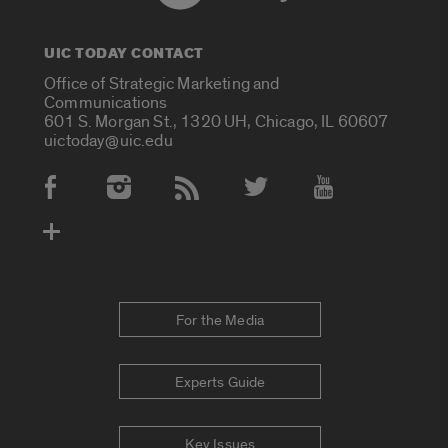
UIC TODAY CONTACT
Office of Strategic Marketing and
Communications
601 S. Morgan St., 1320 UH, Chicago, IL 60607
uictoday@uic.edu
Social Media Accounts
For the Media
Experts Guide
Key Issues