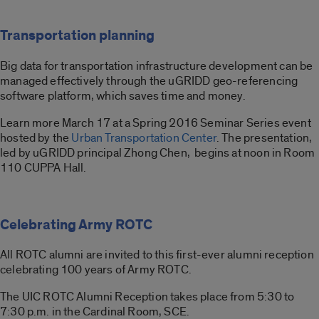
Transportation planning
Big data for transportation infrastructure development can be
managed effectively through the uGRIDD geo-referencing
software platform, which saves time and money.
Learn more March 17 at a Spring 2016 Seminar Series event
hosted by the
Urban Transportation Center
. The presentation,
led by uGRIDD principal Zhong Chen, begins at noon in Room
110 CUPPA Hall.
Celebrating Army ROTC
All ROTC alumni are invited to this first-ever alumni reception
celebrating 100 years of Army ROTC.
The UIC ROTC Alumni Reception takes place from 5:30 to
7:30 p.m. in the Cardinal Room, SCE.