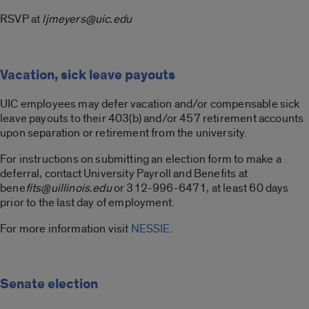
RSVP at
ljmeyers@uic.edu
Vacation, sick leave payouts
UIC employees may defer vacation and/or compensable sick
leave payouts to their 403(b) and/or 457 retirement accounts
upon separation or retirement from the university.
For instructions on submitting an election form to make a
deferral, contact University Payroll and Benefits at
bene
fits@uillinois.edu
or 312-996-6471, at least 60 days
prior to the last day of employment.
For more information visit
NESSIE
.
Senate election