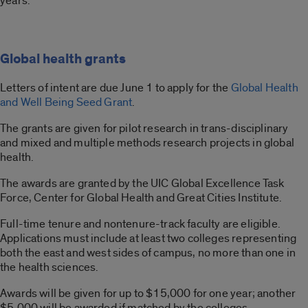
years.
Global health grants
Letters of intent are due June 1 to apply for the
Global Health
and Well Being Seed Grant
.
The grants are given for pilot research in trans-disciplinary
and mixed and multiple methods research projects in global
health.
The awards are granted by the UIC Global Excellence Task
Force, Center for Global Health and Great Cities Institute.
Full-time tenure and nontenure-track faculty are eligible.
Applications must include at least two colleges representing
both the east and west sides of campus, no more than one in
the health sciences.
Awards will be given for up to $15,000 for one year; another
$5,000 will be awarded if matched by the colleges,