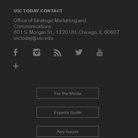
UIC TODAY CONTACT
Office of Strategic Marketing and
Communications
601 S. Morgan St., 1320 UH, Chicago, IL 60607
uictoday@uic.edu
Social Media Accounts
For the Media
Experts Guide
Key Issues