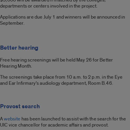
departments or centers involved in the project.
Applications are due July 1 and winners will be announced in
September.
Better hearing
Free hearing screenings will be held May 26 for Better
Hearing Month.
The screenings take place from 10 a.m. to 2 p.m. in the Eye
and Ear Infirmary’s audiology department, Room B.46.
Provost search
A
website
has been launched to assist with the search for the
UIC vice chancellor for academic affairs and provost.