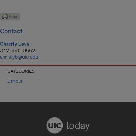
Contact
Christy Levy
312-996-0662
christyb@uic.edu
CATEGORIES
Campus
today