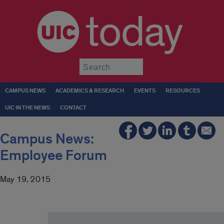
today
Submit
CAMPUS NEWS
ACADEMICS & RESEARCH
EVENTS
RESOURCES
UIC IN THE NEWS
CONTACT
Campus News:
Employee Forum
May 19, 2015