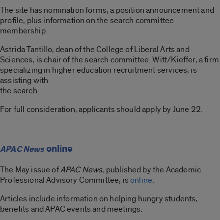
The site has nomination forms, a position announcement and
profile, plus information on the search committee
membership.
Astrida Tantillo, dean of the College of Liberal Arts and
Sciences, is chair of the search committee. Witt/Kieffer, a firm
specializing in higher education recruitment services, is
assisting with
the search.
For full consideration, applicants should apply by June 22.
online
APAC News
The May issue of
APAC News
, published by the Academic
Professional Advisory Committee, is
online
.
Articles include information on helping hungry students,
benefits and APAC events and meetings.