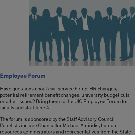
Employee Forum
Have questions about civil service hiring, HR changes,
potential retirement benefit changes, university budget cuts
or other issues? Bring them to the UIC Employee Forum for
faculty and staff June 4.
The forum is sponsored by the Staff Advisory Council.
Panelists include Chancellor Michael Amiridis, human
resources administrators and representatives from the State