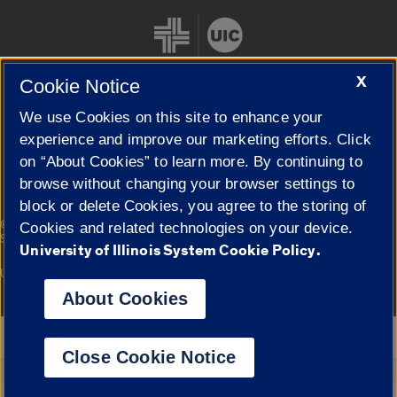
X
Cookie Notice
We use Cookies on this site to enhance your
Cookie Settings
experience and improve our marketing efforts. Click
on “About Cookies” to learn more. By continuing to
browse without changing your browser settings to
block or delete Cookies, you agree to the storing of
|
© 2026 The Board of Trustees of the University of Illinois
Privacy
Cookies and related technologies on your device.
Statement
University of Illinois System Cookie Policy.
University of Illinois System
Urbana-Champaign
Springfield
Campuses
About Cookies
Google Translate
Close Cookie Notice
Powered by
Translate