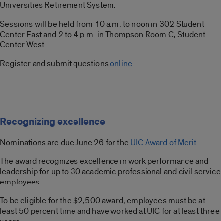
Universities Retirement System.
Sessions will be held from 10 a.m. to noon in 302 Student
Center East and 2 to 4 p.m. in Thompson Room C, Student
Center West.
Register and submit questions
online
.
Recognizing excellence
Nominations are due June 26 for the
UIC Award of Merit
.
The award recognizes excellence in work performance and
leadership for up to 30 academic professional and civil service
employees.
To be eligible for the $2,500 award, employees must be at
least 50 percent time and have worked at UIC for at least three