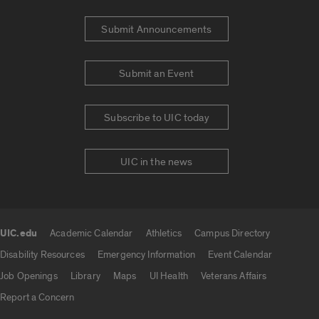
Submit Announcements
Submit an Event
Subscribe to UIC today
UIC in the news
UIC.edu
Academic Calendar
Athletics
Campus Directory
UIC.edu links
Disability Resources
Emergency Information
Event Calendar
Job Openings
Library
Maps
UI Health
Veterans Affairs
Report a Concern