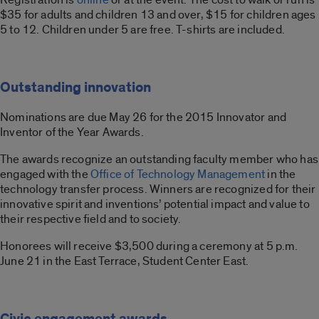
$35 for adults and children 13 and over, $15 for children ages
5 to 12. Children under 5 are free. T-shirts are included.
Outstanding innovation
Nominations are due May 26 for the 2015 Innovator and
Inventor of the Year Awards.
The awards recognize an outstanding faculty member who has
engaged with the
Office of Technology Management
in the
technology transfer process. Winners are recognized for their
innovative spirit and inventions’ potential impact and value to
their respective field and to society.
Honorees will receive $3,500 during a ceremony at 5 p.m.
June 21 in the East Terrace, Student Center East.
Civic engagement awards