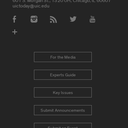
601 S. Morgan St., 1320 UH, Chicago, IL 60607
uictoday@uic.edu
Social Media Accounts
For the Media
Experts Guide
Key Issues
Submit Announcements