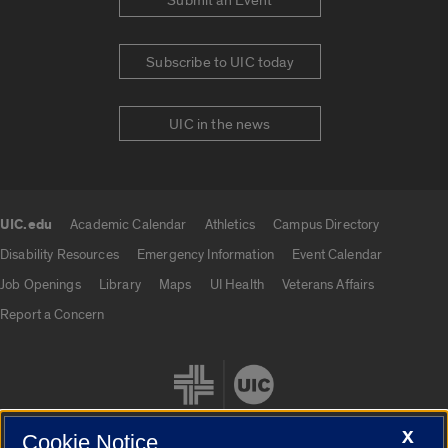
Submit an Event
Subscribe to UIC today
UIC in the news
UIC.edu
Academic Calendar
Athletics
Campus Directory
UIC.edu links
Disability Resources
Emergency Information
Event Calendar
Job Openings
Library
Maps
UI Health
Veterans Affairs
Report a Concern
X
Cookie Notice