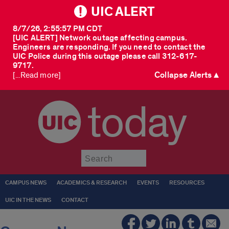
UIC ALERT
8/7/26, 2:55:57 PM CDT
[UIC ALERT] Network outage affecting campus.
Engineers are responding. If you need to contact the
UIC Police during this outage please call 312-617-
9717.
Collapse Alerts ▲
[...Read more]
today
Submit
CAMPUS NEWS
ACADEMICS & RESEARCH
EVENTS
RESOURCES
UIC IN THE NEWS
CONTACT