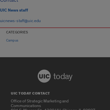
Contact
UIC News staff
uicnews-staff@uic.edu
CATEGORIES
Campus
today
UIC TODAY CONTACT
Office of Strategic Marketing and
Communications