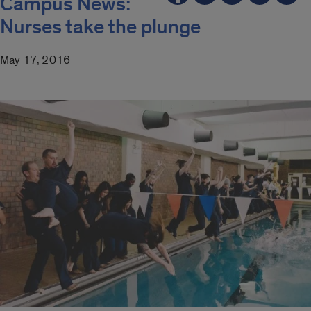
Campus News:
Nurses take the plunge
May 17, 2016