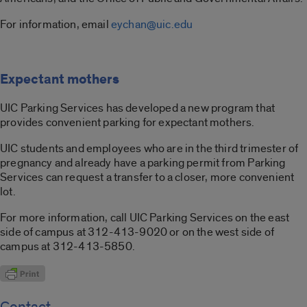
For information, email
eychan@uic.edu
Expectant mothers
UIC Parking Services has developed a new program that
provides convenient parking for expectant mothers.
UIC students and employees who are in the third trimester of
pregnancy and already have a parking permit from Parking
Services can request a transfer to a closer, more convenient
lot.
For more information, call UIC Parking Services on the east
side of campus at 312-413-9020 or on the west side of
campus at 312-413-5850.