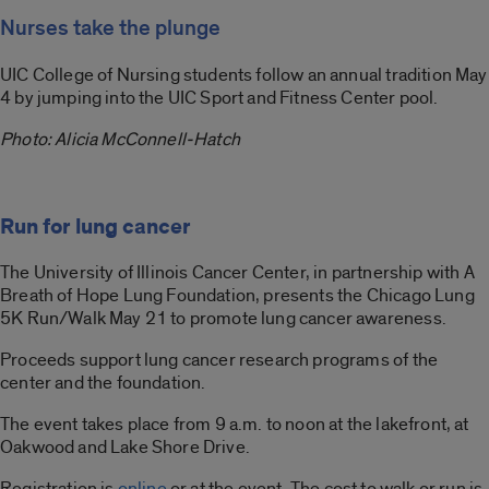
Nurses take the plunge
UIC College of Nursing students follow an annual tradition May
4 by jumping into the UIC Sport and Fitness Center pool.
Photo: Alicia McConnell-Hatch
Run for lung cancer
The University of Illinois Cancer Center, in partnership with A
Breath of Hope Lung Foundation, presents the Chicago Lung
5K Run/Walk May 21 to promote lung cancer awareness.
Proceeds support lung cancer research programs of the
center and the foundation.
The event takes place from 9 a.m. to noon at the lakefront, at
Oakwood and Lake Shore Drive.
Registration is
online
or at the event. The cost to walk or run is