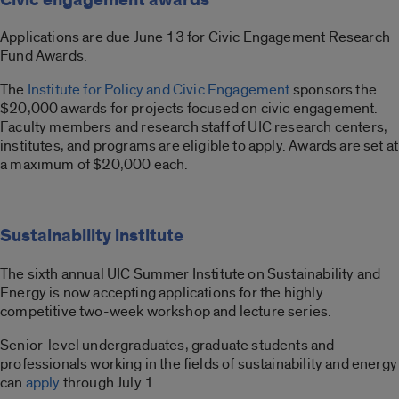
Applications are due June 13 for Civic Engagement Research
Fund Awards.
The
Institute for Policy and Civic Engagement
sponsors the
$20,000 awards for projects focused on civic engagement.
Faculty members and research staff of UIC research centers,
institutes, and programs are eligible to apply. Awards are set at
a maximum of $20,000 each.
Sustainability institute
The sixth annual UIC Summer Institute on Sustainability and
Energy is now accepting applications for the highly
competitive two-week workshop and lecture series.
Senior-level undergraduates, graduate students and
professionals working in the fields of sustainability and energy
can
apply
through July 1.