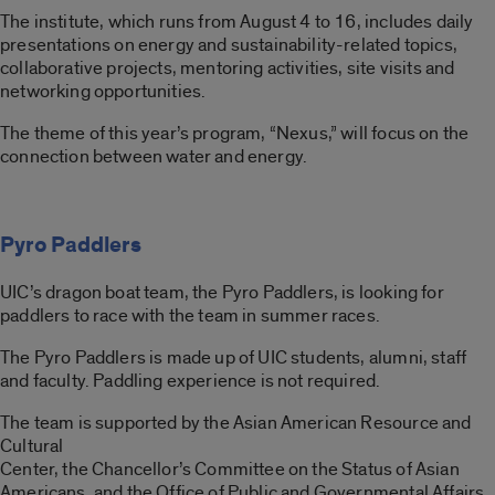
The institute, which runs from August 4 to 16, includes daily
presentations on energy and sustainability-related topics,
collaborative projects, mentoring activities, site visits and
networking opportunities.
The theme of this year’s program, “Nexus,” will focus on the
connection between water and energy.
Pyro Paddlers
UIC’s dragon boat team, the Pyro Paddlers, is looking for
paddlers to race with the team in summer races.
The Pyro Paddlers is made up of UIC students, alumni, staff
and faculty. Paddling experience is not required.
The team is supported by the Asian American Resource and
Cultural
Center, the Chancellor’s Committee on the Status of Asian
Americans, and the Office of Public and Governmental Affairs.