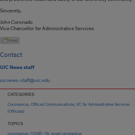
Sincerely,
John Coronado
Vice Chancellor for Administrative Services
Contact
UIC News staff
uicnews-staff@uic.edu
CATEGORIES
,
,
Coronavirus
Official Communications
VC for Administrative Services
(Officials)
TOPICS
,
,
coronavirus
COVID-19
novel coronavirus