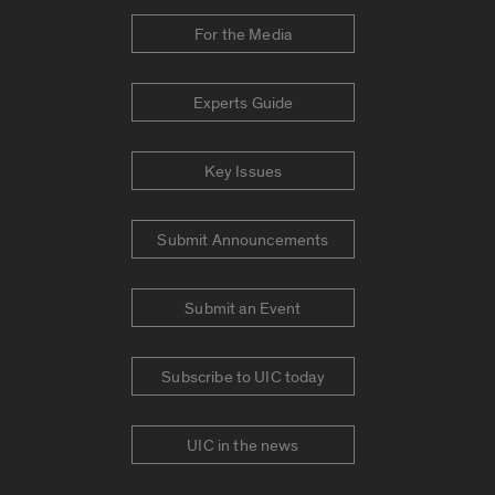
For the Media
Experts Guide
Key Issues
Submit Announcements
Submit an Event
Subscribe to UIC today
UIC in the news