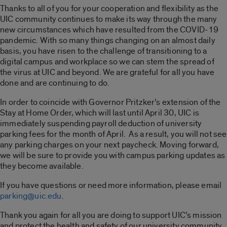
Thanks to all of you for your cooperation and flexibility as the
UIC community continues to make its way through the many
new circumstances which have resulted from the COVID-19
pandemic. With so many things changing on an almost daily
basis, you have risen to the challenge of transitioning to a
digital campus and workplace so we can stem the spread of
the virus at UIC and beyond. We are grateful for all you have
done and are continuing to do.
In order to coincide with Governor Pritzker’s extension of the
Stay at Home Order, which will last until April 30, UIC is
immediately suspending payroll deduction of university
parking fees for the month of April. As a result, you will not see
any parking charges on your next paycheck. Moving forward,
we will be sure to provide you with campus parking updates as
they become available.
If you have questions or need more information, please email
parking@uic.edu
.
Thank you again for all you are doing to support UIC’s mission
and protect the health and safety of our university community.