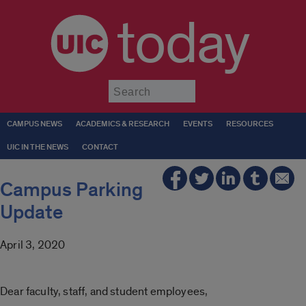
today
Submit
CAMPUS NEWS
ACADEMICS & RESEARCH
EVENTS
RESOURCES
UIC IN THE NEWS
CONTACT
Campus Parking
Update
April 3, 2020
Dear faculty, staff, and student employees,