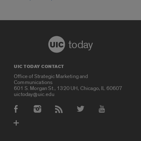
today
UIC TODAY CONTACT
Office of Strategic Marketing and
Communications
601 S. Morgan St., 1320 UH, Chicago, IL 60607
uictoday@uic.edu
Social Media Accounts