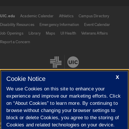
UIC.edu
Academic Calendar
Athletics
Campus Directory
UIC.edu links
Disability Resources
Emergency Information
Event Calendar
Job Openings
Library
Maps
UI Health
Veterans Affairs
Report a Concern
X
Cookie Notice
We use Cookies on this site to enhance your
Cookie Settings
experience and improve our marketing efforts. Click
on “About Cookies” to learn more. By continuing to
browse without changing your browser settings to
block or delete Cookies, you agree to the storing of
|
© 2026 The Board of Trustees of the University of Illinois
Privacy
Cookies and related technologies on your device.
Statement