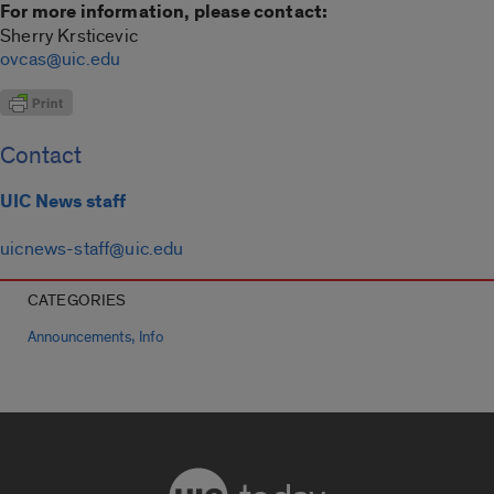
For more information, please contact:
Sherry Krsticevic
ovcas@uic.edu
Contact
UIC News staff
uicnews-staff@uic.edu
CATEGORIES
,
Announcements
Info