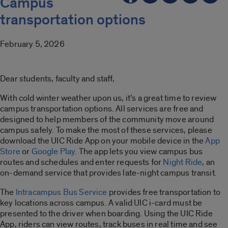
Campus
transportation options
February 5, 2026
Dear students, faculty and staff,
With cold winter weather upon us, it’s a great time to review
campus transportation options. All services are free and
designed to help members of the community move around
campus safely. To make the most of these services, please
download the UIC Ride App on your mobile device in the
App
Store
or
Google Play
. The app lets you view campus bus
routes and schedules and enter requests for
Night Ride
, an
on-demand service that provides late-night campus transit.
The
Intracampus Bus Service
provides free transportation to
key locations across campus. A valid UIC i-card must be
presented to the driver when boarding. Using the UIC Ride
App, riders can view routes, track buses in real time and see