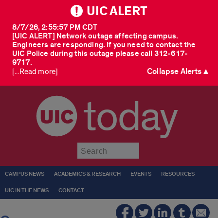
UIC ALERT
8/7/26, 2:55:57 PM CDT
[UIC ALERT] Network outage affecting campus.
Engineers are responding. If you need to contact the
UIC Police during this outage please call 312-617-
9717.
Collapse Alerts ▲
[...Read more]
today
Submit
CAMPUS NEWS
ACADEMICS & RESEARCH
EVENTS
RESOURCES
UIC IN THE NEWS
CONTACT