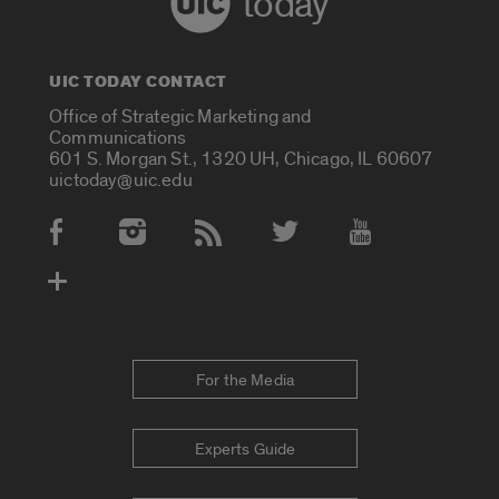
today
UIC TODAY CONTACT
Office of Strategic Marketing and
Communications
601 S. Morgan St., 1320 UH, Chicago, IL 60607
uictoday@uic.edu
Social Media Accounts
For the Media
Experts Guide