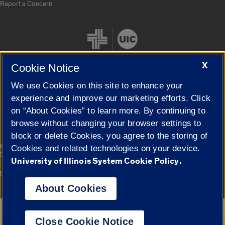
Report a Concern
X
Cookie Notice
We use Cookies on this site to enhance your
Cookie Settings
experience and improve our marketing efforts. Click
on “About Cookies” to learn more. By continuing to
browse without changing your browser settings to
block or delete Cookies, you agree to the storing of
|
© 2026 The Board of Trustees of the University of Illinois
Privacy
Cookies and related technologies on your device.
Statement
University of Illinois System Cookie Policy.
University of Illinois System
Urbana-Champaign
Springfield
Campuses
About Cookies
Google Translate
Close Cookie Notice