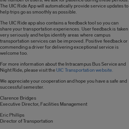
The UIC Ride App will automatically provide service updates to
help trips go as smoothly as possible.
The UIC Ride app also contains a feedback tool so you can
share your transportation experiences. User feedback is taken
very seriously and helps identify areas where campus
transportation services can be improved. Positive feedback or
commending a driver for delivering exceptional service is
welcome too.
For more information about the Intracampus Bus Service and
Night Ride, please visit the
UIC Transportation website.
We appreciate your cooperation and hope you have a safe and
successful semester.
Clarence Bridges
Executive Director, Facilities Management
Eric Phillips
Director of Transportation