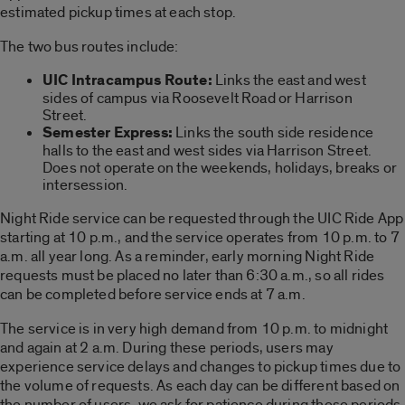
estimated pickup times at each stop.
The two bus routes include:
UIC Intracampus Route:
Links the east and west
sides of campus via Roosevelt Road or Harrison
Street.
Semester Express:
Links the south side residence
halls to the east and west sides via Harrison Street.
Does not operate on the weekends, holidays, breaks or
intersession.
Night Ride service can be requested through the UIC Ride App
starting at 10 p.m., and the service operates from 10 p.m. to 7
a.m. all year long. As a reminder, early morning Night Ride
requests must be placed no later than 6:30 a.m., so all rides
can be completed before service ends at 7 a.m.
The service is in very high demand from 10 p.m. to midnight
and again at 2 a.m. During these periods, users may
experience service delays and changes to pickup times due to
the volume of requests. As each day can be different based on
the number of users, we ask for patience during these periods.