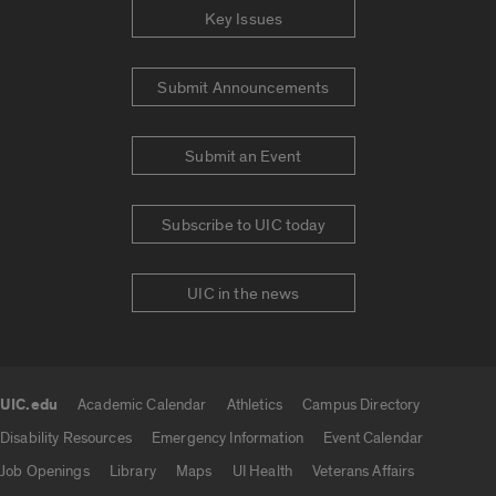
Key Issues
Submit Announcements
Submit an Event
Subscribe to UIC today
UIC in the news
UIC.edu
Academic Calendar
Athletics
Campus Directory
UIC.edu links
Disability Resources
Emergency Information
Event Calendar
Job Openings
Library
Maps
UI Health
Veterans Affairs