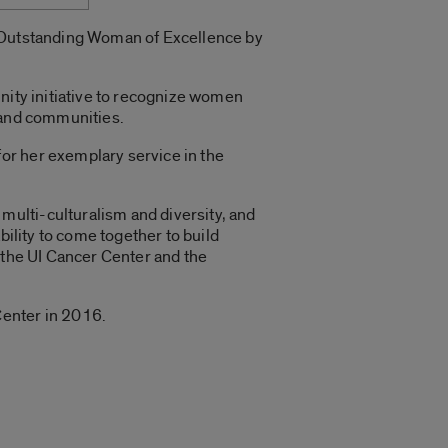
n Outstanding Woman of Excellence by
nity initiative to recognize women
s and communities.
or her exemplary service in the
ulti-culturalism and diversity, and
bility to come together to build
 the UI Cancer Center and the
Center in 2016.