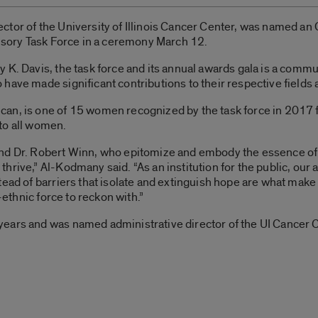
ctor of the University of Illinois Cancer Center, was named a
visory Task Force in a ceremony March 12.
 K. Davis, the task force and its annual awards gala is a commu
have made significant contributions to their respective field
an, is one of 15 women recognized by the task force in 2017 f
to all women.
nd Dr. Robert Winn, who epitomize and embody the essence of m
rive,” Al-Kodmany said. “As an institution for the public, our a
tead of barriers that isolate and extinguish hope are what make
i-ethnic force to reckon with.”
ears and was named administrative director of the UI Cancer 