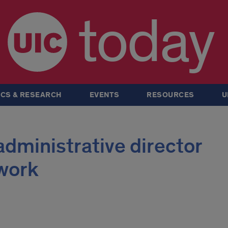
today
CS & RESEARCH
EVENTS
RESOURCES
U
dministrative director
 work