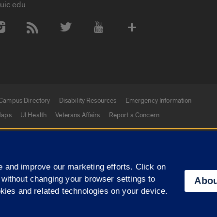
uic.edu
 Media Accounts
Campus Directory
Disability Resources
Emergency Information
aps
UI Health
Veterans Affairs
Report a Concern
|
f Illinois
Privacy Statement
University of Illinois Sy
 and improve our marketing efforts. Click on
Campuses
 without changing your browser settings to
Abou
okies and related technologies on your device.