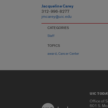
Jacqueline Carey
312-996-8277
jmcarey@uic.edu
CATEGORIES
Staff
TOPICS
,
award
Cancer Center
UIC TODA
Office of 
601 S. Mo