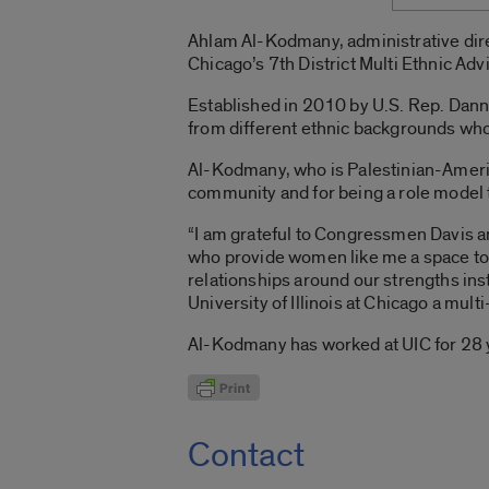
Ahlam Al-Kodmany, administrative dire
Chicago’s 7th District Multi Ethnic Ad
Established in 2010 by U.S. Rep. Danny
from different ethnic backgrounds who 
Al-Kodmany, who is Palestinian-Americ
community and for being a role model 
“I am grateful to Congressmen Davis a
who provide women like me a space to th
relationships around our strengths ins
University of Illinois at Chicago a mult
Al-Kodmany has worked at UIC for 28 y
Contact