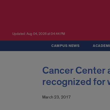
Updated: Aug 04, 2026 at 04:44 PM
CAMPUS NEWS
ACADEMI
Cancer Center a
recognized for
March 23, 2017