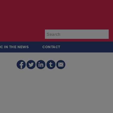
Su
IC IN THE NEWS
CONTACT