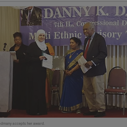
odmany accepts her award.