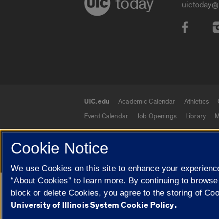
today
uictoday@
Social
UIC.edu
Academic Calendar
Athletics
UIC.edu links
Event Calendar
Job Openings
Library
M
Cookie Notice
© 2026 The Board of Trustees of the University o
We use Cookies on this site to enhance your experience
“About Cookies” to learn more. By continuing to browse
Google Translate
block or delete Cookies, you agree to the storing of Co
University of Illinois System Cookie Policy.