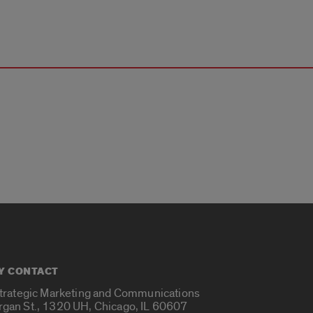
Y CONTACT
Strategic Marketing and Communications
rgan St., 1320 UH, Chicago, IL 60607