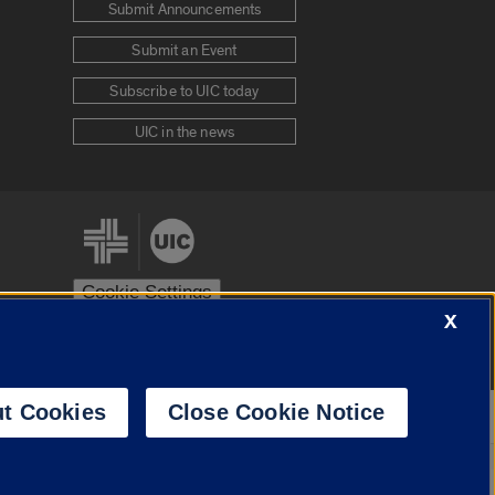
Submit Announcements
Submit an Event
Subscribe to UIC today
UIC in the news
Cookie Settings
X
stem
Urbana-Champaign
Springfield
t Cookies
Close Cookie Notice
Powered by
Translate