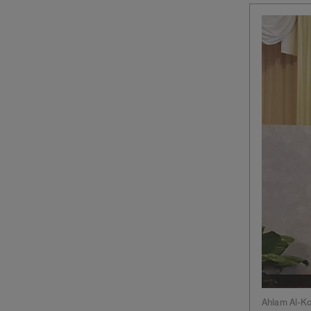
Ahlam Al-K