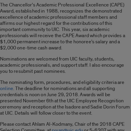
The Chancellor’s Academic Professional Excellence (CAPE)
Award, established in 1988, recognizes the demonstrated
excellence of academic professional staff members and
affirms our highest regard for the contributions of this
important community to UIC. This year, six academic
professionals will receive the CAPE Award which provides a
$1,000 permanent increase to the honoree’s salary and a
$2,000 one-time cash award.
Nominations are welcomed from UIC faculty, students,
academic professionals, and support staff. I also encourage
you to resubmit past nominees.
The nominating form, procedures, and eligibility criteria are
online
. The deadline for nominations and all supporting
credentials is noon on June 29, 2018. Awards will be
presented November 6th at the UIC Employee Recognition
ceremony and reception at the Isadore and Sadie Dorin Forum
at UIC. Details will follow closer to the event.
Please contact Ahlam Al-Kodmany, Chair of the 2018 CAPE
Selection Committee, at
ryyan@uic.edu
or 5-6207 with any