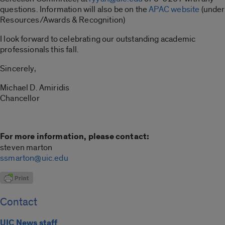
questions. Information will also be on the
APAC website
(under
Resources/Awards & Recognition)
I look forward to celebrating our outstanding academic
professionals this fall.
Sincerely,
Michael D. Amiridis
Chancellor
For more information, please contact:
steven marton
ssmarton@uic.edu
Contact
UIC News staff