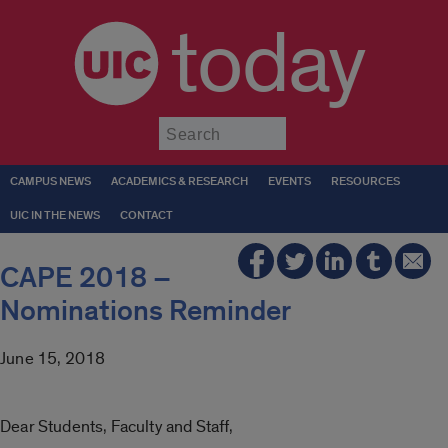
today
Submit
CAMPUS NEWS
ACADEMICS & RESEARCH
EVENTS
RESOURCES
UIC IN THE NEWS
CONTACT
CAPE 2018 –
Nominations Reminder
June 15, 2018
Dear Students, Faculty and Staff,