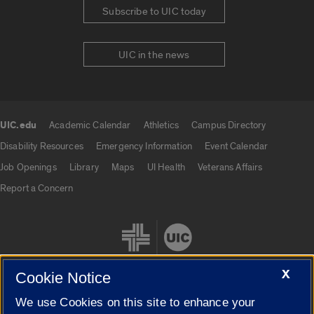
Subscribe to UIC today
UIC in the news
UIC.edu
Academic Calendar
Athletics
Campus Directory
UIC.edu links
Disability Resources
Emergency Information
Event Calendar
Job Openings
Library
Maps
UI Health
Veterans Affairs
Report a Concern
X
Cookie Notice
We use Cookies on this site to enhance your