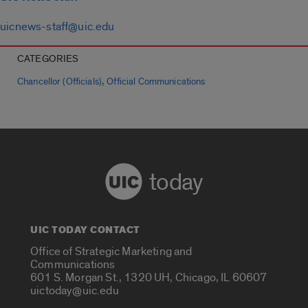
uicnews-staff@uic.edu
CATEGORIES
,
Chancellor (Officials)
Official Communications
today
UIC TODAY CONTACT
Office of Strategic Marketing and
Communications
601 S. Morgan St., 1320 UH, Chicago, IL 60607
uictoday@uic.edu