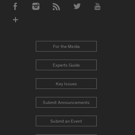
Social Media Accounts
For the Media
Experts Guide
Key Issues
Submit Announcements
Submit an Event