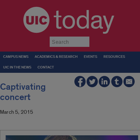
today
Submit
CAMPUS NEWS
ACADEMICS & RESEARCH
EVENTS
RESOURCES
UIC IN THE NEWS
CONTACT
Captivating
concert
March 5, 2015