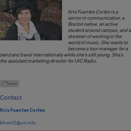
Kris Fuentes Cortes is a
senior in communication, a
Boston native, an active
student around campus, and a
dreamer of working in the
world of music. She wants to
become a tour manager for a
band and travel internationally while she’s still young. She’s
the assistant marketing director for UIC Radio.
Contact
Kris Fuentes Cortes
kfuent2@uic.edu