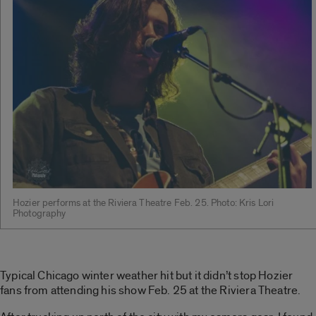
Hozier performs at the Riviera Theatre Feb. 25. Photo: Kris Lori
Photography
Typical Chicago winter weather hit but it didn’t stop Hozier
fans from attending his show Feb. 25 at the Riviera Theatre.