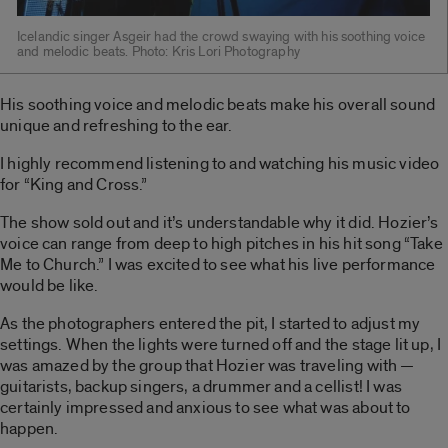
Icelandic singer Asgeir had the crowd swaying with his soothing voice
and melodic beats. Photo: Kris Lori Photography
His soothing voice and melodic beats make his overall sound
unique and refreshing to the ear.
I highly recommend listening to and watching his music video
for “King and Cross.”
The show sold out and it’s understandable why it did. Hozier’s
voice can range from deep to high pitches in his hit song “Take
Me to Church.” I was excited to see what his live performance
would be like.
As the photographers entered the pit, I started to adjust my
settings. When the lights were turned off and the stage lit up, I
was amazed by the group that Hozier was traveling with —
guitarists, backup singers, a drummer and a cellist! I was
certainly impressed and anxious to see what was about to
happen.