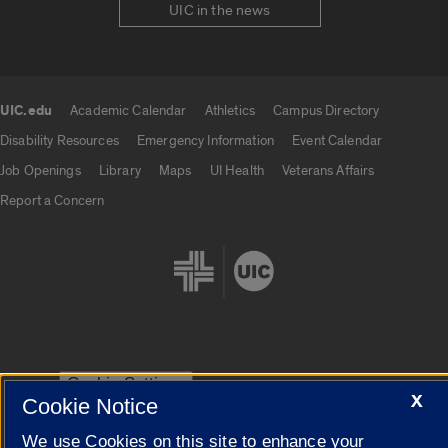
UIC in the news
UIC.edu
Academic Calendar
Athletics
Campus Directory
UIC.edu links
Disability Resources
Emergency Information
Event Calendar
Job Openings
Library
Maps
UI Health
Veterans Affairs
Report a Concern
Cookie Settings
X
Cookie Notice
We use Cookies on this site to enhance your