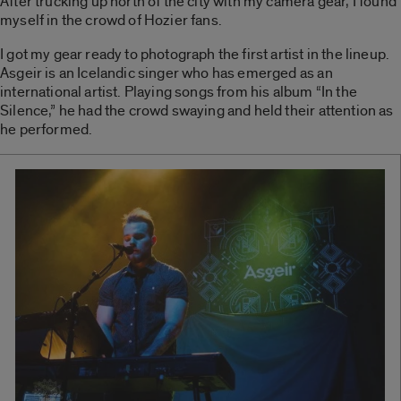
After trucking up north of the city with my camera gear, I found
myself in the crowd of Hozier fans.
I got my gear ready to photograph the first artist in the lineup.
Asgeir is an Icelandic singer who has emerged as an
international artist. Playing songs from his album “In the
Silence,” he had the crowd swaying and held their attention as
he performed.