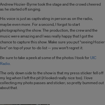
Andrew Hozier-Byrne took the stage and the crowd cheered
as he started off singing.
His voice is just as captivating in person as on the
radio,
maybe even more. For a second, I forgot to start
photographing the show. The production, the crew
and the
music were amazing and I was really happy that
I got the
chance to capture this show. Make sure you put “seeing Hozier
live” on top of your to-do list — you
won’t regret it.
Be sure to take a peek at some of the photos I took for
UIC
Radio
.
The only down side to the show is that my press sticker fell off
my leg when I left the pit (it looked really nice too). I love
collecting my photo passes and sticker; so pretty bummed out
about that.