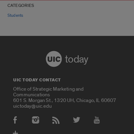
CATEGORIES
Students
today
UIC TODAY CONTACT
Office of Strategic Marketing and
Communications
601 S. Morgan St., 1320 UH, Chicago, IL 60607
uictoday@uic.edu
Social Media Accounts