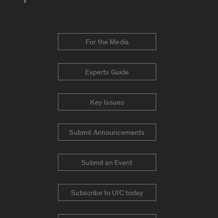
For the Media
Experts Guide
Key Issues
Submit Announcements
Submit an Event
Subscribe to UIC today