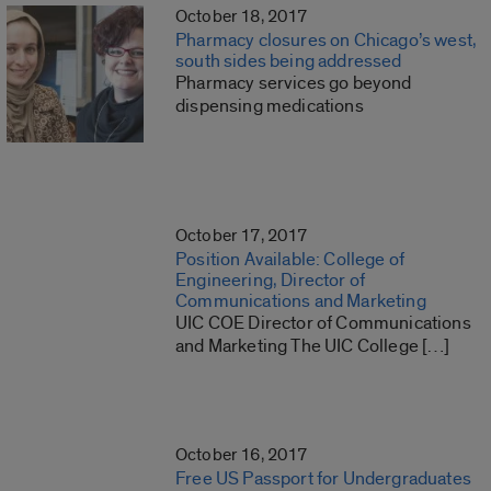
October 18, 2017
Pharmacy closures on Chicago’s west,
south sides being addressed
Pharmacy services go beyond
dispensing medications
October 17, 2017
Position Available: College of
Engineering, Director of
Communications and Marketing
UIC COE Director of Communications
and Marketing The UIC College […]
October 16, 2017
Free US Passport for Undergraduates