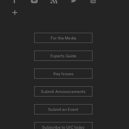
Social Media Accounts
For the Media
Experts Guide
Key Issues
Submit Announcements
Submit an Event
Subscribe to UIC today