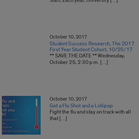
Staff, Each year, University […]
October 10, 2017
Student Success Research, The 2017
First Year Student Cohort, 10/25/17
** SAVE THE DATE ** Wednesday,
October 25, 2:30 p.m. […]
October 10, 2017
Get a Flu Shot and a Lollipop
Fight the flu and stay on track with all
that […]