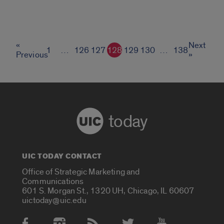
«
Next
1
…
126
127
128
129
130
…
138
Previous
»
today
UIC TODAY CONTACT
Office of Strategic Marketing and
Communications
601 S. Morgan St., 1320 UH, Chicago, IL 60607
uictoday@uic.edu