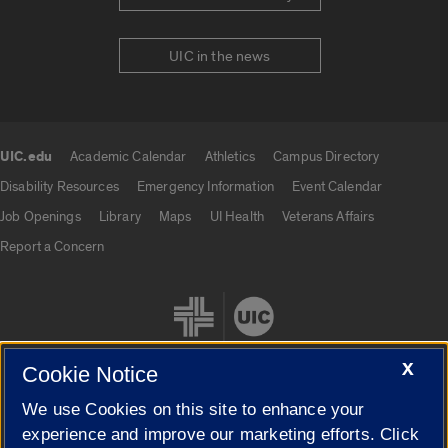
UIC in the news
UIC.edu
Academic Calendar
Athletics
Campus Directory
UIC.edu links
Disability Resources
Emergency Information
Event Calendar
Job Openings
Library
Maps
UI Health
Veterans Affairs
Report a Concern
X
Cookie Notice
We use Cookies on this site to enhance your
Cookie Settings
experience and improve our marketing efforts. Click