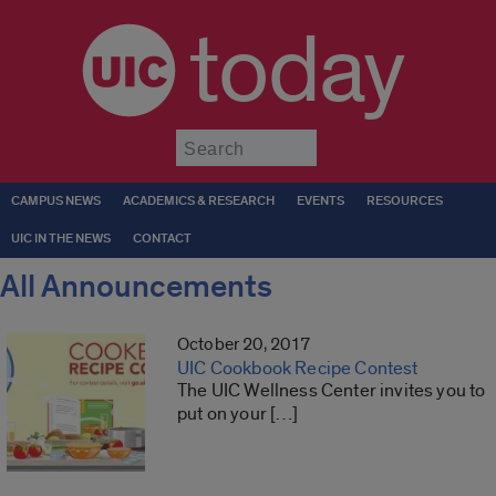
today
Submit
CAMPUS NEWS
ACADEMICS & RESEARCH
EVENTS
RESOURCES
UIC IN THE NEWS
CONTACT
All Announcements
October 20, 2017
UIC Cookbook Recipe Contest
The UIC Wellness Center invites you to
put on your […]