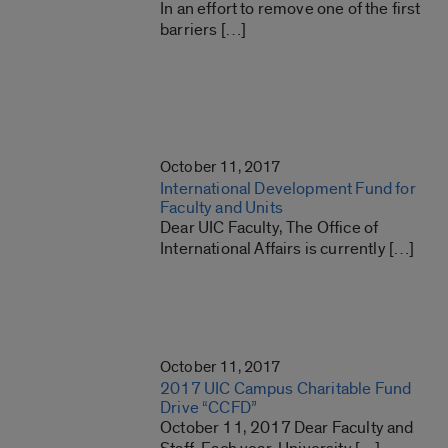
In an effort to remove one of the first
barriers […]
October 11, 2017
International Development Fund for
Faculty and Units
Dear UIC Faculty, The Office of
International Affairs is currently […]
October 11, 2017
2017 UIC Campus Charitable Fund
Drive “CCFD”
October 11, 2017 Dear Faculty and