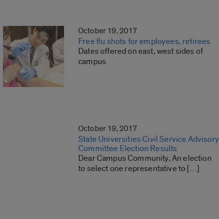
October 19, 2017
Free flu shots for employees, retirees
Dates offered on east, west sides of
campus
October 19, 2017
State Universities Civil Service Advisory
Committee Election Results
Dear Campus Community, An election
to select one representative to […]